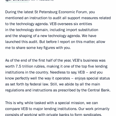
During the latest St Petersburg Economic Forum, you
mentioned an instruction to audit all support measures related
to the technology agenda. VEB oversees six entities
in the technology domain, including import substitution
and the shaping of a new technology agenda. We have
launched this audit. But before I report on this matter, allow
me to share some key figures with you.
As of the end of the first half of the year, VEB’s business was
worth 7.5 trillion rubles, making it one of the top five lending
institutions in the country. Needless to say, VEB – and you
know perfectly well the way it operates – enjoys special status
as set forth by federal law. Still, we abide by all the main
regulations and instructions as prescribed by the Central Bank.
This is why, while tasked with a special mission, we can
compare VEB to major lending institutions. Our work primarily
consists of working with private banks to form syndicates,