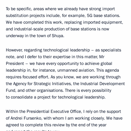
To be specific, areas where we already have strong import
substitution projects include, for example, 5G base stations.
We have completed this work, replacing imported equipment,
and industrial-scale production of base stations is now
underway in the town of Shuya.
However, regarding technological leadership – as specialists
note, and I defer to their expertise in this matter, Mr
President – we have every opportunity to achieve global
leadership in, for instance, unmanned aviation. This agenda
requires focused effort. As you know, we are working through
the Agency for Strategic Initiatives, the Industrial Development
Fund, and other organisations. There is every possibility
to consolidate a project for technological leadership.
Within the Presidential Executive Office, I rely on the support
of Andrei Fursenko, with whom I am working closely. We have
agreed to complete this review by the end of the year