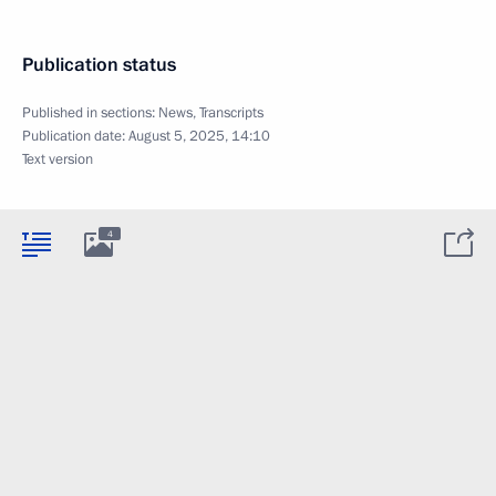
Publication status
Published in sections:
News
,
Transcripts
Publication date:
August 5, 2025, 14:10
Text version
4