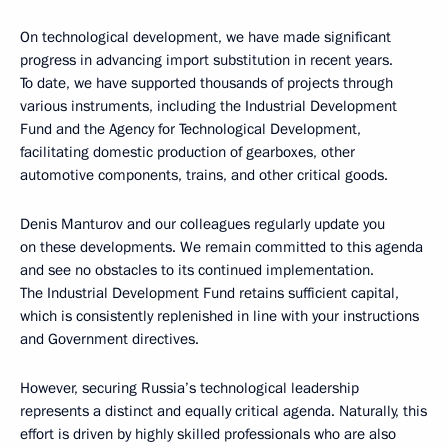
On technological development, we have made significant
progress in advancing import substitution in recent years.
To date, we have supported thousands of projects through
various instruments, including the Industrial Development
Fund and the Agency for Technological Development,
facilitating domestic production of gearboxes, other
automotive components, trains, and other critical goods.
Denis Manturov and our colleagues regularly update you
on these developments. We remain committed to this agenda
and see no obstacles to its continued implementation.
The Industrial Development Fund retains sufficient capital,
which is consistently replenished in line with your instructions
and Government directives.
However, securing Russia’s technological leadership
represents a distinct and equally critical agenda. Naturally, this
effort is driven by highly skilled professionals who are also