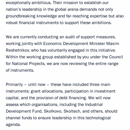
exceptionally ambitious. Their mission to establish our
nation’s leadership in the global arena demands not only
groundbreaking knowledge and far-reaching expertise but also
robust financial instruments to support these ambitions.
We are currently conducting an audit of support measures,
working jointly with Economic Development Minister Maxim
Reshetnikov, who has voluntarily engaged in this initiative.
Within the working group established by you under the Council
for National Projects, we are now reviewing the entire range
of instruments.
Primarily – until now – these have included three main
instruments: grant allocations, participation in investment
capital, and the provision of debt financing. We will now
assess which organisations, including the Industrial
Development Fund, Skolkovo, Skoltech, and others, should
channel funds to ensure leadership in this technological
agenda.