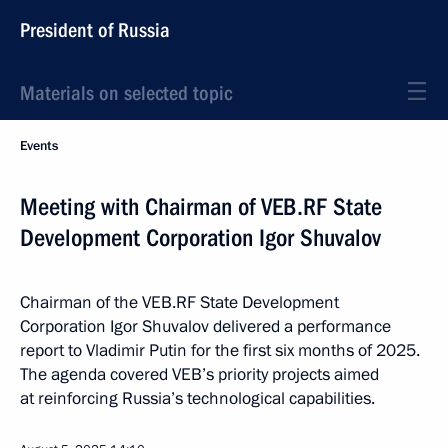
President of Russia
Materials on selected topic
Events
Meeting with Chairman of VEB.RF State
Development Corporation Igor Shuvalov
Chairman of the VEB.RF State Development
Corporation Igor Shuvalov delivered a performance
report to Vladimir Putin for the first six months of 2025.
The agenda covered VEB’s priority projects aimed
at reinforcing Russia’s technological capabilities.