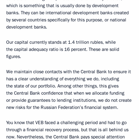
which is something that is usually done by development
banks. They can be international development banks created
by several countries specifically for this purpose, or national
development banks.
Our capital currently stands at 1.4 trillion rubles, while
the capital adequacy ratio is 16 percent. These are solid
figures.
We maintain close contacts with the Central Bank to ensure it
has a clear understanding of everything we do, including
the state of our portfolio. Among other things, this gives
the Central Bank confidence that when we allocate funding
or provide guarantees to lending institutions, we do not create
new risks for the Russian Federation’s financial system.
You know that VEB faced a challenging period and had to go
through a financial recovery process, but that is all behind us
now. Nevertheless, the Central Bank pays special attention