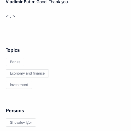
Vladimir Putin
: Good. Thank you.
<…>
Topics
Banks
Economy and finance
Investment
Persons
Shuvalov Igor