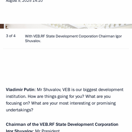
August 5, 2025
14:10
3 of 4
With VEB.RF State Development Corporation Chairman Igor
Shuvalov.
Vladimir Putin
: Mr Shuvalov, VEB is our biggest development
institution. How are things going for you? What are you
focusing on? What are your most interesting or promising
undertakings?
Chairman of the VEB.RF State Development Corporation
Igor Shuvalov
: Mr President,