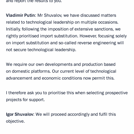
and report the results to you.
Vladimir Putin
: Mr Shuvalov, we have discussed matters
related to technological leadership on multiple occasions.
Initially, following the imposition of extensive sanctions, we
rightly prioritised import substitution. However, focusing solely
on import substitution and so-called reverse engineering will
not secure technological leadership.
We require our own developments and production based
on domestic platforms. Our current level of technological
advancement and economic conditions now permit this.
I therefore ask you to prioritise this when selecting prospective
projects for support.
Igor Shuvalov
: We will proceed accordingly and fulfil this
objective.