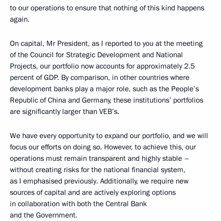
to our operations to ensure that nothing of this kind happens
again.
On capital, Mr President, as I reported to you at the meeting
of the Council for Strategic Development and National
Projects, our portfolio now accounts for approximately 2.5
percent of GDP. By comparison, in other countries where
development banks play a major role, such as the People’s
Republic of China and Germany, these institutions’ portfolios
are significantly larger than VEB’s.
We have every opportunity to expand our portfolio, and we will
focus our efforts on doing so. However, to achieve this, our
operations must remain transparent and highly stable –
without creating risks for the national financial system,
as I emphasised previously. Additionally, we require new
sources of capital and are actively exploring options
in collaboration with both the Central Bank
and the Government.