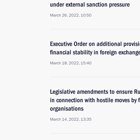
under external sanction pressure
March 26, 2022, 10:50
Executive Order on additional provis
financial stability in foreign exchang
March 18, 2022, 15:40
Legislative amendments to ensure Russ
in connection with hostile moves by 
organisations
March 14, 2022, 13:35