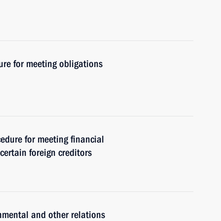
re for meeting obligations
cedure for meeting financial
certain foreign creditors
nmental and other relations