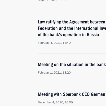
March 2, 2021, 17:00
Law ratifying the Agreement between
Federation and the International In
of the bank’s operation in Russia
February 4, 2021, 14:40
Meeting on the situation in the bank
February 1, 2021, 13:20
Meeting with Sberbank CEO German 
December 4, 2020, 16:50