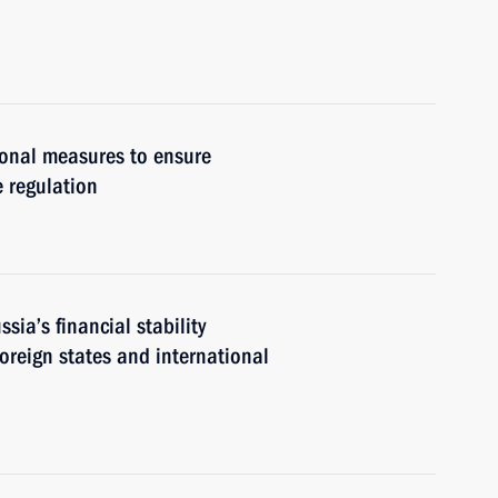
ional measures to ensure
e regulation
ia’s financial stability
foreign states and international