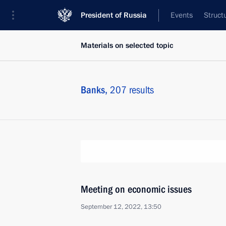
President of Russia
Events
Struct
Materials on selected topic
Banks,
207 results
Meeting on economic issues
September 12, 2022, 13:50