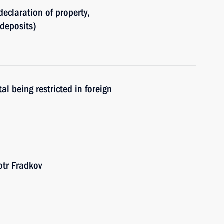
declaration of property,
(deposits)
al being restricted in foreign
tr Fradkov