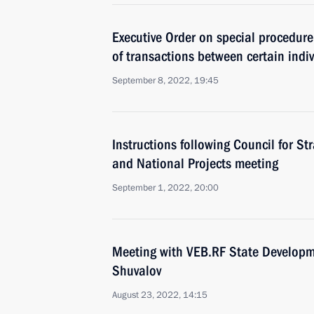
Executive Order on special procedure 
of transactions between certain indi
September 8, 2022, 19:45
Instructions following Council for S
and National Projects meeting
September 1, 2022, 20:00
Meeting with VEB.RF State Developm
Shuvalov
August 23, 2022, 14:15