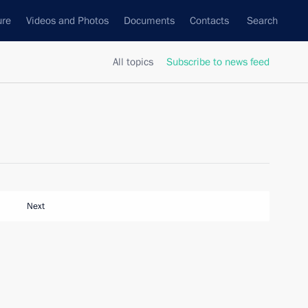
ure
Videos and Photos
Documents
Contacts
Search
All topics
Subscribe to news feed
Next