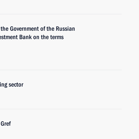
 the Government of the Russian
vestment Bank on the terms
ing sector
Gref