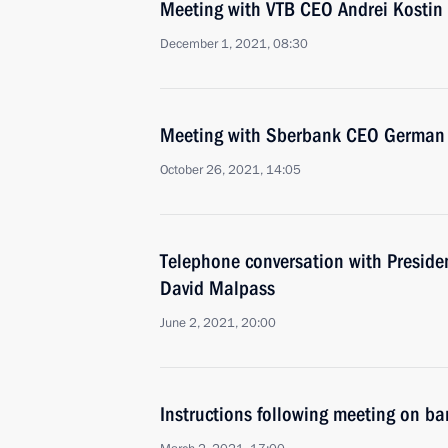
Meeting with VTB CEO Andrei Kostin
December 1, 2021, 08:30
Meeting with Sberbank CEO German 
October 26, 2021, 14:05
Telephone conversation with Preside
David Malpass
June 2, 2021, 20:00
Instructions following meeting on ba