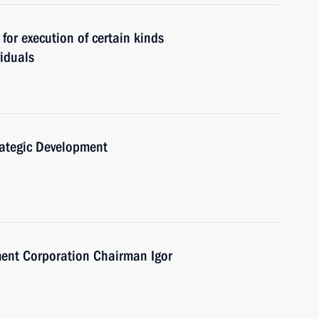
for execution of certain kinds
viduals
trategic Development
ent Corporation Chairman Igor