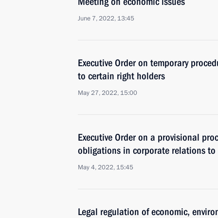
Meeting on economic issues
June 7, 2022, 13:45
Executive Order on temporary procedu
to certain right holders
May 27, 2022, 15:00
Executive Order on a provisional pro
obligations in corporate relations to 
May 4, 2022, 15:45
Legal regulation of economic, enviro