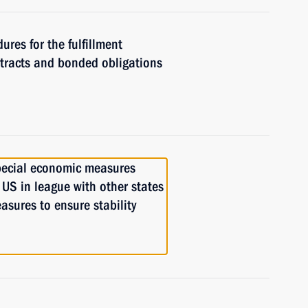
ures for the fulfillment
ntracts and bonded obligations
pecial economic measures
 US in league with other states
asures to ensure stability