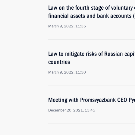
Law on the fourth stage of voluntary 
financial assets and bank accounts 
March 9, 2022, 11:35
Law to mitigate risks of Russian capit
countries
March 9, 2022, 11:30
Meeting with Promsvyazbank CEO Pyo
December 20, 2021, 13:45