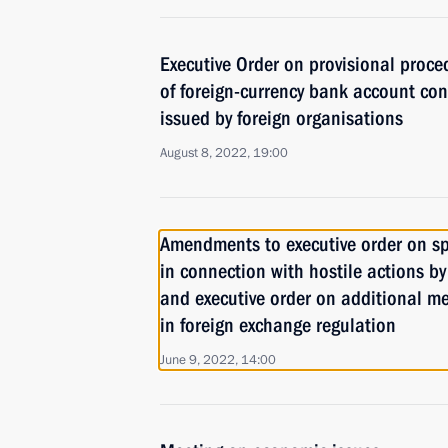
Executive Order on provisional proced
of foreign-currency bank account co
issued by foreign organisations
August 8, 2022, 19:00
Amendments to executive order on s
in connection with hostile actions by
and executive order on additional me
in foreign exchange regulation
June 9, 2022, 14:00