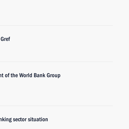
Gref
nt of the World Bank Group
nking sector situation