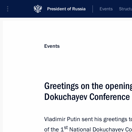
President of Russia
Events
Struct
Materials on selected topic
Events
Science and innovation,
632 results
Greetings on the opening
Dokuchayev Conference
Executive Order on improving decisi
of inventions, utility models and pre
Vladimir Putin sent his greetings 
to ensure the economic security of t
st
of the 1
National Dokuchayev Con