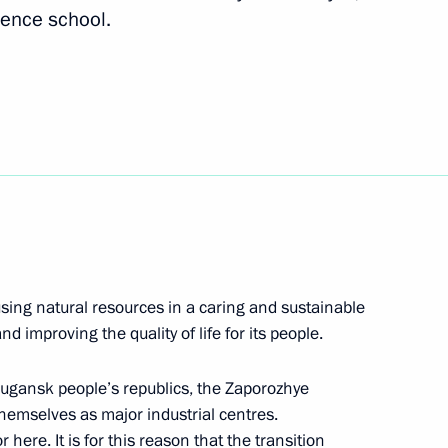
cience school.
ologies Forum
 using natural resources in a caring and sustainable
 improving the quality of life for its people.
ry of the Russian Academy
Lugansk people’s republics, the Zaporozhye
hemselves as major industrial centres.
here. It is for this reason that the transition