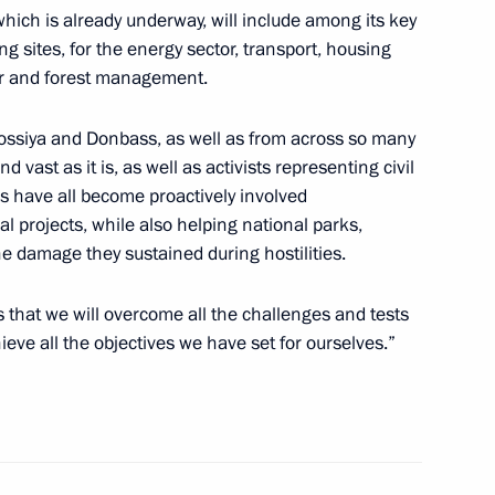
 which is already underway, will include among its key
 sites, for the energy sector, transport, housing
and Education
ater and forest management.
orossiya and Donbass, as well as from across so many
nd vast as it is, as well as activists representing civil
s have all become proactively involved
n Science and Innovation
l projects, while also helping national parks,
e damage they sustained during hostilities.
rts that we will overcome all the challenges and tests
eve all the objectives we have set for ourselves.”
an Academy of Sciences