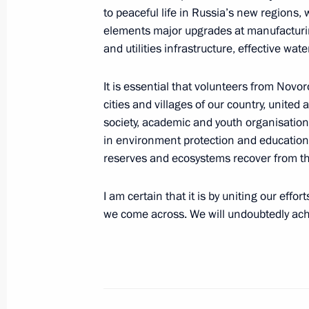
to peaceful life in Russia’s new regions,
elements major upgrades at manufacturing
Meeting of the Council for Science 
and utilities infrastructure, effective w
February 8, 2024, 17:10
It is essential that volunteers from Nov
cities and villages of our country, united a
society, academic and youth organisation
Winners of 2023 Presidential Prize i
in environment protection and educationa
for Young Scientists announced
reserves and ecosystems recover from th
February 7, 2024, 11:00
I am certain that it is by uniting our effo
we come across. We will undoubtedly achi
Meeting with President of the Russi
Gennady Krasnikov
January 30, 2024, 14:15