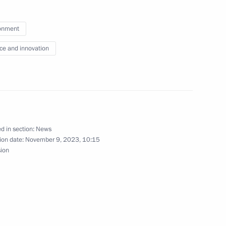
complex at Vostok station
onment
ce and innovation
th participants of the 3rd
d in section:
News
ion date:
November 9, 2023, 10:15
sion
Intelligence Journey conference