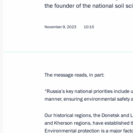
the founder of the national soil s
February 15, 2024, 20:20
November 9, 2023
10:15
Meeting with scientists
February 14, 2024, 20:10
Plenary session of the Future Techn
The message reads, in part:
February 14, 2024, 19:10
“Russia’s key national priorities include
manner, ensuring environmental safety and
Gala evening on the 300th anniversa
of Sciences
Our historical regions, the Donetsk and 
and Kherson regions, have established t
February 8, 2024, 20:20
Environmental protection is a major factor 