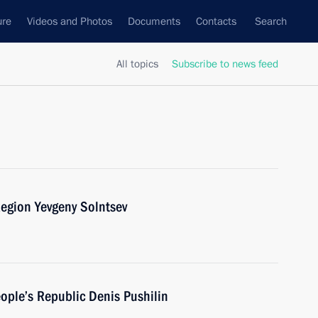
ure
Videos and Photos
Documents
Contacts
Search
All topics
Subscribe to news feed
egion Yevgeny Solntsev
ople’s Republic Denis Pushilin