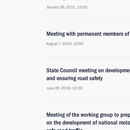
January 26, 2021, 15:20
Meeting with permanent members of 
August 7, 2020, 15:50
State Council meeting on developme
and ensuring road safety
June 26, 2019, 15:30
Meeting of the working group to pre
on the development of national mot