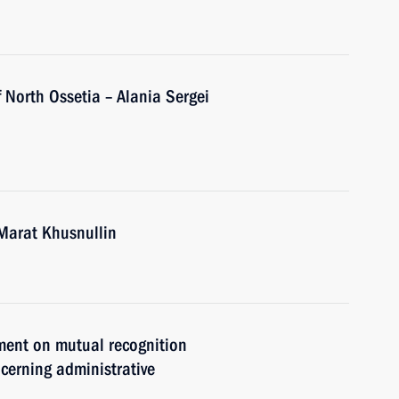
 North Ossetia – Alania Sergei
Marat Khusnullin
ement on mutual recognition
cerning administrative