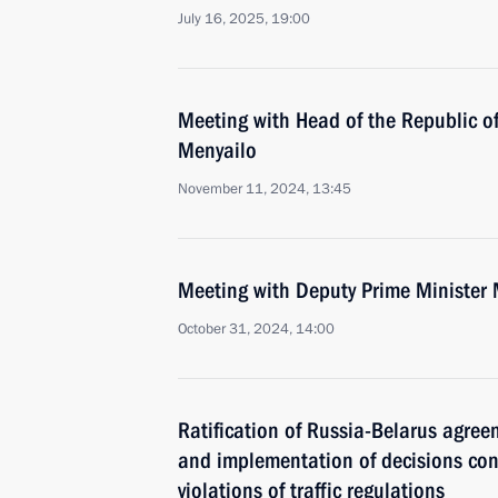
July 16, 2025, 19:00
Meeting with Head of the Republic of
Menyailo
November 11, 2024, 13:45
Meeting with Deputy Prime Minister 
October 31, 2024, 14:00
Ratification of Russia-Belarus agre
and implementation of decisions con
violations of traffic regulations