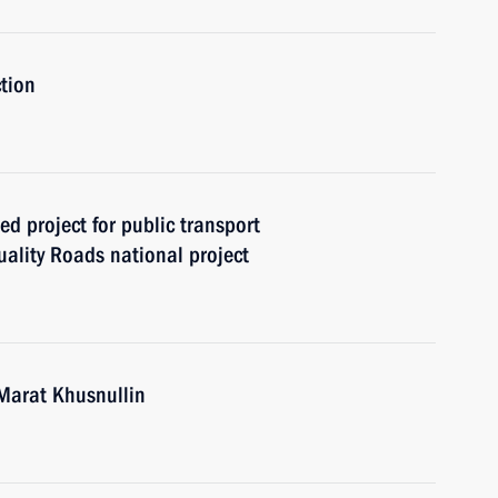
tion
ed project for public transport
ality Roads national project
Marat Khusnullin