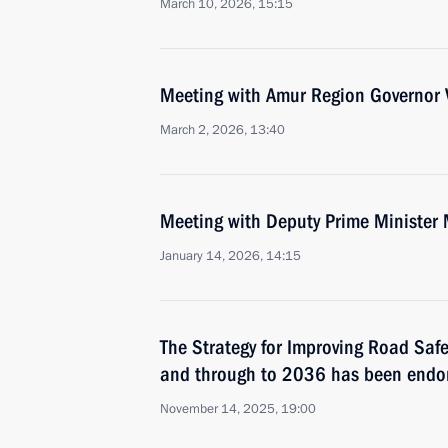
March 10, 2026, 15:15
Meeting with Amur Region Governor V
March 2, 2026, 13:40
Meeting with Deputy Prime Minister 
January 14, 2026, 14:15
The Strategy for Improving Road Saf
and through to 2036 has been endo
November 14, 2025, 19:00