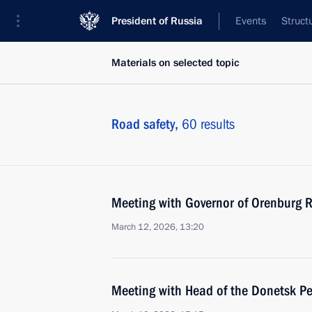
President of Russia
Events
Struct
Materials on selected topic
Road safety,
60 results
Meeting with Governor of Orenburg R
March 12, 2026, 13:20
Meeting with Head of the Donetsk Pe