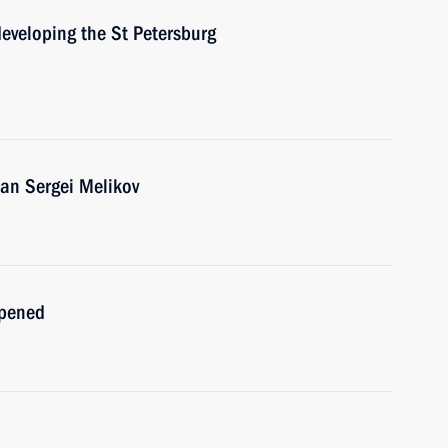
developing the St Petersburg
an Sergei Melikov
opened