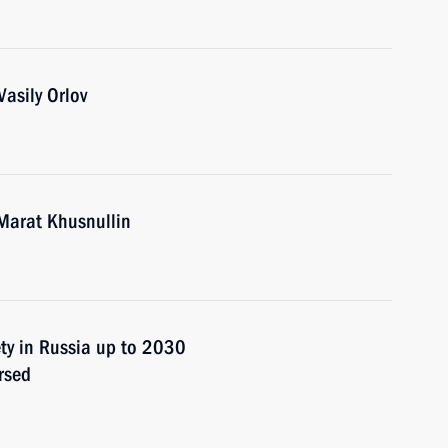
asily Orlov
Marat Khusnullin
ety in Russia up to 2030
rsed