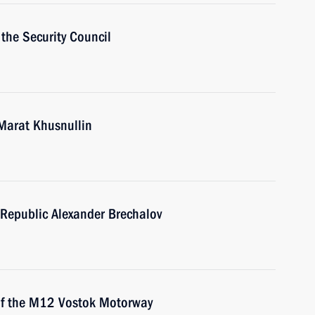
the Security Council
Marat Khusnullin
Republic Alexander Brechalov
 of the M12 Vostok Motorway