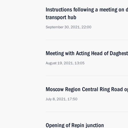
Instructions following a meeting on 
transport hub
September 30, 2021, 22:00
Meeting with Acting Head of Daghest
August 19, 2021, 13:05
Moscow Region Central Ring Road 
July 8, 2021, 17:50
Opening of Repin junction