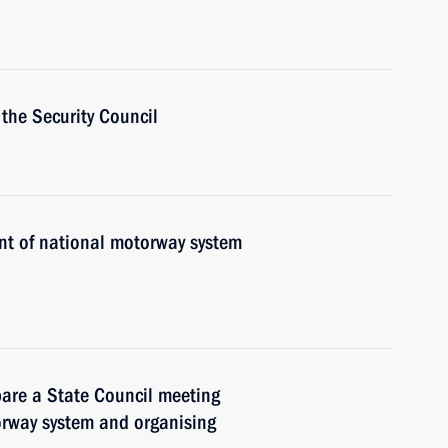
the Security Council
nt of national motorway system
pare a State Council meeting
orway system and organising