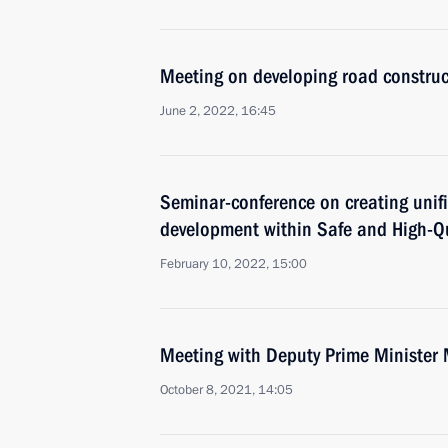
Meeting on developing road construc
June 2, 2022, 16:45
Seminar-conference on creating unifi
development within Safe and High-Qu
February 10, 2022, 15:00
Meeting with Deputy Prime Minister 
October 8, 2021, 14:05