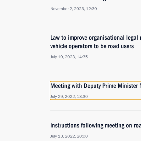
November 2, 2023, 12:30
Law to improve organisational legal
vehicle operators to be road users
July 10, 2023, 14:35
Meeting with Deputy Prime Minister 
July 29, 2022, 13:30
Instructions following meeting on ro
July 13, 2022, 20:00