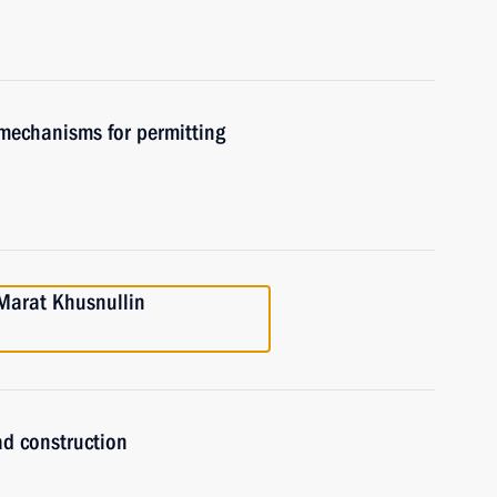
 mechanisms for permitting
Marat Khusnullin
ad construction