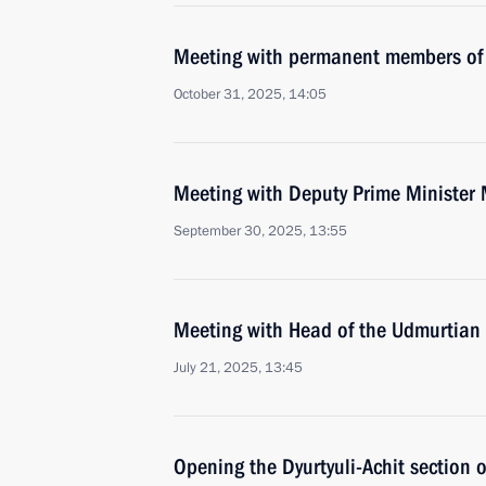
Meeting with permanent members of 
October 31, 2025, 14:05
Meeting with Deputy Prime Minister 
September 30, 2025, 13:55
Meeting with Head of the Udmurtian 
July 21, 2025, 13:45
Opening the Dyurtyuli-Achit section