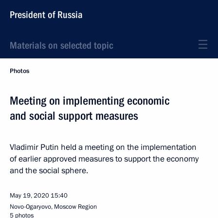
President of Russia
Materials on selected topic
Photos
Meeting on implementing economic
and social support measures
Vladimir Putin held a meeting on the implementation
of earlier approved measures to support the economy
and the social sphere.
May 19, 2020
15:40
Novo-Ogaryovo, Moscow Region
5 photos