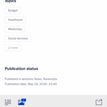
Topics
Budget
Healthcare
Medicines
Social services
2 more
Publication status
Published in sections:
News
,
Transcripts
Publication date:
May 19, 2020, 15:40
5