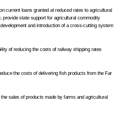
 current loans granted at reduced rates to agricultural
; provide state support for agricultural commodity
e development and introduction of a cross-cutting system
ty of reducing the costs of railway shipping rates
uce the costs of delivering fish products from the Far
 the sales of products made by farms and agricultural