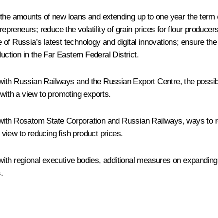
the amounts of new loans and extending up to one year the term on
reneurs; reduce the volatility of grain prices for flour producers
of Russia’s latest technology and digital innovations; ensure th
uction in the Far Eastern Federal District.
ith Russian Railways and the Russian Export Centre, the possibili
 with a view to promoting exports.
with Rosatom State Corporation and Russian Railways, ways to red
view to reducing fish product prices.
ith regional executive bodies, additional measures on expanding
.