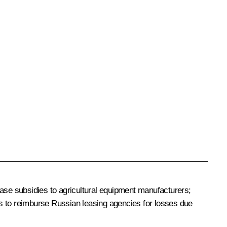
ease subsidies to agricultural equipment manufacturers;
es to reimburse Russian leasing agencies for losses due