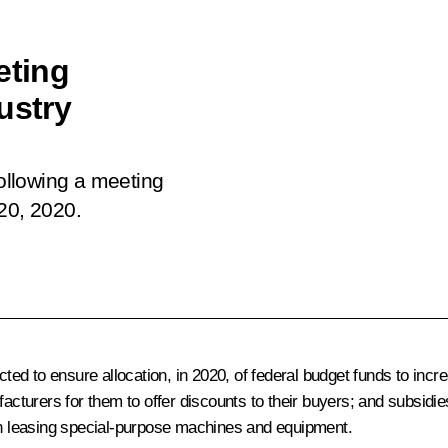
eting
ustry
following a
meeting
20, 2020.
d to ensure allocation, in 2020, of federal budget funds to incr
turers for them to offer discounts to their buyers; and subsidi
n leasing special-purpose machines and equipment.