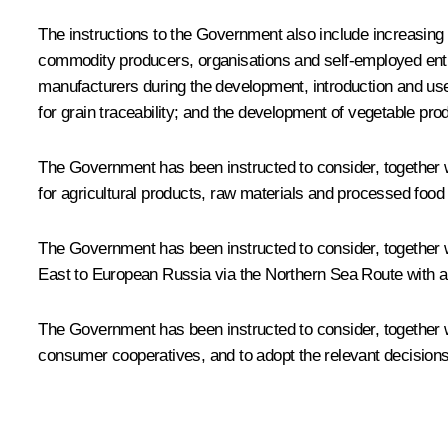
The instructions to the Government also include increasing 
commodity producers, organisations and self-employed entrep
manufacturers during the development, introduction and use 
for grain traceability; and the development of vegetable prod
The Government has been instructed to consider, together w
for agricultural products, raw materials and processed food
The Government has been instructed to consider, together 
East to European Russia via the Northern Sea Route with a 
The Government has been instructed to consider, together w
consumer cooperatives, and to adopt the relevant decisions