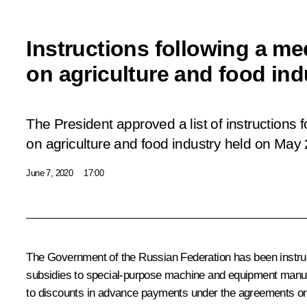
Instructions following a me
on agriculture and food ind
The President approved a list of instructions 
on agriculture and food industry held on May 
June 7, 2020
17:00
The Government of the Russian Federation has been instructe
subsidies to special-purpose machine and equipment manufac
to discounts in advance payments under the agreements o