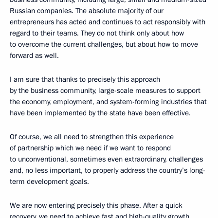
Russian companies. The absolute majority of our
entrepreneurs has acted and continues to act responsibly with
regard to their teams. They do not think only about how
to overcome the current challenges, but about how to move
forward as well.
I am sure that thanks to precisely this approach
by the business community, large-scale measures to support
the economy, employment, and system-forming industries that
have been implemented by the state have been effective.
Of course, we all need to strengthen this experience
of partnership which we need if we want to respond
to unconventional, sometimes even extraordinary, challenges
and, no less important, to properly address the country’s long-
term development goals.
We are now entering precisely this phase. After a quick
recovery, we need to achieve fast and high-quality growth.