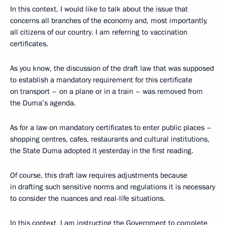
In this context, I would like to talk about the issue that
concerns all branches of the economy and, most importantly,
all citizens of our country. I am referring to vaccination
certificates.
As you know, the discussion of the draft law that was supposed
to establish a mandatory requirement for this certificate
on transport – on a plane or in a train – was removed from
the Duma’s agenda.
As for a law on mandatory certificates to enter public places –
shopping centres, cafes, restaurants and cultural institutions,
the State Duma adopted it yesterday in the first reading.
Of course, this draft law requires adjustments because
in drafting such sensitive norms and regulations it is necessary
to consider the nuances and real-life situations.
In this context, I am instructing the Government to complete