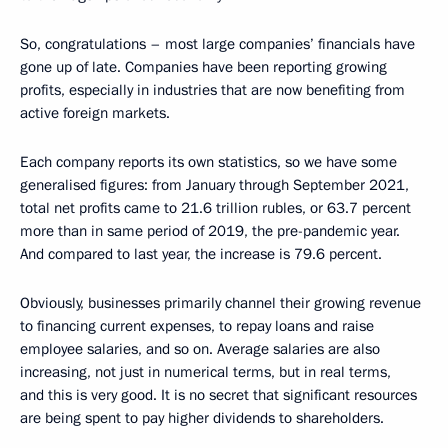
So, congratulations – most large companies’ financials have
gone up of late. Companies have been reporting growing
profits, especially in industries that are now benefiting from
active foreign markets.
Each company reports its own statistics, so we have some
generalised figures: from January through September 2021,
total net profits came to 21.6 trillion rubles, or 63.7 percent
more than in same period of 2019, the pre-pandemic year.
And compared to last year, the increase is 79.6 percent.
Obviously, businesses primarily channel their growing revenue
to financing current expenses, to repay loans and raise
employee salaries, and so on. Average salaries are also
increasing, not just in numerical terms, but in real terms,
and this is very good. It is no secret that significant resources
are being spent to pay higher dividends to shareholders.