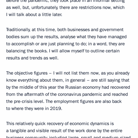
Before the pandemic, they took place in an informal setting
as well, but, unfortunately, there are restrictions now, which
I will talk about a little later.
Traditionally, at this time, both businesses and government
bodies sum up the results, analyse what they have managed
to accomplish or are just planning to do; in a word, they are
balancing the books. I will allow myself to outline certain
results and trends as well.
The objective figures – I will not list them now, as you already
know everything about them, in general – are still saying that
by the middle of this year the Russian economy had recovered
from the aftermath of the coronavirus pandemic and reached
the pre-crisis level. The employment figures are also back
to where they were in 2019.
This relatively quick recovery of economic dynamics is
a tangible and visible result of the work done by the entire
business community, including large, small and medium-sized