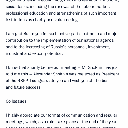
together to ensure economic growth and resolution of priority
social tasks, including the renewal of the labour market,
professional education and strengthening of such important
institutions as charity and volunteering.
I am grateful to you for such active participation in and major
contribution to the implementation of our national agenda
and to the increasing of Russia’s personnel, investment,
industrial and export potential.
I know that shortly before out meeting – Mr Shokhin has just
told me this – Alexander Shokhin was reelected as President
of the RSPP. I congratulate you and wish you all the best
and future success.
Colleagues,
I highly appreciate our format of communication and regular
meetings, which, as a rule, take place at the end of the year.