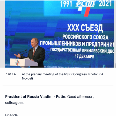
7 of 14
At the plenary meeting of the RSPP Congress. Photo: RIA
Novosti
President of Russia Vladimir Putin
: Good afternoon,
colleagues,
Friends,