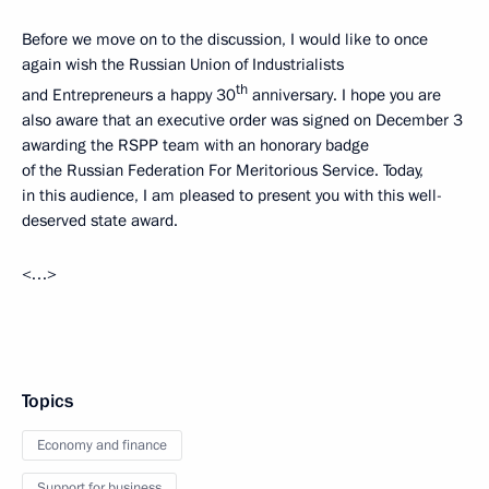
Before we move on to the discussion, I would like to once
again wish the Russian Union of Industrialists
th
and Entrepreneurs a happy 30
anniversary. I hope you are
also aware that an executive order was signed on December 3
awarding the RSPP team with an honorary badge
of the Russian Federation For Meritorious Service. Today,
in this audience, I am pleased to present you with this well-
deserved state award.
<…>
Topics
Economy and finance
Support for business