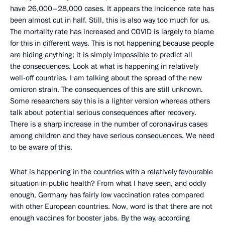
have 26,000–28,000 cases. It appears the incidence rate has
been almost cut in half. Still, this is also way too much for us.
The mortality rate has increased and COVID is largely to blame
for this in different ways. This is not happening because people
are hiding anything; it is simply impossible to predict all
the consequences. Look at what is happening in relatively
well-off countries. I am talking about the spread of the new
omicron strain. The consequences of this are still unknown.
Some researchers say this is a lighter version whereas others
talk about potential serious consequences after recovery.
There is a sharp increase in the number of coronavirus cases
among children and they have serious consequences. We need
to be aware of this.
What is happening in the countries with a relatively favourable
situation in public health? From what I have seen, and oddly
enough, Germany has fairly low vaccination rates compared
with other European countries. Now, word is that there are not
enough vaccines for booster jabs. By the way, according