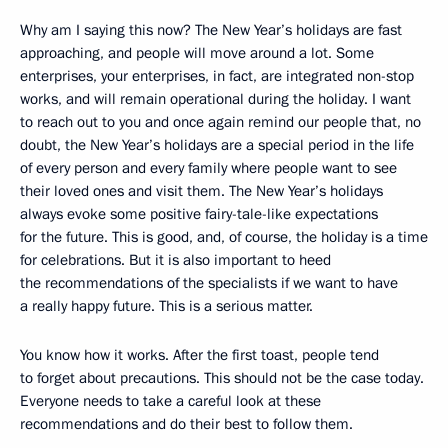
Why am I saying this now? The New Year’s holidays are fast
approaching, and people will move around a lot. Some
enterprises, your enterprises, in fact, are integrated non-stop
works, and will remain operational during the holiday. I want
to reach out to you and once again remind our people that, no
doubt, the New Year’s holidays are a special period in the life
of every person and every family where people want to see
their loved ones and visit them. The New Year’s holidays
always evoke some positive fairy-tale-like expectations
for the future. This is good, and, of course, the holiday is a time
for celebrations. But it is also important to heed
the recommendations of the specialists if we want to have
a really happy future. This is a serious matter.
You know how it works. After the first toast, people tend
to forget about precautions. This should not be the case today.
Everyone needs to take a careful look at these
recommendations and do their best to follow them.