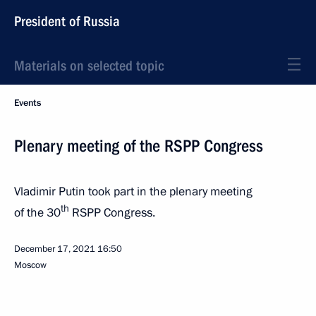
President of Russia
Materials on selected topic
Events
Plenary meeting of the RSPP Congress
Vladimir Putin took part in the plenary meeting
th
of the 30
RSPP Congress.
December 17, 2021
16:50
Moscow