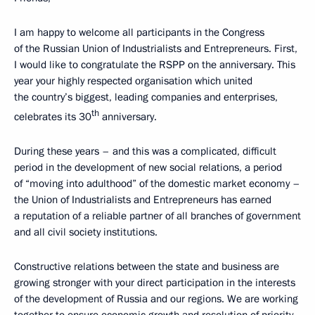
I am happy to welcome all participants in the Congress
of the Russian Union of Industrialists and Entrepreneurs. First,
I would like to congratulate the RSPP on the anniversary. This
year your highly respected organisation which united
the country’s biggest, leading companies and enterprises,
th
celebrates its 30
anniversary.
During these years – and this was a complicated, difficult
period in the development of new social relations, a period
of “moving into adulthood” of the domestic market economy –
the Union of Industrialists and Entrepreneurs has earned
a reputation of a reliable partner of all branches of government
and all civil society institutions.
Constructive relations between the state and business are
growing stronger with your direct participation in the interests
of the development of Russia and our regions. We are working