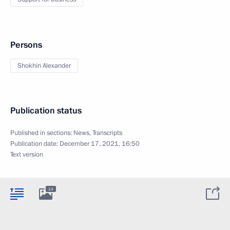
Persons
Shokhin Alexander
Publication status
Published in sections:
News
,
Transcripts
Publication date:
December 17, 2021, 16:50
Text version
14