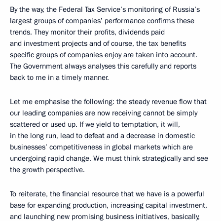
By the way, the Federal Tax Service’s monitoring of Russia’s
largest groups of companies’ performance confirms these
trends. They monitor their profits, dividends paid
and investment projects and of course, the tax benefits
specific groups of companies enjoy are taken into account.
The Government always analyses this carefully and reports
back to me in a timely manner.
Let me emphasise the following: the steady revenue flow that
our leading companies are now receiving cannot be simply
scattered or used up. If we yield to temptation, it will,
in the long run, lead to defeat and a decrease in domestic
businesses’ competitiveness in global markets which are
undergoing rapid change. We must think strategically and see
the growth perspective.
To reiterate, the financial resource that we have is a powerful
base for expanding production, increasing capital investment,
and launching new promising business initiatives, basically,