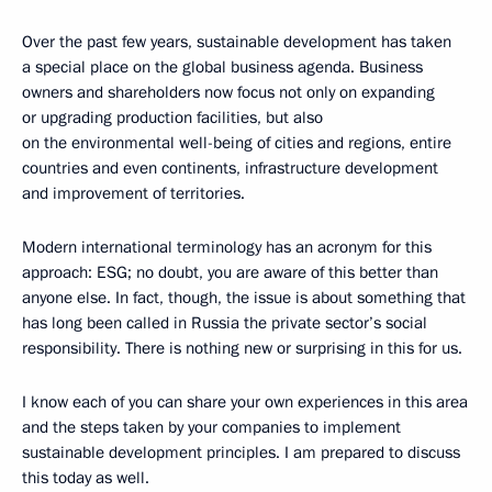
Over the past few years, sustainable development has taken
a special place on the global business agenda. Business
owners and shareholders now focus not only on expanding
or upgrading production facilities, but also
on the environmental well-being of cities and regions, entire
countries and even continents, infrastructure development
and improvement of territories.
Modern international terminology has an acronym for this
approach: ESG; no doubt, you are aware of this better than
anyone else. In fact, though, the issue is about something that
has long been called in Russia the private sector’s social
responsibility. There is nothing new or surprising in this for us.
I know each of you can share your own experiences in this area
and the steps taken by your companies to implement
sustainable development principles. I am prepared to discuss
this today as well.