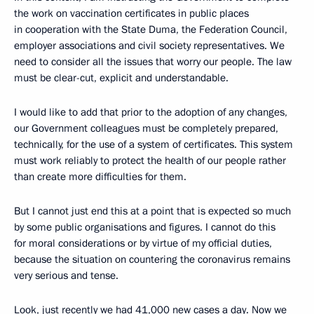
the work on vaccination certificates in public places
in cooperation with the State Duma, the Federation Council,
employer associations and civil society representatives. We
need to consider all the issues that worry our people. The law
must be clear-cut, explicit and understandable.
I would like to add that prior to the adoption of any changes,
our Government colleagues must be completely prepared,
technically, for the use of a system of certificates. This system
must work reliably to protect the health of our people rather
than create more difficulties for them.
But I cannot just end this at a point that is expected so much
by some public organisations and figures. I cannot do this
for moral considerations or by virtue of my official duties,
because the situation on countering the coronavirus remains
very serious and tense.
Look, just recently we had 41,000 new cases a day. Now we