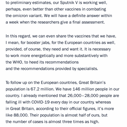
to preliminary estimates, our Sputnik V is working well,
perhaps, even better than other vaccines in combating
the omicron variant. We will have a definite answer within
a week when the researchers give a final assessment.
In this regard, we can even share the vaccines that we have,
I mean, for booster jabs, for the European countries as well,
provided, of course, they need and want it. It is necessary
to work more energetically and more substantively with
the WHO, to heed its recommendations
and the recommendations provided by specialists.
To follow up on the European countries, Great Britain’s
population is 67.2 million. We have 146 million people in our
country. I already mentioned that 26,000–28,000 people are
falling ill with COVID-19 every day in our country, whereas
in Great Britain, according to their official figures, it’s more
like 88,000. Their population is almost half of ours, but
the number of cases is almost three times as high.