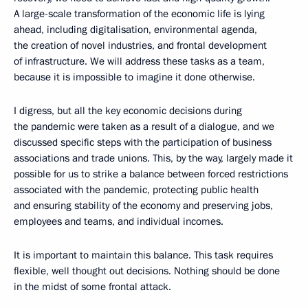
A large-scale transformation of the economic life is lying
ahead, including digitalisation, environmental agenda,
the creation of novel industries, and frontal development
of infrastructure. We will address these tasks as a team,
because it is impossible to imagine it done otherwise.
I digress, but all the key economic decisions during
the pandemic were taken as a result of a dialogue, and we
discussed specific steps with the participation of business
associations and trade unions. This, by the way, largely made it
possible for us to strike a balance between forced restrictions
associated with the pandemic, protecting public health
and ensuring stability of the economy and preserving jobs,
employees and teams, and individual incomes.
It is important to maintain this balance. This task requires
flexible, well thought out decisions. Nothing should be done
in the midst of some frontal attack.