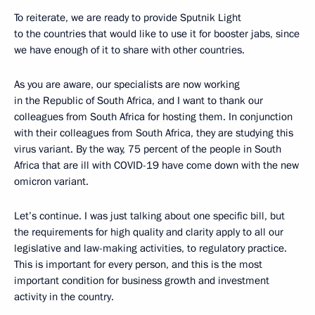
To reiterate, we are ready to provide Sputnik Light
to the countries that would like to use it for booster jabs, since
we have enough of it to share with other countries.
As you are aware, our specialists are now working
in the Republic of South Africa, and I want to thank our
colleagues from South Africa for hosting them. In conjunction
with their colleagues from South Africa, they are studying this
virus variant. By the way, 75 percent of the people in South
Africa that are ill with COVID-19 have come down with the new
omicron variant.
Let’s continue. I was just talking about one specific bill, but
the requirements for high quality and clarity apply to all our
legislative and law-making activities, to regulatory practice.
This is important for every person, and this is the most
important condition for business growth and investment
activity in the country.