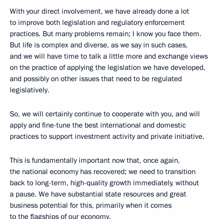
With your direct involvement, we have already done a lot
to improve both legislation and regulatory enforcement
practices. But many problems remain; I know you face them.
But life is complex and diverse, as we say in such cases,
and we will have time to talk a little more and exchange views
on the practice of applying the legislation we have developed,
and possibly on other issues that need to be regulated
legislatively.
So, we will certainly continue to cooperate with you, and will
apply and fine-tune the best international and domestic
practices to support investment activity and private initiative.
This is fundamentally important now that, once again,
the national economy has recovered; we need to transition
back to long-term, high-quality growth immediately, without
a pause. We have substantial state resources and great
business potential for this, primarily when it comes
to the flagships of our economy.