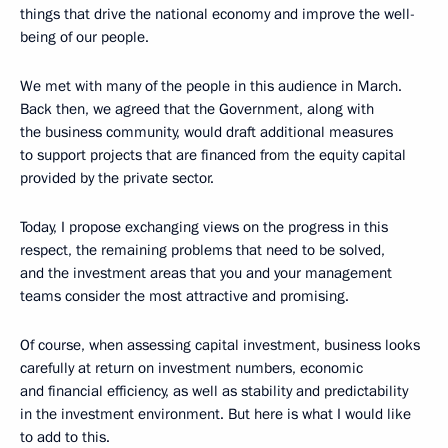
things that drive the national economy and improve the well-
being of our people.
We met with many of the people in this audience in March.
Back then, we agreed that the Government, along with
the business community, would draft additional measures
to support projects that are financed from the equity capital
provided by the private sector.
Today, I propose exchanging views on the progress in this
respect, the remaining problems that need to be solved,
and the investment areas that you and your management
teams consider the most attractive and promising.
Of course, when assessing capital investment, business looks
carefully at return on investment numbers, economic
and financial efficiency, as well as stability and predictability
in the investment environment. But here is what I would like
to add to this.