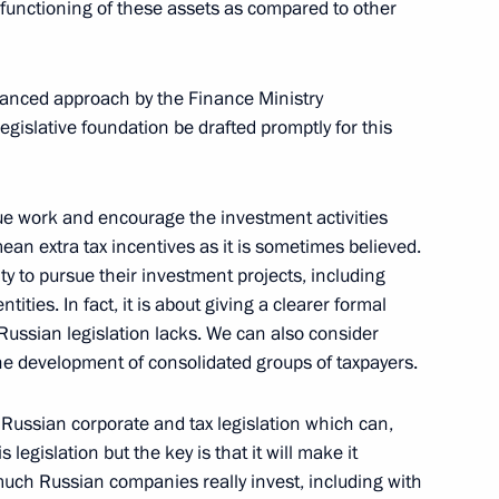
e functioning of these assets as compared to other
tr Fradkov
alanced approach by the Finance Ministry
gislative foundation be drafted promptly for this
ss
nue work and encourage the investment activities
mean extra tax incentives as it is sometimes believed.
ty to pursue their investment projects, including
ation Service Daniil Yegorov
ities. In fact, it is about giving a clearer formal
Russian legislation lacks. We can also consider
 the development of consolidated groups of taxpayers.
of Russian corporate and tax legislation which can,
reneurs' Rights Boris Titov
s legislation but the key is that it will make it
uch Russian companies really invest, including with