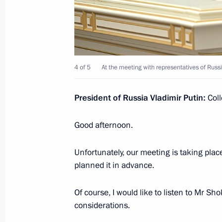
March 22, 2022, 14:30
Meeting on socioeconomic support fo
March 16, 2022, 18:10
4 of 5
At the meeting with representatives of Russi
President of Russia Vladimir Putin:
Coll
Executive order on measures to ensur
and protection of the population in 
Good afternoon.
March 16, 2022, 17:10
Unfortunately, our meeting is taking place
planned it in advance.
Meeting of State Council working gr
Of course, I would like to listen to Mr Sh
and countering coronavirus spread
considerations.
March 16, 2022, 13:00