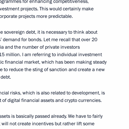
rogrammes for enhancing competitiveness,
vestment projects. This would certainly make
orporate projects more predictable.
ian business community
 sovereign debt, it is necessary to think about
rs’ demand for bonds. Let me recall that over 20
ia and the number of private investors
million. I am referring to individual investment
v
tic financial market, which has been making steady
ble to reduce the sting of sanction and create a new
 debt.
cial risks, which is also related to development, is
Alexei Repik
of digital financial assets and crypto currencies.
ssets is basically passed already. We have to fairly
 will not create incentives but rather lift some