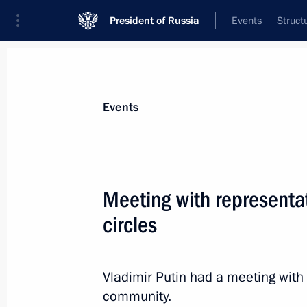
President of Russia
Events
Struct
Materials on selected topic
Events
Support for business,
257 results
Meeting with representa
circles
Joint meeting of Ministry of Industry
Council for Industry and State Coun
Vladimir Putin had a meeting with
community.
March 25, 2022, 13:30