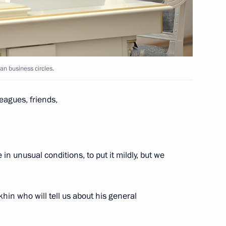
r regions
an business circles.
eagues, friends,
e socioeconomic stability
Russia
 in unusual conditions, to put it mildly, but we
oup on economic issues
okhin who will tell us about his general