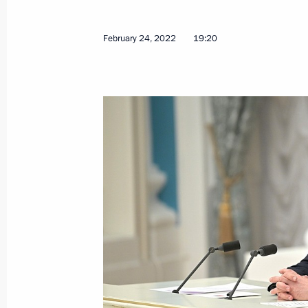
February 24, 2022
19:20
Joint meeting of State Council Comm
Duma Committee on Transport and Tr
Development
March 23, 2022, 18:00
Meeting with Government members
March 23, 2022, 16:55
Meeting of State Council commissio
businesses