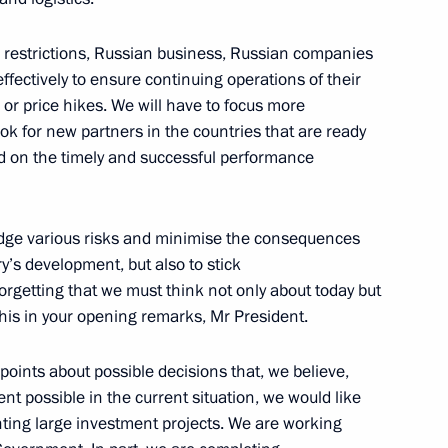
se restrictions, Russian business, Russian companies
fectively to ensure continuing operations of their
or price hikes. We will have to focus more
cy for Strategic Initiatives
ook for new partners in the countries that are ready
nd on the timely and successful performance
 hedge various risks and minimise the consequences
y’s development, but also to stick
ion of Industrialists
rgetting that we must think not only about today but
n
his in your opening remarks, Mr President.
points about possible decisions that, we believe,
ent possible in the current situation, we would like
ian business circles
ting large investment projects. We are working