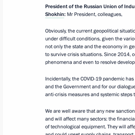
President of the Russian Union of Indu
Shokhin
:
Mr President, colleagues,
Joint meeting of State Council commi
and Transport
Obviously, the current geopolitical situa
under difficult conditions, given the vario
March 15, 2022, 17:00
not only the state and the economy in g
to survive crisis situations. Since 2014, 
phenomena and even to resolve develop
Amendments to law on the Russian Fe
regulating special investment contra
Incidentally, the COVID-19 pandemic has
and the Government and for our dialogue
March 14, 2022, 13:45
anti-crisis measures and systemic steps 
We are well aware that any new sanctions
Amendments to laws to ensure stable 
and will affect many sectors: the financial
system and support for businesses in
of technological equipment. They will af
pressure
and could upset supply chains, transport 