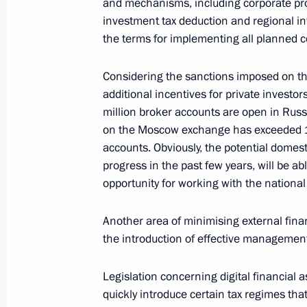
and mechanisms, including corporate p
investment tax deduction and regional in
the terms for implementing all planned c
Meeting with representatives of Ital
Considering the sanctions imposed on the
January 26, 2022, 16:00
additional incentives for private investo
million broker accounts are open in Russ
on the Moscow exchange has exceeded 15 
Meeting with RDIF CEO Kirill Dmitrie
accounts. Obviously, the potential domes
progress in the past few years, will be a
December 30, 2021, 14:20
opportunity for working with the national
Another area of minimising external finan
Meeting with Delovaya Rossiya head 
the introduction of effective management 
December 22, 2021, 14:05
Legislation concerning digital financial a
quickly introduce certain tax regimes that