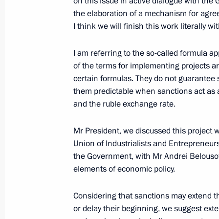
on this issue in active dialogue with the
February 24, 2022, 19:20
the elaboration of a mechanism for agr
I think we will finish this work literally w
Amendments to laws regarding reinst
I am referring to the so-called formula
previously lost control over foreign le
of the terms for implementing projects ar
certain formulas. They do not guarantee s
February 16, 2022, 14:00
them predictable when sanctions act as a t
and the ruble exchange rate.
Meeting with Delovaya Rossiya mem
Mr President, we discussed this project 
February 3, 2022, 20:20
Union of Industrialists and Entrepreneurs
the Government, with Mr Andrei Belousov.
elements of economic policy.
On February 3, Vladimir Putin will me
Considering that sanctions may extend t
Delovaya Rossiya National Public O
or delay their beginning, we suggest ext
February 2, 2022, 15:10