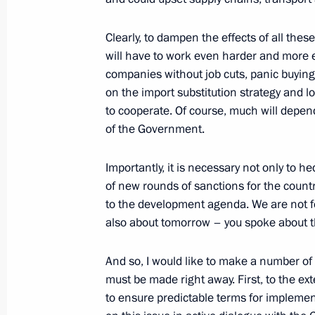
March 14, 2022, 13:40
Clearly, to dampen the effects of all the
will have to work even harder and more ef
companies without job cuts, panic buying 
Instructions following meeting of Agen
on the import substitution strategy and l
Supervisory Board
to cooperate. Of course, much will depe
March 2, 2022, 19:00
of the Government.
Importantly, it is necessary not only to
of new rounds of sanctions for the countr
Meeting with President of Russian Un
to the development agenda. We are not fo
and Entrepreneurs Alexander Shokhi
also about tomorrow – you spoke about t
March 2, 2022, 14:10
And so, I would like to make a number of 
must be made right away. First, to the ext
Meeting with representatives of Russ
to ensure predictable terms for implemen