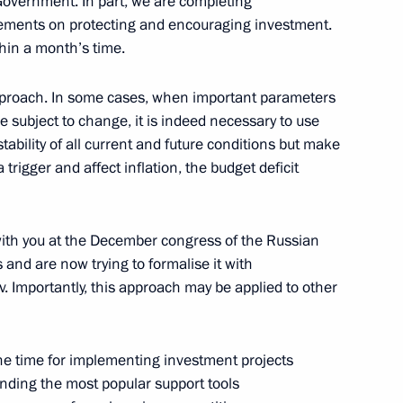
 Government. In part, we are completing
eements on protecting and encouraging investment.
ithin a month’s time.
atement of beneficiary’s
 approach. In some cases, when important parameters
gal entity
e subject to change, it is indeed necessary to use
tability of all current and future conditions but make
rigger and affect inflation, the budget deficit
bers
with you at the December congress of the Russian
 and are now trying to formalise it with
 Importantly, this approach may be applied to other
et, via videoconference, with
he time for implementing investment projects
rganisation members
ending the most popular support tools