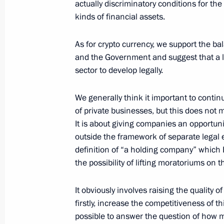
actually discriminatory conditions for th
Meeting with Promsvyazbank CEO Pyo
kinds of financial assets.
December 20, 2021, 13:45
As for crypto currency, we support the b
and the Government and suggest that a le
Plenary meeting of the RSPP Congre
sector to develop legally.
December 17, 2021, 16:50
We generally think it important to conti
of private businesses, but this does not 
It is about giving companies an opportuni
Meeting with Head of the Federal Tax
outside the framework of separate legal ent
definition of “a holding company” which 
November 22, 2021, 13:10
the possibility of lifting moratoriums on
It obviously involves raising the quality 
Meeting with Commissioner for Entrep
firstly, increase the competitiveness of thi
July 12, 2021, 13:45
possible to answer the question of how m