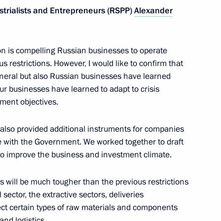
strialists and Entrepreneurs (RSPP)
Alexander
ssions on Industry
tion is compelling Russian businesses to operate
us restrictions. However, I would like to confirm that
eneral but also Russian businesses have learned
our businesses have learned to adapt to crisis
ment objectives.
deration’s industrial policy
cts
 also provided additional instruments for companies
 with the Government. We worked together to draft
to improve the business and investment climate.
 will be much tougher than the previous restrictions
functioning of the transport
 sector, the extractive sectors, deliveries
 the face of external sanctions
fect certain types of raw materials and components
and logistics.