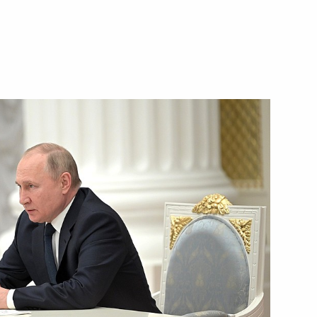
ission on Transport and State
ansport Infrastructure
n on small and medium-sized