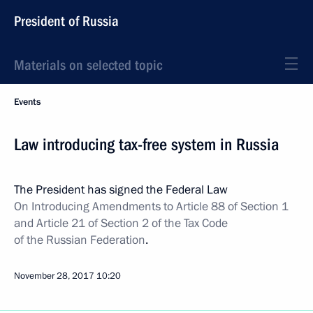
President of Russia
Materials on selected topic
Events
Law introducing tax-free system in Russia
The President has signed the Federal Law
On Introducing Amendments to Article 88 of Section 1
and Article 21 of Section 2 of the Tax Code
of the Russian Federation
.
November 28, 2017
10:20