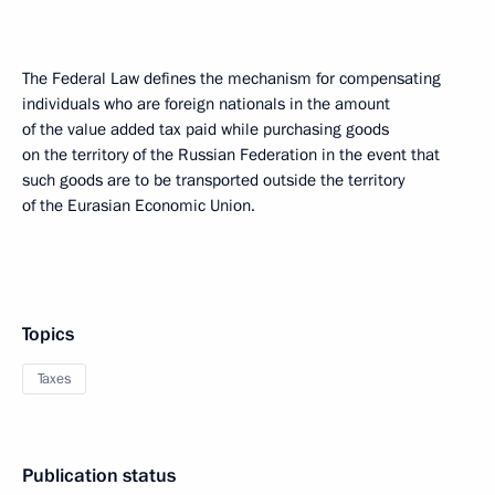
The Federal Law defines the mechanism for compensating
individuals who are foreign nationals in the amount
of the value added tax paid while purchasing goods
on the territory of the Russian Federation in the event that
such goods are to be transported outside the territory
of the Eurasian Economic Union.
Topics
Taxes
Publication status