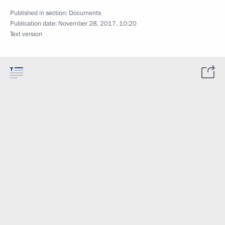
Published in section:
Documents
Publication date:
November 28, 2017, 10:20
Text version