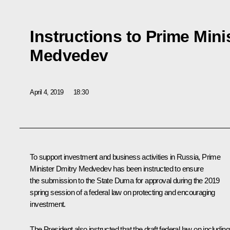
Instructions to Prime Mini
Medvedev
April 4, 2019
18:30
To support investment and business activities in Russia, Prime
Minister
Dmitry Medvedev
has been instructed to ensure
the submission to the State Duma for approval during the 2019
spring session of a federal law on protecting and encouraging
investment.
The President also instructed that the draft federal law on including