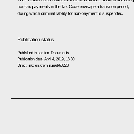
non-tax payments in the Tax Code envisage a transition period,
during which criminal liability for non-payment is suspended.
Publication status
Published in section:
Documents
Publication date:
April 4, 2019, 18:30
Direct link:
en.kremlin.ru/d/60228