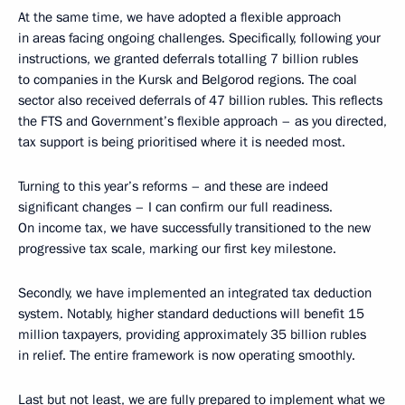
At the same time, we have adopted a flexible approach
in areas facing ongoing challenges. Specifically, following your
instructions, we granted deferrals totalling 7 billion rubles
to companies in the Kursk and Belgorod regions. The coal
sector also received deferrals of 47 billion rubles. This reflects
the FTS and Government’s flexible approach – as you directed,
tax support is being prioritised where it is needed most.
Turning to this year’s reforms – and these are indeed
significant changes – I can confirm our full readiness.
On income tax, we have successfully transitioned to the new
progressive tax scale, marking our first key milestone.
Secondly, we have implemented an integrated tax deduction
system. Notably, higher standard deductions will benefit 15
million taxpayers, providing approximately 35 billion rubles
in relief. The entire framework is now operating smoothly.
Last but not least, we are fully prepared to implement what we