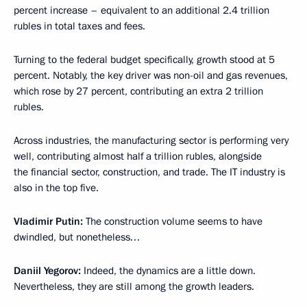
percent increase – equivalent to an additional 2.4 trillion
rubles in total taxes and fees.
Turning to the federal budget specifically, growth stood at 5
percent. Notably, the key driver was non-oil and gas revenues,
which rose by 27 percent, contributing an extra 2 trillion
rubles.
Across industries, the manufacturing sector is performing very
well, contributing almost half a trillion rubles, alongside
the financial sector, construction, and trade. The IT industry is
also in the top five.
Vladimir Putin:
The construction volume seems to have
dwindled, but nonetheless…
Daniil Yegorov:
Indeed, the dynamics are a little down.
Nevertheless, they are still among the growth leaders.