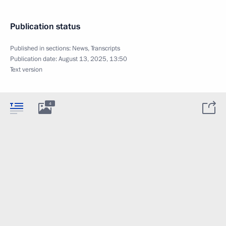
Publication status
Published in sections:
News
,
Transcripts
Publication date:
August 13, 2025, 13:50
Text version
4