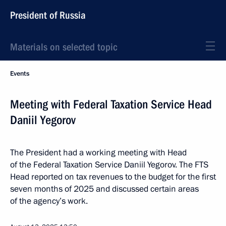
President of Russia
Materials on selected topic
Events
Meeting with Federal Taxation Service Head
Daniil Yegorov
The President had a working meeting with Head
of the Federal Taxation Service Daniil Yegorov. The FTS
Head reported on tax revenues to the budget for the first
seven months of 2025 and discussed certain areas
of the agency’s work.