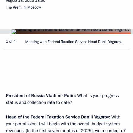
August 13, 2025
13:50
The Kremlin, Moscow
1 of 4
Meeting with Federal Taxation Service Head Daniil Yegorov.
President of Russia Vladimir Putin:
What is your progress
status and collection rate to date?
Head of the Federal Taxation Service
Daniil Yegorov
:
With
your permission, I will begin with the overall budget system
revenues. [In the first seven months of 2025], we recorded a 7