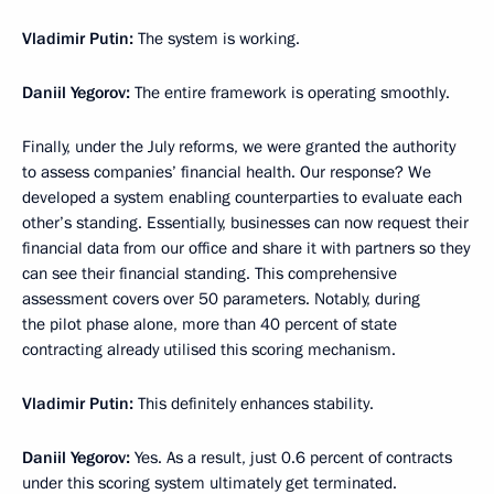
Vladimir Putin:
The system is working.
Daniil Yegorov:
The entire framework is operating smoothly.
Finally, under the July reforms, we were granted the authority
to assess companies’ financial health. Our response? We
developed a system enabling counterparties to evaluate each
other’s standing. Essentially, businesses can now request their
financial data from our office and share it with partners so they
can see their financial standing. This comprehensive
assessment covers over 50 parameters. Notably, during
the pilot phase alone, more than 40 percent of state
contracting already utilised this scoring mechanism.
Vladimir Putin:
This definitely enhances stability.
Daniil Yegorov:
Yes. As a result, just 0.6 percent of contracts
under this scoring system ultimately get terminated.