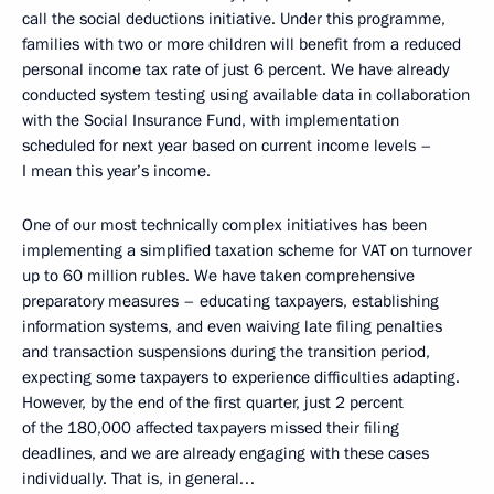
call the social deductions initiative. Under this programme,
families with two or more children will benefit from a reduced
personal income tax rate of just 6 percent. We have already
conducted system testing using available data in collaboration
with the Social Insurance Fund, with implementation
scheduled for next year based on current income levels –
I mean this year’s income.
One of our most technically complex initiatives has been
implementing a simplified taxation scheme for VAT on turnover
up to 60 million rubles. We have taken comprehensive
preparatory measures – educating taxpayers, establishing
information systems, and even waiving late filing penalties
and transaction suspensions during the transition period,
expecting some taxpayers to experience difficulties adapting.
However, by the end of the first quarter, just 2 percent
of the 180,000 affected taxpayers missed their filing
deadlines, and we are already engaging with these cases
individually. That is, in general…