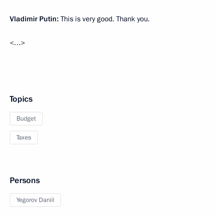
Vladimir Putin:
This is very good. Thank you.
<…>
Topics
Budget
Taxes
Persons
Yegorov Daniil