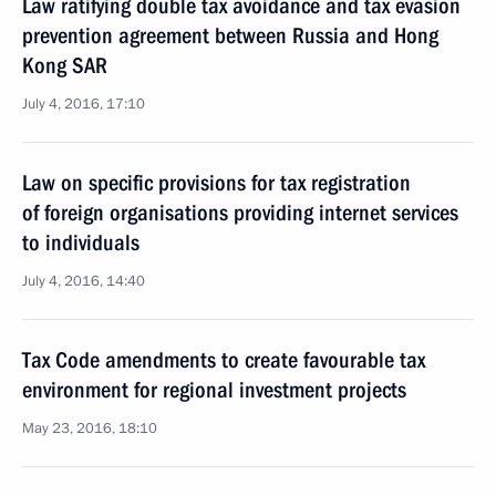
Law ratifying double tax avoidance and tax evasion
prevention agreement between Russia and Hong
Kong SAR
July 4, 2016, 17:10
Law on specific provisions for tax registration
of foreign organisations providing internet services
to individuals
July 4, 2016, 14:40
Tax Code amendments to create favourable tax
environment for regional investment projects
May 23, 2016, 18:10