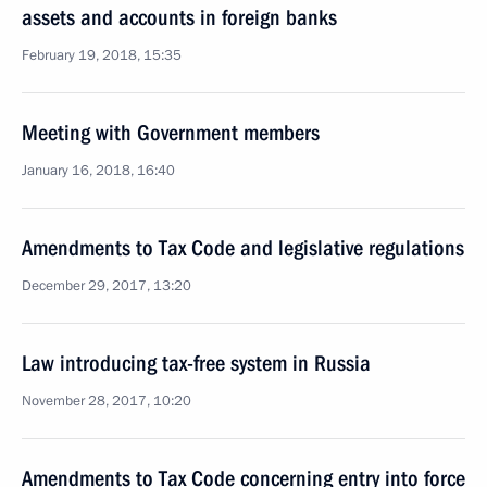
assets and accounts in foreign banks
February 19, 2018, 15:35
Meeting with Government members
January 16, 2018, 16:40
Amendments to Tax Code and legislative regulations
December 29, 2017, 13:20
Law introducing tax-free system in Russia
November 28, 2017, 10:20
Amendments to Tax Code concerning entry into force