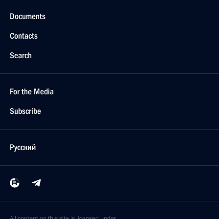
Documents
Contacts
Search
For the Media
Subscribe
Русский
All content on this site is licensed under