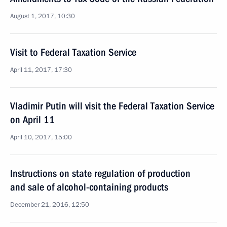
August 1, 2017, 10:30
Visit to Federal Taxation Service
April 11, 2017, 17:30
Vladimir Putin will visit the Federal Taxation Service
on April 11
April 10, 2017, 15:00
Instructions on state regulation of production
and sale of alcohol-containing products
December 21, 2016, 12:50