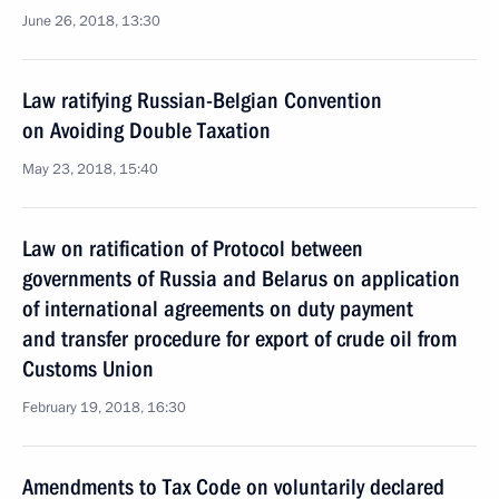
June 26, 2018, 13:30
Law ratifying Russian-Belgian Convention
on Avoiding Double Taxation
May 23, 2018, 15:40
Law on ratification of Protocol between
governments of Russia and Belarus on application
of international agreements on duty payment
and transfer procedure for export of crude oil from
Customs Union
February 19, 2018, 16:30
Amendments to Tax Code on voluntarily declared