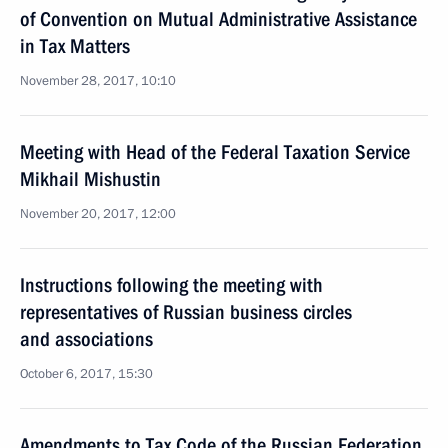
of Convention on Mutual Administrative Assistance
in Tax Matters
November 28, 2017, 10:10
Meeting with Head of the Federal Taxation Service
Mikhail Mishustin
November 20, 2017, 12:00
Instructions following the meeting with
representatives of Russian business circles
and associations
October 6, 2017, 15:30
Amendments to Tax Code of the Russian Federation