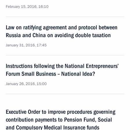
February 15, 2016, 16:10
Law on ratifying agreement and protocol between
Russia and China on avoiding double taxation
January 31, 2016, 17:45
Instructions following the National Entrepreneurs’
Forum Small Business – National Idea?
January 26, 2016, 15:00
Executive Order to improve procedures governing
contribution payments to Pension Fund, Social
and Compulsory Medical Insurance funds