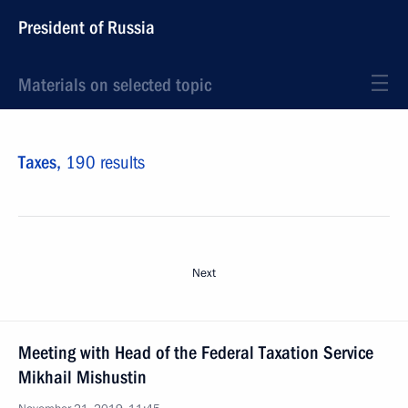
President of Russia
Materials on selected topic
Taxes,
190 results
Next
Meeting with Head of the Federal Taxation Service
Mikhail Mishustin