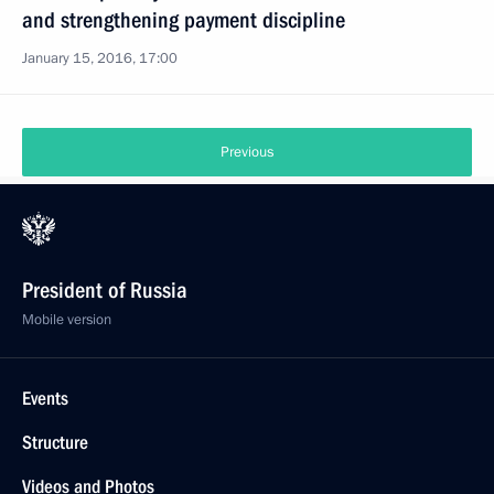
and strengthening payment discipline
January 15, 2016, 17:00
Previous
President of Russia
Mobile version
Events
Structure
Videos and Photos