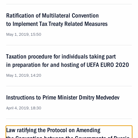
Ratification of Multilateral Convention
to Implement Tax Treaty Related Measures
May 1, 2019, 15:50
Taxation procedure for individuals taking part
in preparation for and hosting of UEFA EURO 2020
May 1, 2019, 14:20
Instructions to Prime Minister Dmitry Medvedev
April 4, 2019, 18:30
Law ratifying the Protocol on Amending