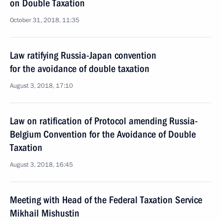
on Double Taxation
October 31, 2018, 11:35
Law ratifying Russia-Japan convention
for the avoidance of double taxation
August 3, 2018, 17:10
Law on ratification of Protocol amending Russia-
Belgium Convention for the Avoidance of Double
Taxation
August 3, 2018, 16:45
Meeting with Head of the Federal Taxation Service
Mikhail Mishustin