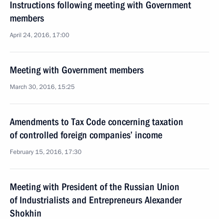
Instructions following meeting with Government
members
April 24, 2016, 17:00
Meeting with Government members
March 30, 2016, 15:25
Amendments to Tax Code concerning taxation
of controlled foreign companies’ income
February 15, 2016, 17:30
Meeting with President of the Russian Union
of Industrialists and Entrepreneurs Alexander
Shokhin