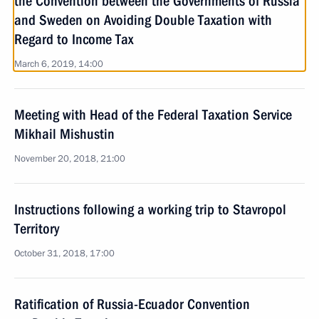
the Convention between the Governments of Russia
and Sweden on Avoiding Double Taxation with
Regard to Income Tax
March 6, 2019, 14:00
Meeting with Head of the Federal Taxation Service
Mikhail Mishustin
November 20, 2018, 21:00
Instructions following a working trip to Stavropol
Territory
October 31, 2018, 17:00
Ratification of Russia-Ecuador Convention