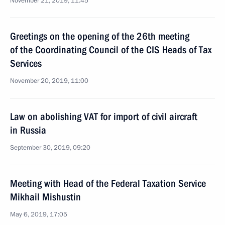
November 21, 2019, 11:45
Greetings on the opening of the 26th meeting
of the Coordinating Council of the CIS Heads of Tax
Services
November 20, 2019, 11:00
Law on abolishing VAT for import of civil aircraft
in Russia
September 30, 2019, 09:20
Meeting with Head of the Federal Taxation Service
Mikhail Mishustin
May 6, 2019, 17:05