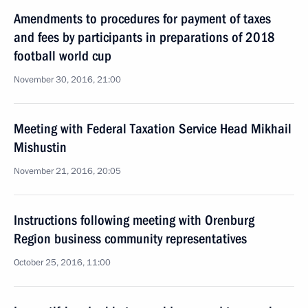
Amendments to procedures for payment of taxes
and fees by participants in preparations of 2018
football world cup
November 30, 2016, 21:00
Meeting with Federal Taxation Service Head Mikhail
Mishustin
November 21, 2016, 20:05
Instructions following meeting with Orenburg
Region business community representatives
October 25, 2016, 11:00