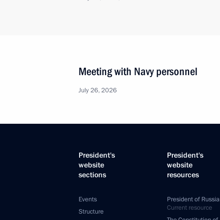
Meeting with Navy personnel
July 26, 2026
President's
President's
website
website
sections
resources
Events
President of Russia
Current resource
Structure