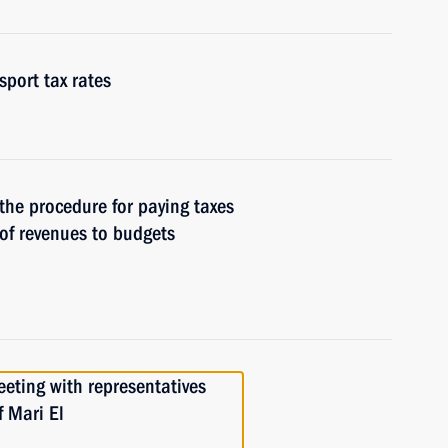
port tax rates
 the procedure for paying taxes
of revenues to budgets
eeting with representatives
f Mari El