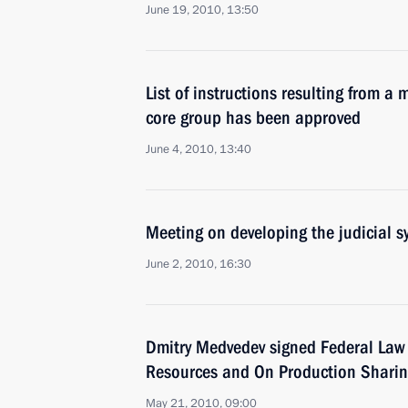
June 19, 2010, 13:50
List of instructions resulting from a
core group has been approved
June 4, 2010, 13:40
Meeting on developing the judicial s
June 2, 2010, 16:30
Dmitry Medvedev signed Federal Law
Resources and On Production Shari
May 21, 2010, 09:00