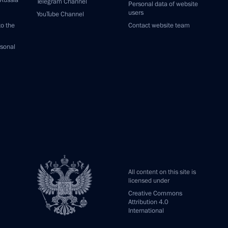
 Russia
Telegram Channel
Personal data of website
users
YouTube Channel
to the
Contact website team
rsonal
All content on this site is
licensed under
Creative Commons
Attribution 4.0
International