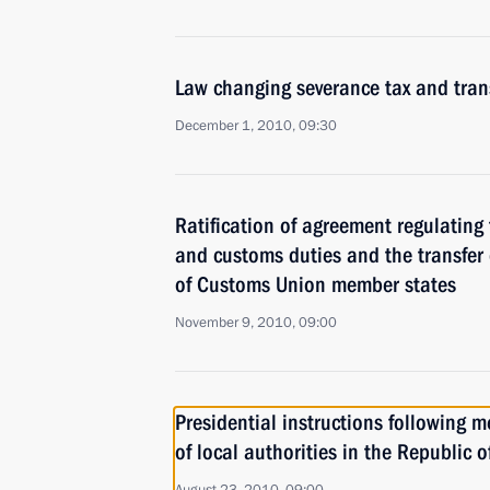
Law changing severance tax and trans
December 1, 2010, 09:30
Ratification of agreement regulating
and customs duties and the transfer 
of Customs Union member states
November 9, 2010, 09:00
Presidential instructions following m
of local authorities in the Republic o