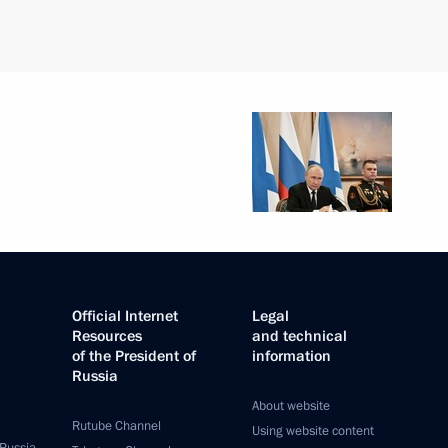
Official Internet
Legal
Resources
and technical
of the President of
information
Russia
About website
Rutube Channel
Using website content