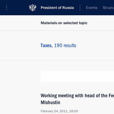
President of Russia
Events
Struct
Materials on selected topic
Taxes,
190 results
Working meeting with head of the Fed
Mishustin
February 24, 2011, 16:00