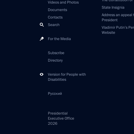
The Constitution of
Videos and Photos
State Insignia
Documents
Address an appeal 
Contacts
President
Search
Vladimir Putin’s Pe
Website
For the Media
Subscribe
Directory
Version for People with
Disabilities
Русский
Presidential
Executive Office
2026