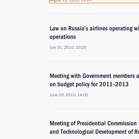
August 23, 2010, 09:00
Law on Russia’s airlines operating w
operations
July 31, 2010, 10:20
Meeting with Government members a
on budget policy for 2011–2013
June 29, 2010, 14:00
Meeting of Presidential Commission 
and Technological Development of R