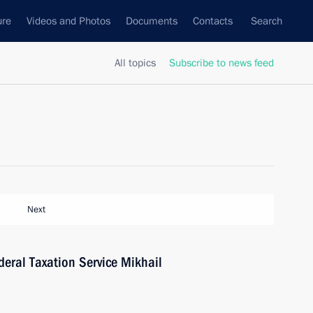
ure
Videos and Photos
Documents
Contacts
Search
All topics
Subscribe to news feed
Next
eral Taxation Service Mikhail