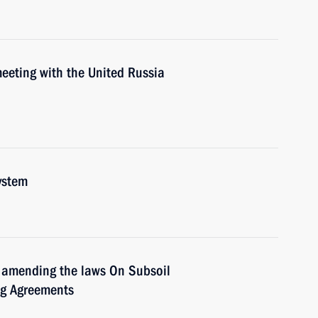
 meeting with the United Russia
ystem
 amending the laws On Subsoil
ng Agreements