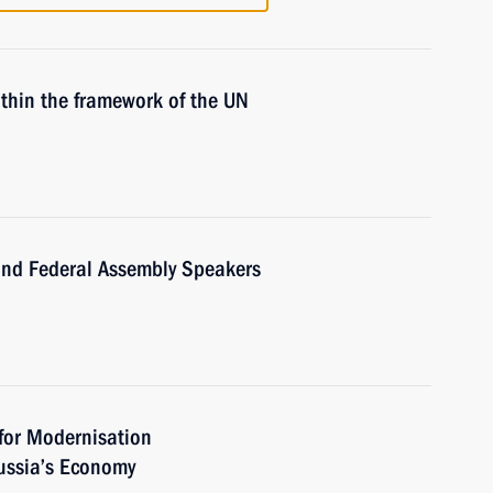
ithin the framework of the UN
nd Federal Assembly Speakers
for Modernisation
ussia’s Economy