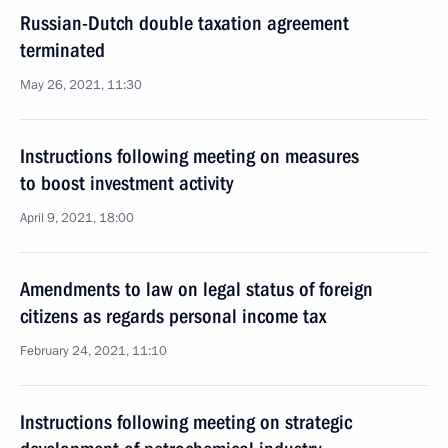
Russian-Dutch double taxation agreement
terminated
May 26, 2021, 11:30
Instructions following meeting on measures
to boost investment activity
April 9, 2021, 18:00
Amendments to law on legal status of foreign
citizens as regards personal income tax
February 24, 2021, 11:10
Instructions following meeting on strategic