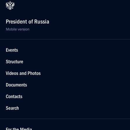
President of Russia
Mobile version
Events
Structure
Videos and Photos
Documents
Contacts
Search
For the Media