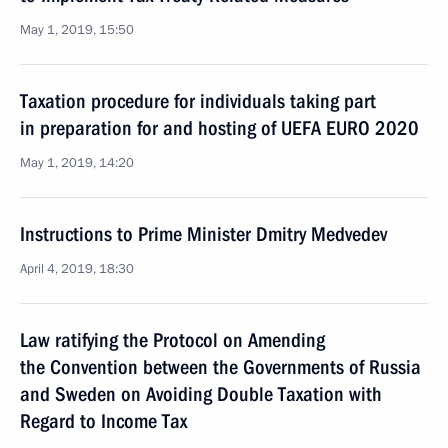
May 1, 2019, 15:50
Taxation procedure for individuals taking part
in preparation for and hosting of UEFA EURO 2020
May 1, 2019, 14:20
Instructions to Prime Minister Dmitry Medvedev
April 4, 2019, 18:30
Law ratifying the Protocol on Amending
the Convention between the Governments of Russia
and Sweden on Avoiding Double Taxation with
Regard to Income Tax