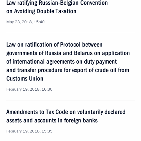
Law ratifying Russian-Belgian Convention
on Avoiding Double Taxation
May 23, 2018, 15:40
Law on ratification of Protocol between
governments of Russia and Belarus on application
of international agreements on duty payment
and transfer procedure for export of crude oil from
Customs Union
February 19, 2018, 16:30
Amendments to Tax Code on voluntarily declared
assets and accounts in foreign banks
February 19, 2018, 15:35