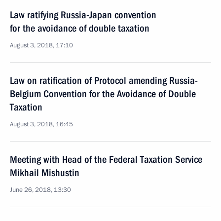
Law ratifying Russia-Japan convention
for the avoidance of double taxation
August 3, 2018, 17:10
Law on ratification of Protocol amending Russia-
Belgium Convention for the Avoidance of Double
Taxation
August 3, 2018, 16:45
Meeting with Head of the Federal Taxation Service
Mikhail Mishustin
June 26, 2018, 13:30