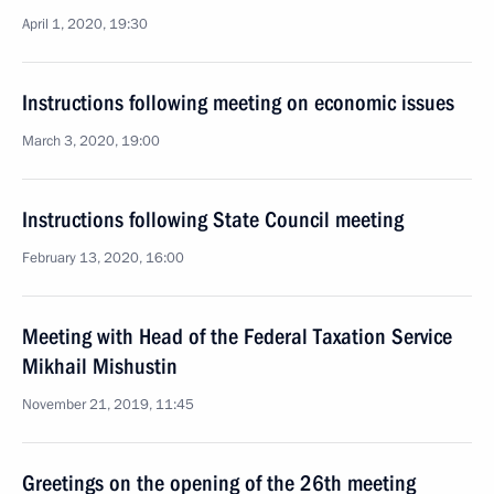
April 1, 2020, 19:30
Instructions following meeting on economic issues
March 3, 2020, 19:00
Instructions following State Council meeting
February 13, 2020, 16:00
Meeting with Head of the Federal Taxation Service
Mikhail Mishustin
November 21, 2019, 11:45
Greetings on the opening of the 26th meeting