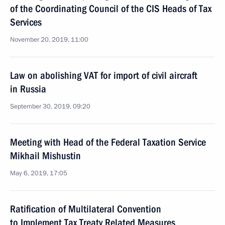
of the Coordinating Council of the CIS Heads of Tax
Services
November 20, 2019, 11:00
Law on abolishing VAT for import of civil aircraft
in Russia
September 30, 2019, 09:20
Meeting with Head of the Federal Taxation Service
Mikhail Mishustin
May 6, 2019, 17:05
Ratification of Multilateral Convention
to Implement Tax Treaty Related Measures