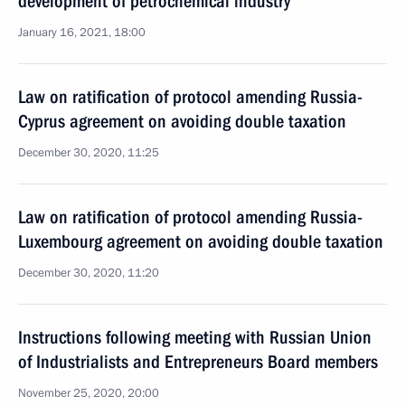
development of petrochemical industry
January 16, 2021, 18:00
Law on ratification of protocol amending Russia-
Cyprus agreement on avoiding double taxation
December 30, 2020, 11:25
Law on ratification of protocol amending Russia-
Luxembourg agreement on avoiding double taxation
December 30, 2020, 11:20
Instructions following meeting with Russian Union
of Industrialists and Entrepreneurs Board members
November 25, 2020, 20:00