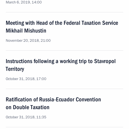
March 6, 2019, 14:00
Meeting with Head of the Federal Taxation Service
Mikhail Mishustin
November 20, 2018, 21:00
Instructions following a working trip to Stavropol
Territory
October 31, 2018, 17:00
Ratification of Russia-Ecuador Convention
on Double Taxation
October 31, 2018, 11:35