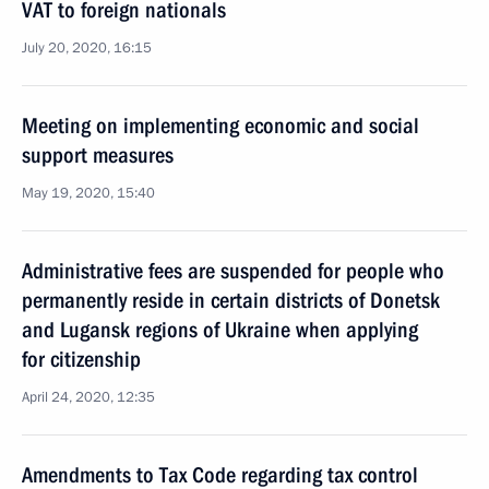
VAT to foreign nationals
July 20, 2020, 16:15
Meeting on implementing economic and social
support measures
May 19, 2020, 15:40
Administrative fees are suspended for people who
permanently reside in certain districts of Donetsk
and Lugansk regions of Ukraine when applying
for citizenship
April 24, 2020, 12:35
Amendments to Tax Code regarding tax control