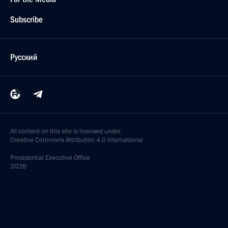
Subscribe
Русский
All content on this site is licensed under
Creative Commons Attribution 4.0 International
Presidential
Executive Office
2026