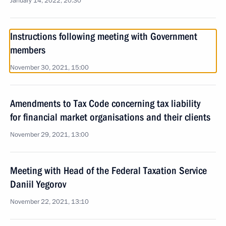
January 14, 2022, 20:30
Instructions following meeting with Government
members
November 30, 2021, 15:00
Amendments to Tax Code concerning tax liability
for financial market organisations and their clients
November 29, 2021, 13:00
Meeting with Head of the Federal Taxation Service
Daniil Yegorov
November 22, 2021, 13:10