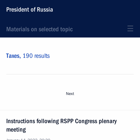
President of Russia
Materials on selected topic
Taxes,
190 results
Next
Instructions following RSPP Congress plenary
meeting