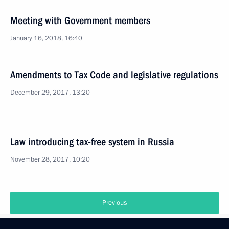
Meeting with Government members
January 16, 2018, 16:40
Amendments to Tax Code and legislative regulations
December 29, 2017, 13:20
Law introducing tax-free system in Russia
November 28, 2017, 10:20
Previous