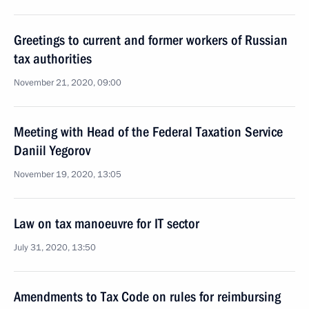
Greetings to current and former workers of Russian
tax authorities
November 21, 2020, 09:00
Meeting with Head of the Federal Taxation Service
Daniil Yegorov
November 19, 2020, 13:05
Law on tax manoeuvre for IT sector
July 31, 2020, 13:50
Amendments to Tax Code on rules for reimbursing