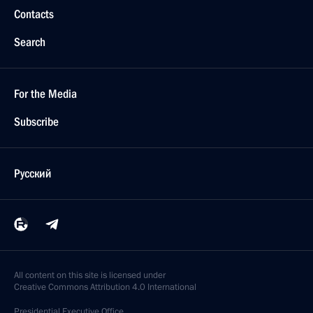
Contacts
Search
For the Media
Subscribe
Русский
All content on this site is licensed under
Creative Commons Attribution 4.0 International
Presidential
Executive Office