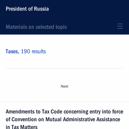
President of Russia
Materials on selected topic
Taxes,
190 results
Next
Amendments to Tax Code concerning entry into force
of Convention on Mutual Administrative Assistance
in Tax Matters