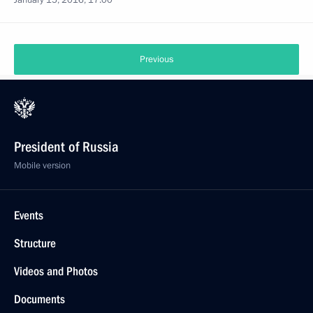
January 15, 2016, 17:00
Previous
President of Russia
Mobile version
Events
Structure
Videos and Photos
Documents