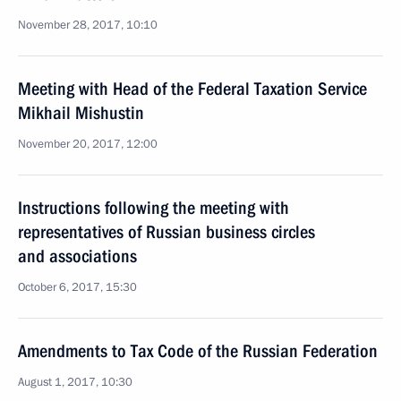
November 28, 2017, 10:10
Meeting with Head of the Federal Taxation Service
Mikhail Mishustin
November 20, 2017, 12:00
Instructions following the meeting with
representatives of Russian business circles
and associations
October 6, 2017, 15:30
Amendments to Tax Code of the Russian Federation
August 1, 2017, 10:30