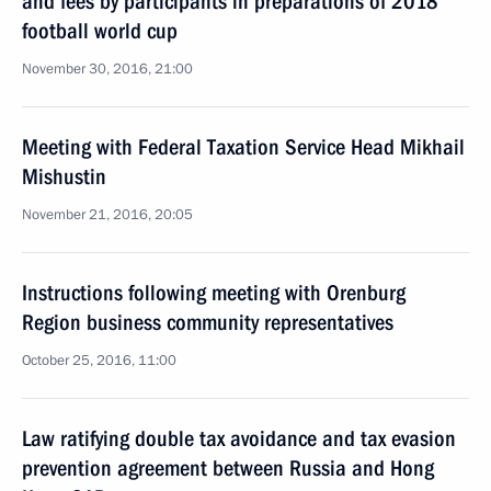
and fees by participants in preparations of 2018
football world cup
November 30, 2016, 21:00
Meeting with Federal Taxation Service Head Mikhail
Mishustin
November 21, 2016, 20:05
Instructions following meeting with Orenburg
Region business community representatives
October 25, 2016, 11:00
Law ratifying double tax avoidance and tax evasion
prevention agreement between Russia and Hong