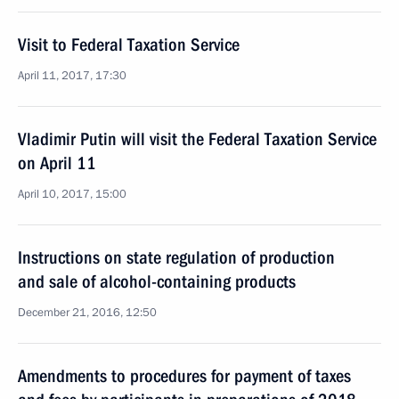
Visit to Federal Taxation Service
April 11, 2017, 17:30
Vladimir Putin will visit the Federal Taxation Service
on April 11
April 10, 2017, 15:00
Instructions on state regulation of production
and sale of alcohol-containing products
December 21, 2016, 12:50
Amendments to procedures for payment of taxes