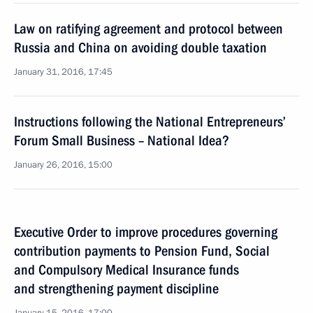
Law on ratifying agreement and protocol between
Russia and China on avoiding double taxation
January 31, 2016, 17:45
Instructions following the National Entrepreneurs’
Forum Small Business – National Idea?
January 26, 2016, 15:00
Executive Order to improve procedures governing
contribution payments to Pension Fund, Social
and Compulsory Medical Insurance funds
and strengthening payment discipline