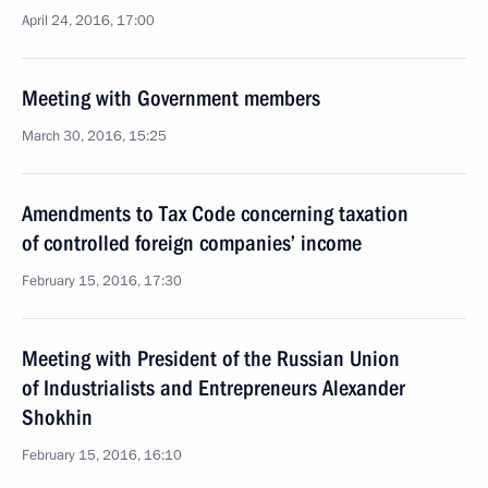
April 24, 2016, 17:00
Meeting with Government members
March 30, 2016, 15:25
Amendments to Tax Code concerning taxation
of controlled foreign companies’ income
February 15, 2016, 17:30
Meeting with President of the Russian Union
of Industrialists and Entrepreneurs Alexander
Shokhin
February 15, 2016, 16:10