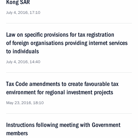
Kong SAR
July 4, 2016, 17:10
Law on specific provisions for tax registration
of foreign organisations providing internet services
to individuals
July 4, 2016, 14:40
Tax Code amendments to create favourable tax
environment for regional investment projects
May 23, 2016, 18:10
Instructions following meeting with Government
members