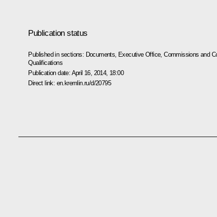
Publication status
Published in sections:
Documents
,
Executive Office
,
Commissions and Co
Qualifications
Publication date:
April 16, 2014, 18:00
Direct link:
en.kremlin.ru/d/20795