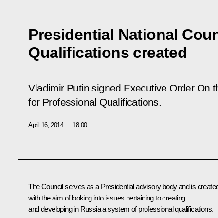
Presidential National Coun
Qualifications created
Vladimir Putin signed Executive Order
On t
for Professional Qualifications.
April 16, 2014
18:00
The Council serves as a Presidential advisory body and is create
with the aim of looking into issues pertaining to creating
and developing in Russia a system of professional qualifications.