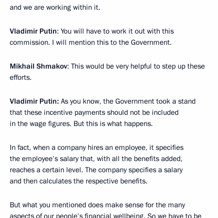
and we are working within it.
Vladimir Putin
: You will have to work it out with this
commission. I will mention this to the Government.
Mikhail Shmakov
: This would be very helpful to step up these
efforts.
Vladimir Putin:
As you know, the Government took a stand
that these incentive payments should not be included
in the wage figures. But this is what happens.
In fact, when a company hires an employee, it specifies
the employee’s salary that, with all the benefits added,
reaches a certain level. The company specifies a salary
and then calculates the respective benefits.
But what you mentioned does make sense for the many
aspects of our people’s financial wellbeing. So we have to be