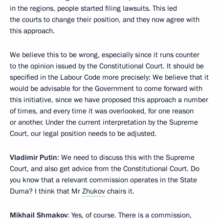
in the regions, people started filing lawsuits. This led
the courts to change their position, and they now agree with
this approach.
We believe this to be wrong, especially since it runs counter
to the opinion issued by the Constitutional Court. It should be
specified in the Labour Code more precisely: We believe that it
would be advisable for the Government to come forward with
this initiative, since we have proposed this approach a number
of times, and every time it was overlooked, for one reason
or another. Under the current interpretation by the Supreme
Court, our legal position needs to be adjusted.
Vladimir Putin
: We need to discuss this with the Supreme
Court, and also get advice from the Constitutional Court. Do
you know that a relevant commission operates in the State
Duma? I think that Mr
Zhukov
chairs it.
Mikhail Shmakov
: Yes, of course. There is a commission,