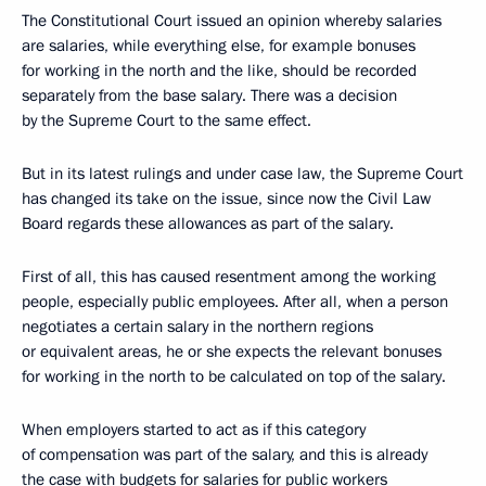
The Constitutional Court issued an opinion whereby salaries
are salaries, while everything else, for example bonuses
for working in the north and the like, should be recorded
separately from the base salary. There was a decision
by the Supreme Court to the same effect.
But in its latest rulings and under case law, the Supreme Court
has changed its take on the issue, since now the Civil Law
Board regards these allowances as part of the salary.
First of all, this has caused resentment among the working
people, especially public employees. After all, when a person
negotiates a certain salary in the northern regions
or equivalent areas, he or she expects the relevant bonuses
for working in the north to be calculated on top of the salary.
When employers started to act as if this category
of compensation was part of the salary, and this is already
the case with budgets for salaries for public workers