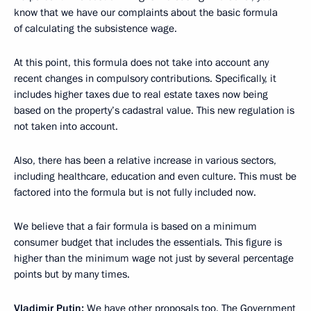
know that we have our complaints about the basic formula
of calculating the subsistence wage.
At this point, this formula does not take into account any
recent changes in compulsory contributions. Specifically, it
includes higher taxes due to real estate taxes now being
based on the property’s cadastral value. This new regulation is
not taken into account.
Also, there has been a relative increase in various sectors,
including healthcare, education and even culture. This must be
factored into the formula but is not fully included now.
We believe that a fair formula is based on a minimum
consumer budget that includes the essentials. This figure is
higher than the minimum wage not just by several percentage
points but by many times.
Vladimir Putin:
We have other proposals too. The Government