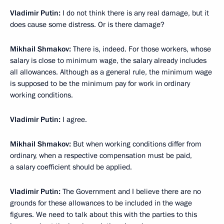
Vladimir Putin:
I do not think there is any real damage, but it
does cause some distress. Or is there damage?
Mikhail Shmakov:
There is, indeed. For those workers, whose
salary is close to minimum wage, the salary already includes
all allowances. Although as a general rule, the minimum wage
is supposed to be the minimum pay for work in ordinary
working conditions.
Vladimir Putin:
I agree.
Mikhail Shmakov:
But when working conditions differ from
ordinary, when a respective compensation must be paid,
a salary coefficient should be applied.
Vladimir Putin:
The Government and I believe there are no
grounds for these allowances to be included in the wage
figures. We need to talk about this with the parties to this