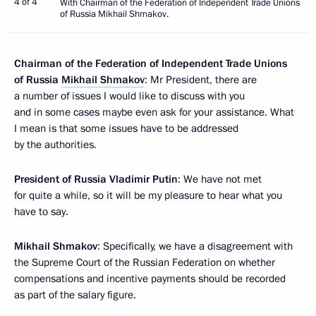
4 of 4
With Chairman of the Federation of Independent Trade Unions
of Russia Mikhail Shmakov.
Chairman of the Federation of Independent Trade Unions
of Russia
Mikhail Shmakov
: Mr President, there are
a number of issues I would like to discuss with you
and in some cases maybe even ask for your assistance. What
I mean is that some issues have to be addressed
by the authorities.
President of Russia Vladimir Putin
: We have not met
for quite a while, so it will be my pleasure to hear what you
have to say.
Mikhail Shmakov
: Specifically, we have a disagreement with
the Supreme Court of the Russian Federation on whether
compensations and incentive payments should be recorded
as part of the salary figure.