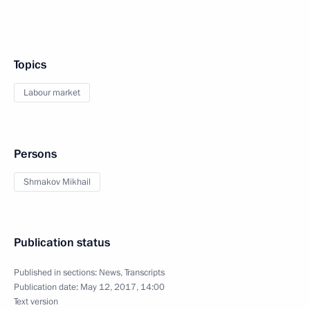
Topics
Labour market
Persons
Shmakov Mikhail
Publication status
Published in sections:
News
,
Transcripts
Publication date:
May 12, 2017, 14:00
Text version