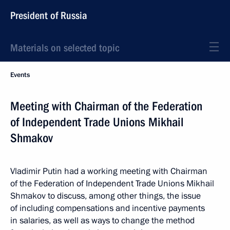
President of Russia
Materials on selected topic
Events
Meeting with Chairman of the Federation
of Independent Trade Unions Mikhail
Shmakov
Vladimir Putin had a working meeting with Chairman
of the Federation of Independent Trade Unions Mikhail
Shmakov to discuss, among other things, the issue
of including compensations and incentive payments
in salaries, as well as ways to change the method