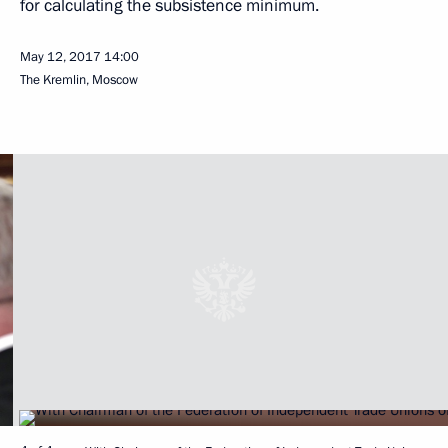
for calculating the subsistence minimum.
May 12, 2017
14:00
The Kremlin, Moscow