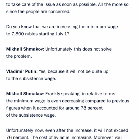
to take care of the issue as soon as possible. All the more so
since the people are concerned.
Do you know that we are increasing the minimum wage
to 7,800 rubles starting July 1?
Mikhail Shmakov:
Unfortunately, this does not solve
the problem.
Vladimir Putin:
Yes, because it will not be quite up
to the subsistence wage.
Mikhail Shmakov:
Frankly speaking, in relative terms
the minimum wage is even decreasing compared to previous
figures when it accounted for around 78 percent
of the subsistence wage.
Unfortunately, now, even after the increase, it will not exceed
76 percent. The cost of living is increasing. Moreover, you