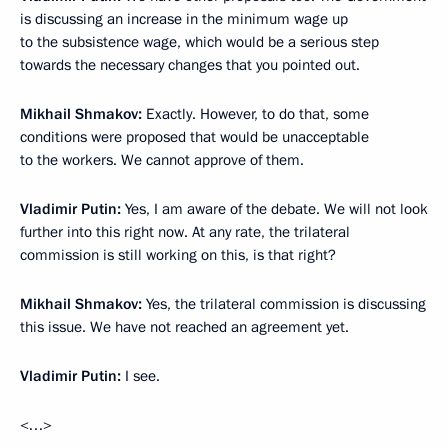
is discussing an increase in the minimum wage up
to the subsistence wage, which would be a serious step
towards the necessary changes that you pointed out.
Mikhail Shmakov:
Exactly. However, to do that, some
conditions were proposed that would be unacceptable
to the workers. We cannot approve of them.
Vladimir Putin:
Yes, I am aware of the debate. We will not look
further into this right now. At any rate, the trilateral
commission is still working on this, is that right?
Mikhail Shmakov:
Yes, the trilateral commission is discussing
this issue. We have not reached an agreement yet.
Vladimir Putin:
I see.
<…>