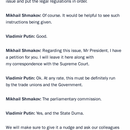
issue and put the legal regulations in order.
Mikhail Shmakov:
Of course. It would be helpful to see such
instructions being given.
Vladimir Putin:
Good.
Mikhail Shmakov:
Regarding this issue, Mr President, I have
a petition for you. I will leave it here along with
my correspondence with the Supreme Court.
Vladimir Putin:
Ok. At any rate, this must be definitely run
by the trade unions and the Government.
Mikhail Shmakov:
The parliamentary commission.
Vladimir Putin:
Yes, and the State Duma.
We will make sure to give it a nudge and ask our colleagues