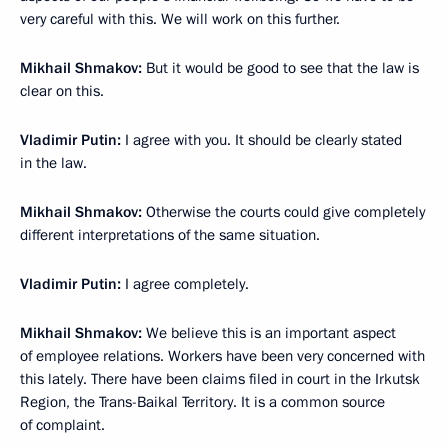
very careful with this. We will work on this further.
Mikhail Shmakov:
But it would be good to see that the law is
clear on this.
Vladimir Putin:
I agree with you. It should be clearly stated
in the law.
Mikhail Shmakov:
Otherwise the courts could give completely
different interpretations of the same situation.
Vladimir Putin:
I agree completely.
Mikhail Shmakov:
We believe this is an important aspect
of employee relations. Workers have been very concerned with
this lately. There have been claims filed in court in the Irkutsk
Region, the Trans-Baikal Territory. It is a common source
of complaint.