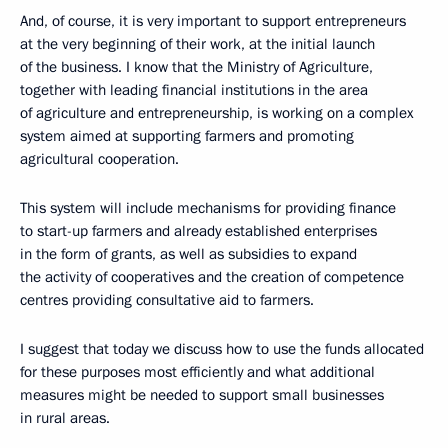
And, of course, it is very important to support entrepreneurs
at the very beginning of their work, at the initial launch
of the business. I know that the Ministry of Agriculture,
together with leading financial institutions in the area
of agriculture and entrepreneurship, is working on a complex
system aimed at supporting farmers and promoting
agricultural cooperation.
This system will include mechanisms for providing finance
to start-up farmers and already established enterprises
in the form of grants, as well as subsidies to expand
the activity of cooperatives and the creation of competence
centres providing consultative aid to farmers.
I suggest that today we discuss how to use the funds allocated
for these purposes most efficiently and what additional
measures might be needed to support small businesses
in rural areas.