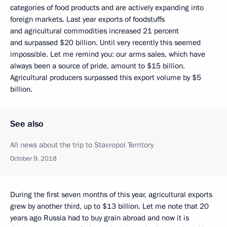
categories of food products and are actively expanding into
foreign markets. Last year exports of foodstuffs
and agricultural commodities increased 21 percent
and surpassed $20 billion. Until very recently this seemed
impossible. Let me remind you: our arms sales, which have
always been a source of pride, amount to $15 billion.
Agricultural producers surpassed this export volume by $5
billion.
See also
All news about the trip to Stavropol Territory
October 9, 2018
During the first seven months of this year, agricultural exports
grew by another third, up to $13 billion. Let me note that 20
years ago Russia had to buy grain abroad and now it is