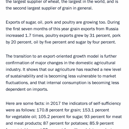
the largest supplier of wheat, the largest in the world, and is
the second largest supplier of grain in general.
Exports of sugar, oil, pork and poultry are growing too. During
the first seven months of this year grain exports from Russia
increased 1.7 times, poultry exports grew by 31 percent, pork
by 20 percent, oil by five percent and sugar by four percent.
The transition to an export-oriented growth model is further
confirmation of major changes in the domestic agricultural
industry. It shows that our agriculture has reached a new level
of sustainability and is becoming less vulnerable to market
fluctuations, and that internal consumption is becoming less
dependent on imports.
Here are some facts: in 2017 the indicators of self-sufficiency
were as follows: 170.8 percent for grain; 153.1 percent
for vegetable oil; 105.2 percent for sugar, 93 percent for meat
and meat products; 87 percent for potatoes; 85.9 percent