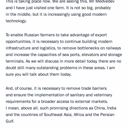
This is taking place now. We are seeing this. Mr Medvedev
and I have just visited one farm. It is not so big, probably
in the middle, but it is increasingly using good modern
technology.
To enable Russian farmers to take advantage of export
opportunities, it is necessary to continue building modern
infrastructure and logistics, to remove bottlenecks on railways
and increase the capacities of sea ports, elevators and storage
terminals. As we will discuss in more detail today, there are no
doubt still many outstanding problems in these areas. I am
sure you will talk about them today.
And, of course, it is necessary to remove trade barriers
and ensure the implementation of sanitary and veterinary
requirements for a broader access to external markets.
I mean, above all, such promising directions as China, India
and the countries of Southeast Asia, Africa and the Persian
Gulf.