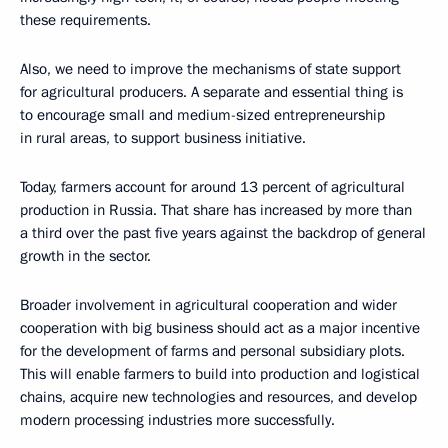
these requirements.
Also, we need to improve the mechanisms of state support
for agricultural producers. A separate and essential thing is
to encourage small and medium-sized entrepreneurship
in rural areas, to support business initiative.
Today, farmers account for around 13 percent of agricultural
production in Russia. That share has increased by more than
a third over the past five years against the backdrop of general
growth in the sector.
Broader involvement in agricultural cooperation and wider
cooperation with big business should act as a major incentive
for the development of farms and personal subsidiary plots.
This will enable farmers to build into production and logistical
chains, acquire new technologies and resources, and develop
modern processing industries more successfully.