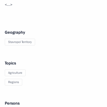
<…>
Geography
Stavropol Territory
Topics
Agriculture
Regions
Persons