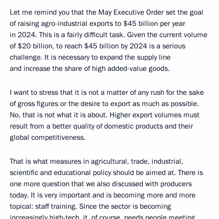
Let me remind you that the May Executive Order set the goal
of raising agro-industrial exports to $45 billion per year
in 2024. This is a fairly difficult task. Given the current volume
of $20 billion, to reach $45 billion by 2024 is a serious
challenge. It is necessary to expand the supply line
and increase the share of high added-value goods.
I want to stress that it is not a matter of any rush for the sake
of gross figures or the desire to export as much as possible.
No, that is not what it is about. Higher export volumes must
result from a better quality of domestic products and their
global competitiveness.
That is what measures in agricultural, trade, industrial,
scientific and educational policy should be aimed at. There is
one more question that we also discussed with producers
today. It is very important and is becoming more and more
topical: staff training. Since the sector is becoming
increasingly high-tech, it, of course, needs people meeting