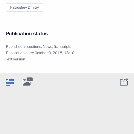
Patrushev Dmitry
Publication status
Published in sections:
News
,
Transcripts
Publication date:
October 9, 2018, 18:10
Text version
4