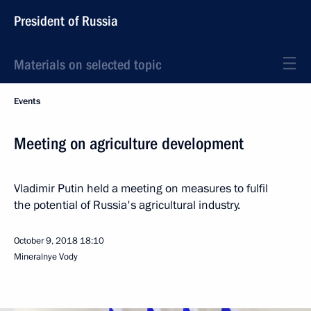
President of Russia
Materials on selected topic
Events
Meeting on agriculture development
Vladimir Putin held a meeting on measures to fulfil
the potential of Russia's agricultural industry.
October 9, 2018
18:10
Mineralnye Vody