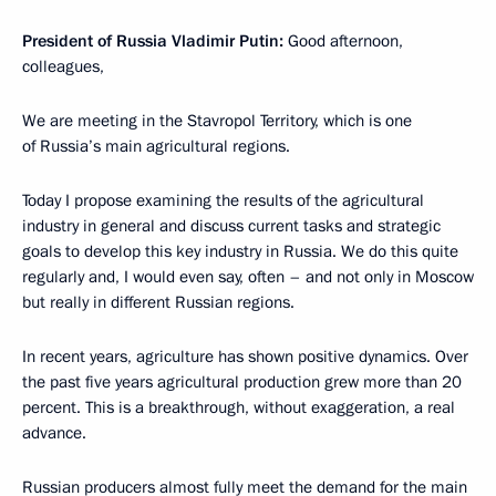
President of Russia Vladimir Putin:
Good afternoon,
colleagues,
We are meeting in the Stavropol Territory, which is one
of Russia’s main agricultural regions.
Today I propose examining the results of the agricultural
industry in general and discuss current tasks and strategic
goals to develop this key industry in Russia. We do this quite
regularly and, I would even say, often – and not only in Moscow
but really in different Russian regions.
In recent years, agriculture has shown positive dynamics. Over
the past five years agricultural production grew more than 20
percent. This is a breakthrough, without exaggeration, a real
advance.
Russian producers almost fully meet the demand for the main