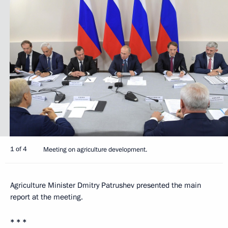
1 of 4
Meeting on agriculture development.
Agriculture Minister Dmitry Patrushev presented the main
report at the meeting.
* * *