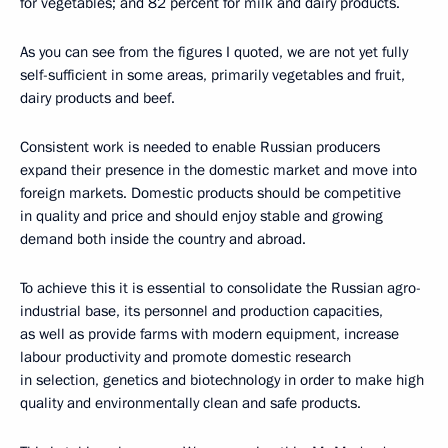
for vegetables; and 82 percent for milk and dairy products.
As you can see from the figures I quoted, we are not yet fully
self-sufficient in some areas, primarily vegetables and fruit,
dairy products and beef.
Consistent work is needed to enable Russian producers
expand their presence in the domestic market and move into
foreign markets. Domestic products should be competitive
in quality and price and should enjoy stable and growing
demand both inside the country and abroad.
To achieve this it is essential to consolidate the Russian agro-
industrial base, its personnel and production capacities,
as well as provide farms with modern equipment, increase
labour productivity and promote domestic research
in selection, genetics and biotechnology in order to make high
quality and environmentally clean and safe products.