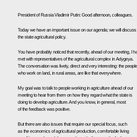
President of Russia Vladimir Putin:
Good afternoon, colleagues.
Today we have an important issue on our agenda; we will discuss
the state agricultural policy.
You have probably noticed that recently, ahead of our meeting, I h
met with representatives of the agricultural complex in Adygeya.
The conversation was lively, direct and very interesting: the peopl
who work on land, in rural areas, are like that everywhere.
My goal was to talk to people working in agriculture ahead of our
meeting to hear from them on how they regard what the state is
doing to develop agriculture. And you know, in general, most
of the feedback was positive.
But there are also issues that require our special focus, such
as the economics of agricultural production, comfortable living