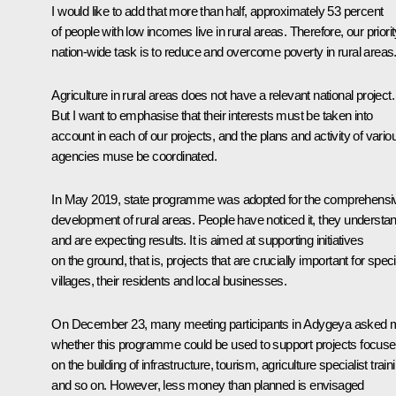
I would like to add that more than half, approximately 53 percent
of people with low incomes live in rural areas. Therefore, our priorit
nation-wide task is to reduce and overcome poverty in rural areas
Agriculture in rural areas does not have a relevant national project.
But I want to emphasise that their interests must be taken into
account in each of our projects, and the plans and activity of vario
agencies muse be coordinated.
In May 2019, state programme was adopted for the comprehensi
development of rural areas. People have noticed it, they understand
and are expecting results. It is aimed at supporting initiatives
on the ground, that is, projects that are crucially important for speci
villages, their residents and local businesses.
On December 23, many meeting participants in Adygeya asked 
whether this programme could be used to support projects focus
on the building of infrastructure, tourism, agriculture specialist train
and so on. However, less money than planned is envisaged