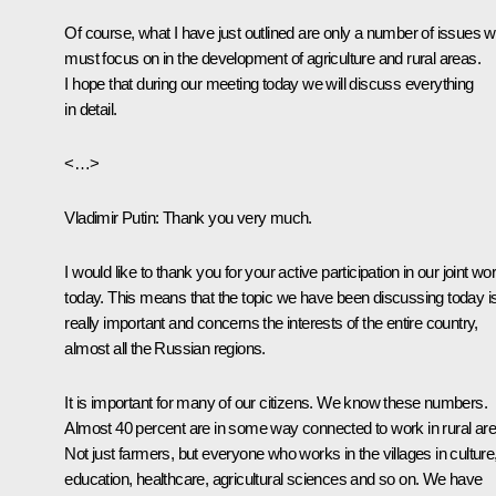
Of course, what I have just outlined are only a number of issues 
must focus on in the development of agriculture and rural areas.
I hope that during our meeting today we will discuss everything
in detail.
<…>
Vladimir Putin:
Thank you very much.
I would like to thank you for your active participation in our joint wo
today. This means that the topic we have been discussing today i
really important and concerns the interests of the entire country,
almost all the Russian regions.
It is important for many of our citizens. We know these numbers.
Almost 40 percent are in some way connected to work in rural are
Not just farmers, but everyone who works in the villages in culture
education, healthcare, agricultural sciences and so on. We have