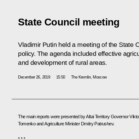
State Council meeting
Vladimir Putin held a meeting of the State C
policy. The agenda included effective agricu
and development of rural areas.
December 26, 2019
15:50
The Kremlin, Moscow
The main reports were presented by Altai Territory Governor
Vikto
Tomenko
and Agriculture Minister
Dmitry Patrushev
.
* * *