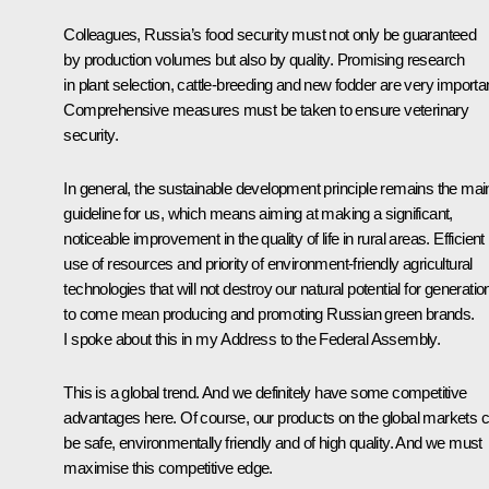
Colleagues, Russia’s food security must not only be guaranteed
by production volumes but also by quality. Promising research
in plant selection, cattle-breeding and new fodder are very importan
Comprehensive measures must be taken to ensure veterinary
security.
In general, the sustainable development principle remains the mai
guideline for us, which means aiming at making a significant,
noticeable improvement in the quality of life in rural areas. Efficient
use of resources and priority of environment-friendly agricultural
technologies that will not destroy our natural potential for generatio
to come mean producing and promoting Russian green brands.
I spoke about this in my Address to the Federal Assembly.
This is a global trend. And we definitely have some competitive
advantages here. Of course, our products on the global markets 
be safe, environmentally friendly and of high quality. And we must
maximise this competitive edge.