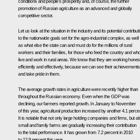
conditions and people’s prosperity and, of course, the further
promotion of Russian agriculture as an advanced and globally
competitive sector.
Let us look at the situation in the industry and its potential contribut
to the nationwide goals set for the agro-industrial complex, as well
as what else the state can and must do for the millions of rural
workers and their families, for those who feed the country and wh
live and work in rural areas. We know that they are working honest
efficiently and effectively, because we can see their achievements
and take pride in them.
The average growth rates in agriculture were recently higher than
throughout the Russian economy. Even when the GDP was
declining, our farmers reported growth. In January to November
of this year, agricultural production increased by another 4.1 perce
It is notable that not only large holding companies and firms, but al
small and family farms are gradually increasing their contribution
to the total performance. It has grown from 7.2 percent in 2010
to 12.9 percent this year.