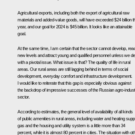
Agricultural exports, including both the export of agricultural raw
materials and added-value goods, will have exceeded $24 billion t
year, and our goal for 2024 is $45 billion. It looks like an attainable
goal.
At the same time, I am certain that the sector cannot develop, rea
new levels and attract young and qualified personnel unless we de
with a pivotal issue. What issue is that? The quality of life in rural
areas. Our rural areas are still lagging behind in terms of social
development, everyday comfort and infrastructure development.
I would like to reiterate that this gap is especially obvious against
the backdrop of impressive successes of the Russian agro-industr
sector.
According to estimates, the general level of availability of all kinds
of public amenities in rural areas, including water and heating supp
gas and the housing and utility system is a little more than 34
percent, while it is almost 80 percent in cities. The situation with ot