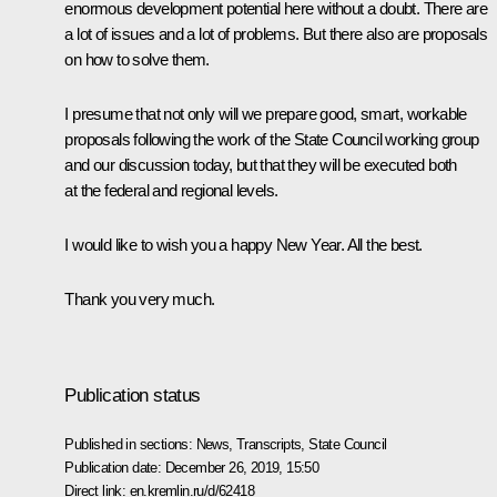
enormous development potential here without a doubt. There are
a lot of issues and a lot of problems. But there also are proposals
on how to solve them.
I presume that not only will we prepare good, smart, workable
proposals following the work of the State Council working group
and our discussion today, but that they will be executed both
at the federal and regional levels.
I would like to wish you a happy New Year. All the best.
Thank you very much.
Publication status
Published in sections:
News
,
Transcripts
,
State Council
Publication date:
December 26, 2019, 15:50
Direct link:
en.kremlin.ru/d/62418