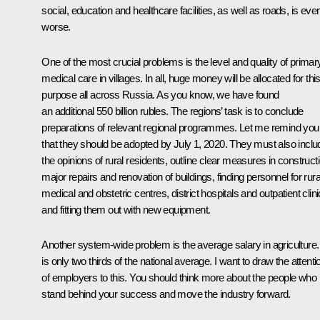
social, education and healthcare facilities, as well as roads, is eve
worse.
One of the most crucial problems is the level and quality of primar
medical care in villages. In all, huge money will be allocated for thi
purpose all across Russia. As you know, we have found
an additional 550 billion rubles. The regions’ task is to conclude
preparations of relevant regional programmes. Let me remind you
that they should be adopted by July 1, 2020. They must also inclu
the opinions of rural residents, outline clear measures in construct
major repairs and renovation of buildings, finding personnel for rura
medical and obstetric centres, district hospitals and outpatient clini
and fitting them out with new equipment.
Another system-wide problem is the average salary in agriculture. 
is only two thirds of the national average. I want to draw the attenti
of employers to this. You should think more about the people who
stand behind your success and move the industry forward.