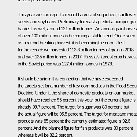
This year we can report a record harvest of sugar beet, sunflower
seeds and soybeans. Preliminary forecasts predict a bumper grai
harvest as well, around 121 million tonnes. An annual grain harves
of over 100 million tonnes is becoming a stable trend. Once seen
as a record-breaking harvest, it is becoming the norm. Just
for the record: we harvested 113.3 million tonnes of grain in 2018
and over 135 million tonnes in 2017. Russia’s largest crop harvest
in the Soviet period was 127.4 million tonnes in 1978.
It should be said in this connection that we have exceeded
the targets set for a number of key commodities in the Food Secur
Doctrine. Under it, the share of domestic products on our market
should have reached 95 percent this year, but the current figure is
already 99.7 percent. The target for sugar was 80 percent, but
the actual figure will be 95.5 percent. The target for meat and meat
products was 85 percent; the currently estimated figure is 92.6
percent. And the planned figure for fish products was 80 percent
whereas it will be 82.2 percent.