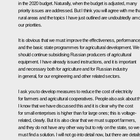
in the 2020 budget. Naturally, when the budget is adjusted, many
priority issues are addressed. But I think you will agree with me th
rural areas and the topics I have just outlined are undoubtedly am
our priorities.
It is obvious that we must improve the effectiveness, performanc
and the basic state programmes for agricultural development. We
should continue subsidising Russian producers of agricultural
equipment. I have already issued instructions, and it is important
and necessary both for agriculture and for Russian industry
in general, for our engineering and other related sectors.
I ask you to develop measures to reduce the cost of electricity
for farmers and agricultural cooperatives. People also ask about th
I know that we have discussed this and it is clear why the cost
for small enterprises is higher than for large ones; this is voltage-
related, clearly. But it is also clear that we must support farmers,
and they do not have any other way but to rely on the state, so we
must find a solution. I will not go into detail now, but there are detail