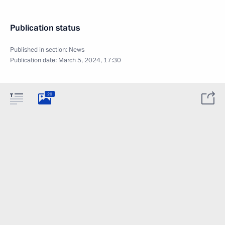
Publication status
Published in section:
News
Publication date:
March 5, 2024, 17:30
26