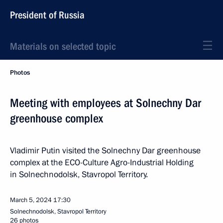
President of Russia
Materials on selected topic
Photos
Meeting with employees at Solnechny Dar
greenhouse complex
Vladimir Putin visited the Solnechny Dar greenhouse
complex at the ECO-Culture Agro-Industrial Holding
in Solnechnodolsk, Stavropol Territory.
March 5, 2024
17:30
Solnechnodolsk, Stavropol Territory
26 photos