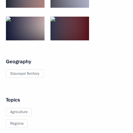
Geography
Stavropol Territory
Topics
Agriculture
Regions