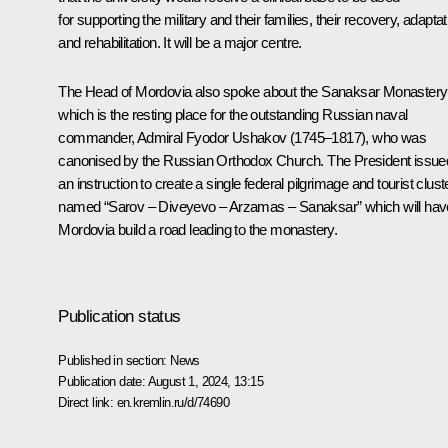
for supporting the military and their families, their recovery, adaptat
and rehabilitation. It will be a major centre.
The Head of Mordovia also spoke about the Sanaksar Monastery
which is the resting place for the outstanding Russian naval
commander, Admiral Fyodor Ushakov (1745–1817), who was
canonised by the Russian Orthodox Church. The President issue
an instruction to create a single federal pilgrimage and tourist clust
named “Sarov – Diveyevo – Arzamas – Sanaksar” which will hav
Mordovia build a road leading to the monastery.
Publication status
Published in section:
News
Publication date:
August 1, 2024, 13:15
Direct link:
en.kremlin.ru/d/74690