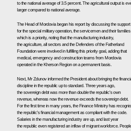
to the national average of 3.5 percent. The agricultural output is ev
larger compared to national average.
The Head of Mordovia began his report by discussing the support
for the special military operation, the servicemen and their families
which is a priority, noting that the manufacturing industry,
the agriculture, all sectors and the Defenders of the Fatherland
Foundation were involved in fulfilling this priority goal, adding that
medical, emergency and construction teams from Mordovia
operated in the Kherson Region on a permanent basis.
Next,
Mr Zdunov
informed the President about bringing the financi
discipline in the republic up to standard. Three years ago,
the sovereign debt was more than double the republic’s own
revenue, whereas now the revenue exceeds the sovereign debt.
For the first time in many years, the Finance Ministry has recogni
the republic’s financial management as compliant with the code.
Salaries in the manufacturing industry are up, and last year
the republic even registered an inflow of migrant workforce. Peopl