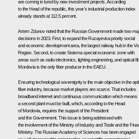
are coming in lured by new investment projects. According
to the Head of the republic, this year’s industrial production index
already stands at 112.5 percent.
Artem Zdunov noted that the Russian Government made two maj
decisions in 2023. First, to expand the Ruzayevka priority social
and economic development area, the largest railway hub in the Vo
Region. Second, to create Sistema special economic zone with
areas such as radio electronics, lighting engineering, and optical fib
Mordovia is the only fiber producer in the EAEU.
Ensuring technological sovereignty is the main objective in the opti
fiber industry, because market players are scarce. That includes
broadband internet and continuous communication which means
a second plant must be built, which, according to the Head
of Mordovia, requires the support of the President
and the Government. This issue is being addressed with
the involvement of the Ministry of Industry and Trade and the Fin
Ministry. The Russian Academy of Sciences has been engaged