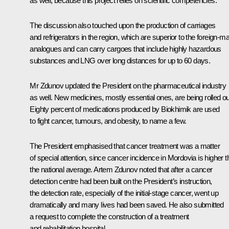
as well, because this project relies on scientific competencies.
The discussion also touched upon the production of carriages
and refrigerators in the region, which are superior to the foreign-m
analogues and can carry cargoes that include highly hazardous
substances and LNG over long distances for up to 60 days.
Mr Zdunov updated the President on the pharmaceutical industry
as well. New medicines, mostly essential ones, are being rolled ou
Eighty percent of medications produced by Biokhimik are used
to fight cancer, tumours, and obesity, to name a few.
The President emphasised that cancer treatment was a matter
of special attention, since cancer incidence in Mordovia is higher 
the national average. Artem Zdunov noted that after a cancer
detection centre had been built on the President’s instruction,
the detection rate, especially of the initial-stage cancer, went up
dramatically and many lives had been saved. He also submitted
a request to complete the construction of a treatment
and rehabilitation hospital.