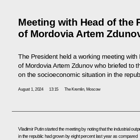
Meeting with Head of the 
of Mordovia Artem Zduno
The President held a working meeting with
of Mordovia Artem Zdunov who briefed to t
on the socioeconomic situation in the republ
August 1, 2024
13:15
The Kremlin, Moscow
Vladimir Putin started the meeting by noting that the industrial outp
in the republic had grown by eight percent last year as compared