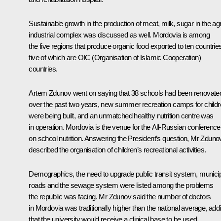
Sustainable growth in the production of meat, milk, sugar in the ag
industrial complex was discussed as well. Mordovia is among
the five regions that produce organic food exported to ten countrie
five of which are OIC (Organisation of Islamic Cooperation)
countries.
Artem Zdunov went on saying that 38 schools had been renovate
over the past two years, new summer recreation camps for child
were being built, and an unmatched healthy nutrition centre was
in operation. Mordovia is the venue for the All-Russian conference
on school nutrition. Answering the President’s question, Mr Zduno
described the organisation of children’s recreational activities.
Demographics, the need to upgrade public transit system, munici
roads and the sewage system were listed among the problems
the republic was facing. Mr Zdunov said the number of doctors
in Mordovia was traditionally higher than the national average, add
that the university would receive a clinical base to be used