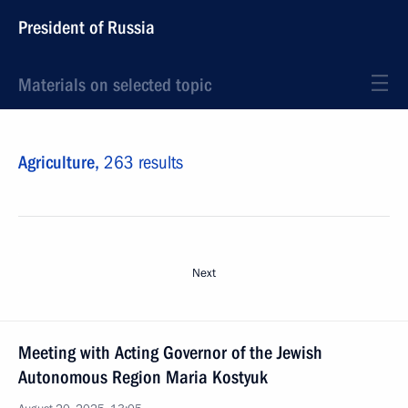
President of Russia
Materials on selected topic
Agriculture,
263 results
Next
Meeting with Acting Governor of the Jewish
Autonomous Region Maria Kostyuk