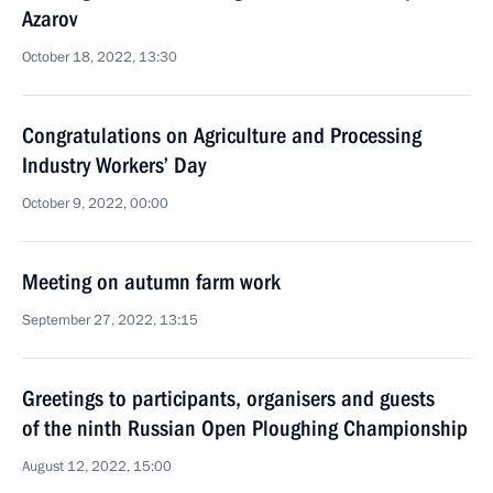
Azarov
October 18, 2022, 13:30
Congratulations on Agriculture and Processing
Industry Workers’ Day
October 9, 2022, 00:00
Meeting on autumn farm work
September 27, 2022, 13:15
Greetings to participants, organisers and guests
of the ninth Russian Open Ploughing Championship
August 12, 2022, 15:00