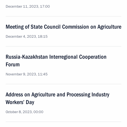
December 11, 2023, 17:00
Meeting of State Council Commission on Agriculture
December 4, 2023, 18:15
Russia-Kazakhstan Interregional Cooperation
Forum
November 9, 2023, 11:45
Address on Agriculture and Processing Industry
Workers’ Day
October 8, 2023, 00:00