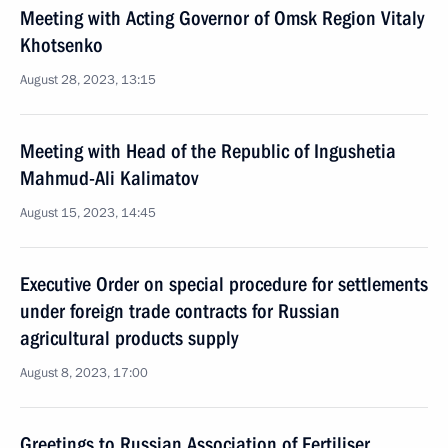
Meeting with Acting Governor of Omsk Region Vitaly
Khotsenko
August 28, 2023, 13:15
Meeting with Head of the Republic of Ingushetia
Mahmud-Ali Kalimatov
August 15, 2023, 14:45
Executive Order on special procedure for settlements
under foreign trade contracts for Russian
agricultural products supply
August 8, 2023, 17:00
Greetings to Russian Association of Fertiliser