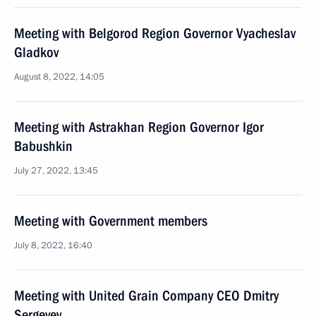
Meeting with Belgorod Region Governor Vyacheslav
Gladkov
August 8, 2022, 14:05
Meeting with Astrakhan Region Governor Igor
Babushkin
July 27, 2022, 13:45
Meeting with Government members
July 8, 2022, 16:40
Meeting with United Grain Company CEO Dmitry
Sergeyev