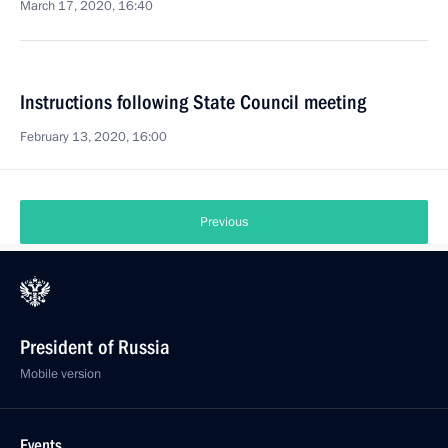
March 17, 2020, 16:40
Instructions following State Council meeting
February 13, 2020, 16:00
Previous
President of Russia
Mobile version
Events