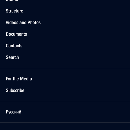
Structure
Videos and Photos
Documents
Contacts
Search
For the Media
Subscribe
Русский