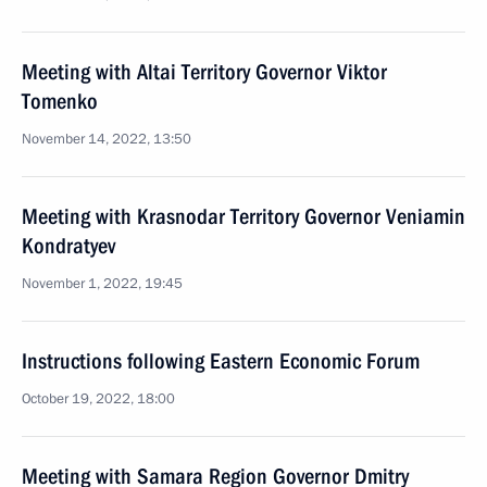
Meeting with Altai Territory Governor Viktor
Tomenko
November 14, 2022, 13:50
Meeting with Krasnodar Territory Governor Veniamin
Kondratyev
November 1, 2022, 19:45
Instructions following Eastern Economic Forum
October 19, 2022, 18:00
Meeting with Samara Region Governor Dmitry