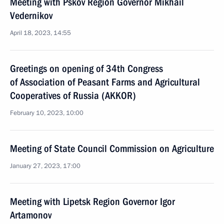
Meeting with Pskov Region Governor Mikhail
Vedernikov
April 18, 2023, 14:55
Greetings on opening of 34th Congress
of Association of Peasant Farms and Agricultural
Cooperatives of Russia (AKKOR)
February 10, 2023, 10:00
Meeting of State Council Commission on Agriculture
January 27, 2023, 17:00
Meeting with Lipetsk Region Governor Igor
Artamonov