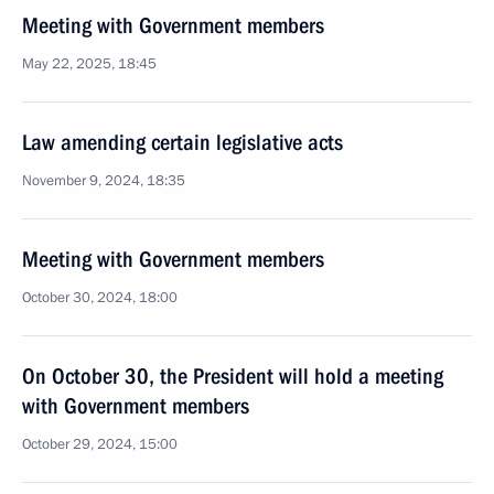
Meeting with Government members
May 22, 2025, 18:45
Law amending certain legislative acts
November 9, 2024, 18:35
Meeting with Government members
October 30, 2024, 18:00
On October 30, the President will hold a meeting
with Government members
October 29, 2024, 15:00