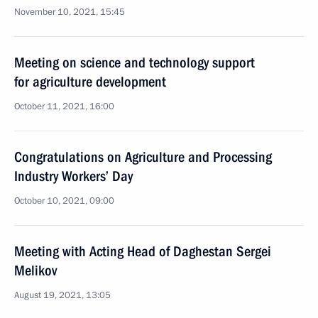
November 10, 2021, 15:45
Meeting on science and technology support
for agriculture development
October 11, 2021, 16:00
Congratulations on Agriculture and Processing
Industry Workers’ Day
October 10, 2021, 09:00
Meeting with Acting Head of Daghestan Sergei
Melikov
August 19, 2021, 13:05