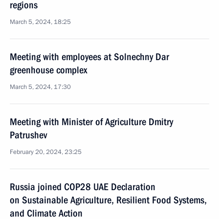
regions
March 5, 2024, 18:25
Meeting with employees at Solnechny Dar
greenhouse complex
March 5, 2024, 17:30
Meeting with Minister of Agriculture Dmitry
Patrushev
February 20, 2024, 23:25
Russia joined COP28 UAE Declaration
on Sustainable Agriculture, Resilient Food Systems,
and Climate Action