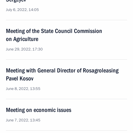
July 6, 2022, 14:05
Meeting of the State Council Commission
on Agriculture
June 29, 2022, 17:30
Meeting with General Director of Rosagroleasing
Pavel Kosov
June 8, 2022, 13:55
Meeting on economic issues
June 7, 2022, 13:45