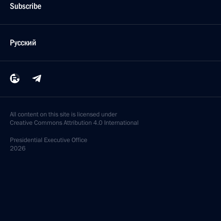
Subscribe
Русский
All content on this site is licensed under
Creative Commons Attribution 4.0 International
Presidential
Executive Office
2026