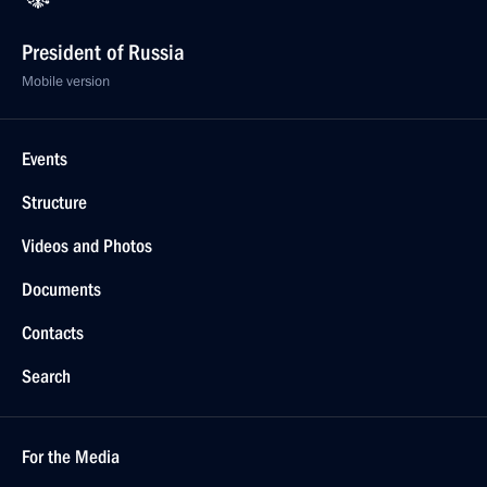
President of Russia
Mobile version
Events
Structure
Videos and Photos
Documents
Contacts
Search
For the Media