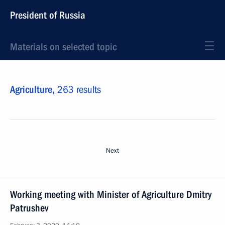
President of Russia
Materials on selected topic
Agriculture,
263 results
Next
Working meeting with Minister of Agriculture Dmitry
Patrushev