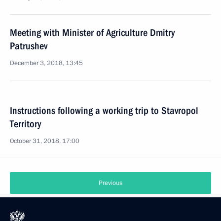
Meeting with Minister of Agriculture Dmitry
Patrushev
December 3, 2018, 13:45
Instructions following a working trip to Stavropol
Territory
October 31, 2018, 17:00
Previous