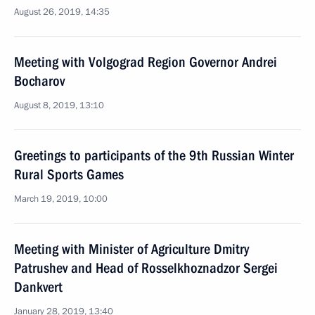
August 26, 2019, 14:35
Meeting with Volgograd Region Governor Andrei
Bocharov
August 8, 2019, 13:10
Greetings to participants of the 9th Russian Winter
Rural Sports Games
March 19, 2019, 10:00
Meeting with Minister of Agriculture Dmitry
Patrushev and Head of Rosselkhoznadzor Sergei
Dankvert
January 28, 2019, 13:40