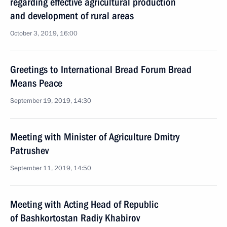
regarding effective agricultural production
and development of rural areas
October 3, 2019, 16:00
Greetings to International Bread Forum Bread
Means Peace
September 19, 2019, 14:30
Meeting with Minister of Agriculture Dmitry
Patrushev
September 11, 2019, 14:50
Meeting with Acting Head of Republic
of Bashkortostan Radiy Khabirov