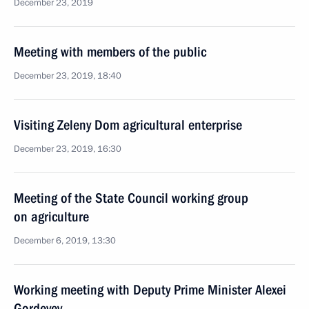
December 23, 2019
Meeting with members of the public
December 23, 2019, 18:40
Visiting Zeleny Dom agricultural enterprise
December 23, 2019, 16:30
Meeting of the State Council working group
on agriculture
December 6, 2019, 13:30
Working meeting with Deputy Prime Minister Alexei
Gordeyev