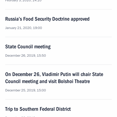
February 3, 2020, 14:10
Russia’s Food Security Doctrine approved
January 21, 2020, 19:00
State Council meeting
December 26, 2019, 15:50
On December 26, Vladimir Putin will chair State
Council meeting and visit Bolshoi Theatre
December 25, 2019, 15:00
Trip to Southern Federal District