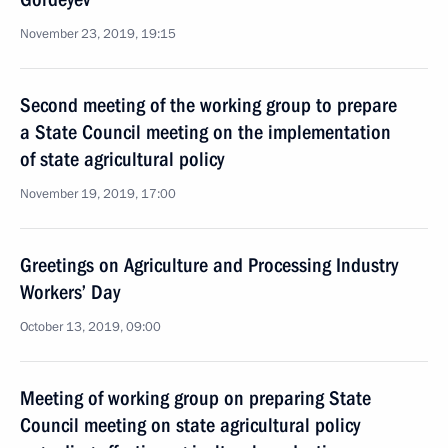
November 23, 2019, 19:15
Second meeting of the working group to prepare
a State Council meeting on the implementation
of state agricultural policy
November 19, 2019, 17:00
Greetings on Agriculture and Processing Industry
Workers’ Day
October 13, 2019, 09:00
Meeting of working group on preparing State
Council meeting on state agricultural policy