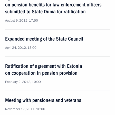
on pension benefits for law enforcement officers
submitted to State Duma for ratification
August 9, 2012, 17:50
Expanded meeting of the State Council
April 24, 2012, 13:00
Ratification of agreement with Estonia
on cooperation in pension provision
February 2, 2012, 10:00
Meeting with pensioners and veterans
November 17, 2011, 16:00