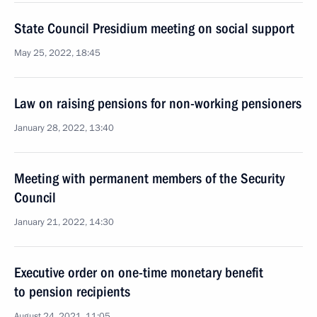
State Council Presidium meeting on social support
May 25, 2022, 18:45
Law on raising pensions for non-working pensioners
January 28, 2022, 13:40
Meeting with permanent members of the Security
Council
January 21, 2022, 14:30
Executive order on one-time monetary benefit
to pension recipients
August 24, 2021, 11:05