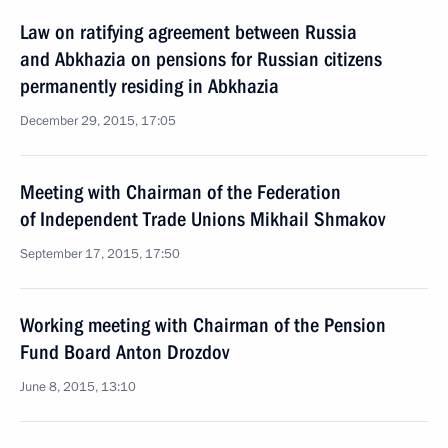
Law on ratifying agreement between Russia
and Abkhazia on pensions for Russian citizens
permanently residing in Abkhazia
December 29, 2015, 17:05
Meeting with Chairman of the Federation
of Independent Trade Unions Mikhail Shmakov
September 17, 2015, 17:50
Working meeting with Chairman of the Pension
Fund Board Anton Drozdov
June 8, 2015, 13:10