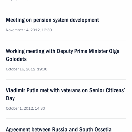
Meeting on pension system development
November 14, 2012, 12:30
Working meeting with Deputy Prime Minister Olga
Golodets
October 16, 2012, 19:00
Vladimir Putin met with veterans on Senior Citizens’
Day
October 1, 2012, 14:30
Agreement between Russia and South Ossetia