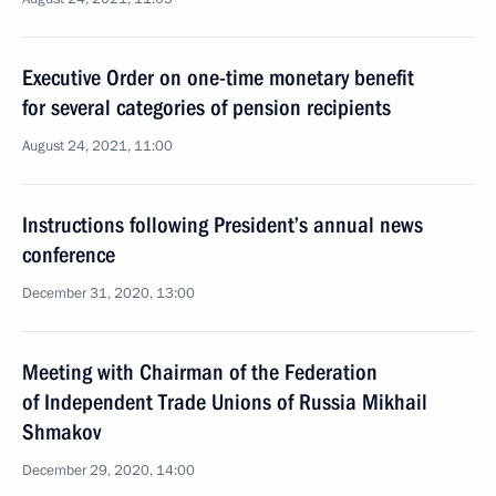
Executive Order on one-time monetary benefit
for several categories of pension recipients
August 24, 2021, 11:00
Instructions following President’s annual news
conference
December 31, 2020, 13:00
Meeting with Chairman of the Federation
of Independent Trade Unions of Russia Mikhail
Shmakov
December 29, 2020, 14:00