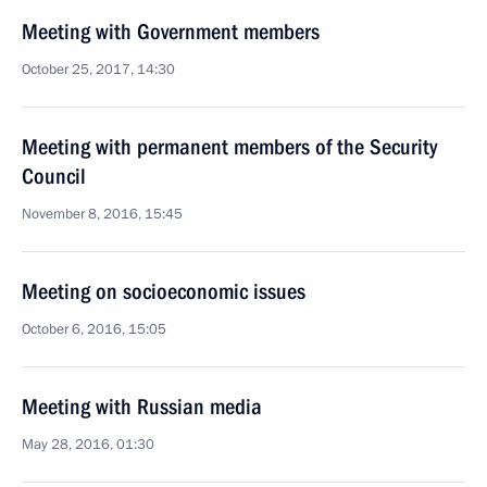
Meeting with Government members
October 25, 2017, 14:30
Meeting with permanent members of the Security
Council
November 8, 2016, 15:45
Meeting on socioeconomic issues
October 6, 2016, 15:05
Meeting with Russian media
May 28, 2016, 01:30