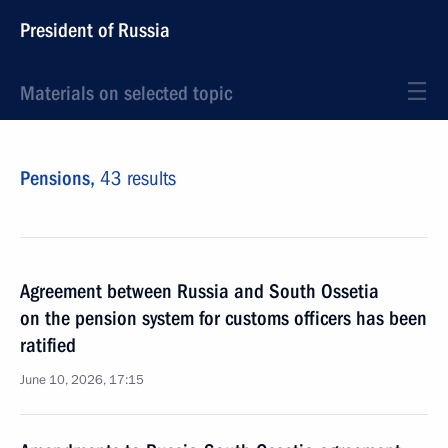
President of Russia
Materials on selected topic
Pensions,
43 results
Agreement between Russia and South Ossetia
on the pension system for customs officers has been
ratified
June 10, 2026, 17:15