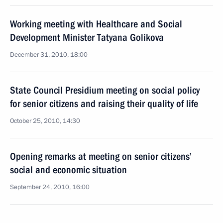
Working meeting with Healthcare and Social
Development Minister Tatyana Golikova
December 31, 2010, 18:00
State Council Presidium meeting on social policy
for senior citizens and raising their quality of life
October 25, 2010, 14:30
Opening remarks at meeting on senior citizens’
social and economic situation
September 24, 2010, 16:00