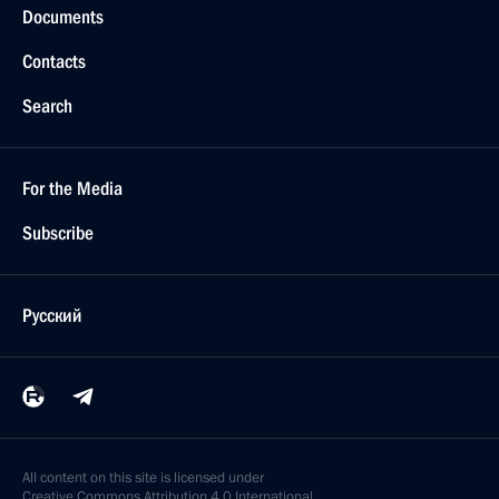
Documents
Contacts
Search
For the Media
Subscribe
Русский
All content on this site is licensed under
Creative Commons Attribution 4.0 International