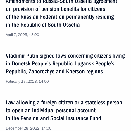
Amendments to Russia-South Ossetia agreement
on provision of pension benefits for citizens
of the Russian Federation permanently residing
in the Republic of South Ossetia
April 7, 2025, 15:20
Vladimir Putin signed laws concerning citizens living
in Donetsk People’s Republic, Lugansk People’s
Republic, Zaporozhye and Kherson regions
February 17, 2023, 14:00
Law allowing a foreign citizen or a stateless person
to open an individual personal account
in the Pension and Social Insurance Fund
December 28, 2022, 14:00