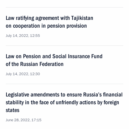
Law ratifying agreement with Tajikistan
on cooperation in pension provision
July 14, 2022, 12:55
Law on Pension and Social Insurance Fund
of the Russian Federation
July 14, 2022, 12:30
Legislative amendments to ensure Russia’s financial
stability in the face of unfriendly actions by foreign
states
June 28, 2022, 17:15