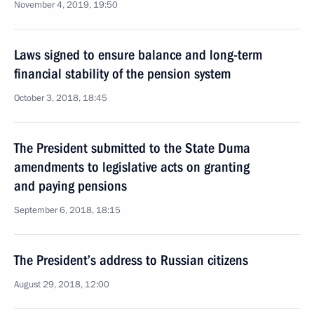
November 4, 2019, 19:50
Laws signed to ensure balance and long-term
financial stability of the pension system
October 3, 2018, 18:45
The President submitted to the State Duma
amendments to legislative acts on granting
and paying pensions
September 6, 2018, 18:15
The President’s address to Russian citizens
August 29, 2018, 12:00