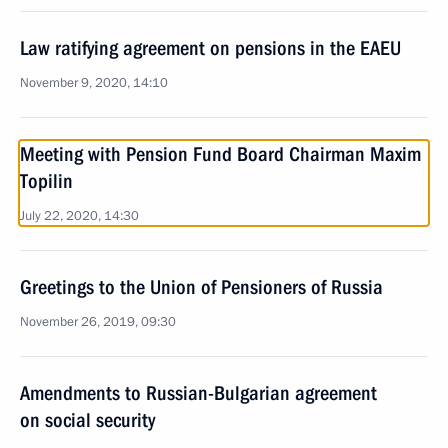
Law ratifying agreement on pensions in the EAEU
November 9, 2020, 14:10
Meeting with Pension Fund Board Chairman Maxim
Topilin
July 22, 2020, 14:30
Greetings to the Union of Pensioners of Russia
November 26, 2019, 09:30
Amendments to Russian-Bulgarian agreement
on social security