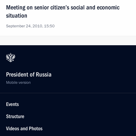
Meeting on senior citizen’s social and economic
situation
September 24, 2010, 15:50
President of Russia
Mobile version
Events
Structure
Videos and Photos