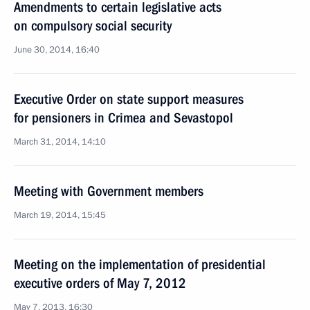
Amendments to certain legislative acts
on compulsory social security
June 30, 2014, 16:40
Executive Order on state support measures
for pensioners in Crimea and Sevastopol
March 31, 2014, 14:10
Meeting with Government members
March 19, 2014, 15:45
Meeting on the implementation of presidential
executive orders of May 7, 2012
May 7, 2013, 16:30