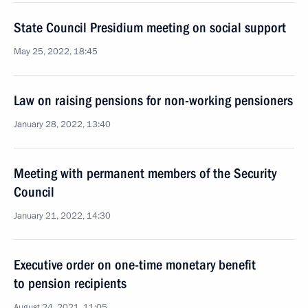
State Council Presidium meeting on social support
May 25, 2022, 18:45
Law on raising pensions for non-working pensioners
January 28, 2022, 13:40
Meeting with permanent members of the Security
Council
January 21, 2022, 14:30
Executive order on one-time monetary benefit
to pension recipients
August 24, 2021, 11:05