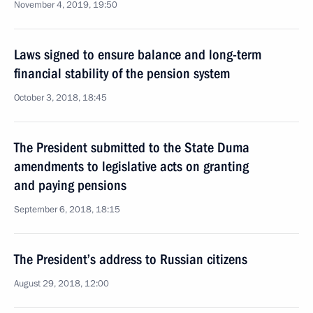
November 4, 2019, 19:50
Laws signed to ensure balance and long-term
financial stability of the pension system
October 3, 2018, 18:45
The President submitted to the State Duma
amendments to legislative acts on granting
and paying pensions
September 6, 2018, 18:15
The President’s address to Russian citizens
August 29, 2018, 12:00