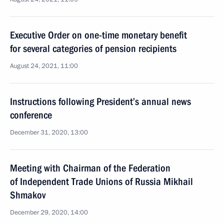
Executive Order on one-time monetary benefit
for several categories of pension recipients
August 24, 2021, 11:00
Instructions following President’s annual news
conference
December 31, 2020, 13:00
Meeting with Chairman of the Federation
of Independent Trade Unions of Russia Mikhail
Shmakov
December 29, 2020, 14:00