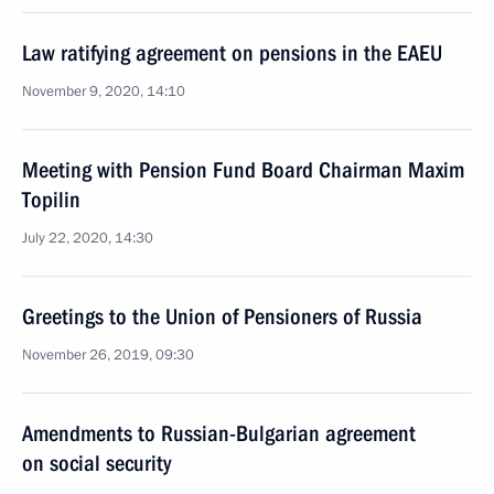
Law ratifying agreement on pensions in the EAEU
November 9, 2020, 14:10
Meeting with Pension Fund Board Chairman Maxim
Topilin
July 22, 2020, 14:30
Greetings to the Union of Pensioners of Russia
November 26, 2019, 09:30
Amendments to Russian-Bulgarian agreement
on social security