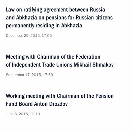
Law on ratifying agreement between Russia
and Abkhazia on pensions for Russian citizens
permanently residing in Abkhazia
December 29, 2015, 17:05
Meeting with Chairman of the Federation
of Independent Trade Unions Mikhail Shmakov
September 17, 2015, 17:50
Working meeting with Chairman of the Pension
Fund Board Anton Drozdov
June 8, 2015, 13:10