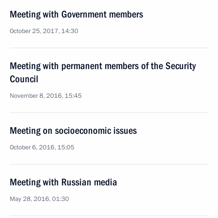
Meeting with Government members
October 25, 2017, 14:30
Meeting with permanent members of the Security
Council
November 8, 2016, 15:45
Meeting on socioeconomic issues
October 6, 2016, 15:05
Meeting with Russian media
May 28, 2016, 01:30