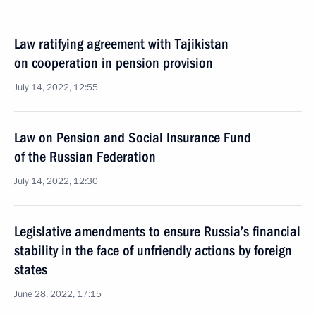
Law ratifying agreement with Tajikistan
on cooperation in pension provision
July 14, 2022, 12:55
Law on Pension and Social Insurance Fund
of the Russian Federation
July 14, 2022, 12:30
Legislative amendments to ensure Russia’s financial
stability in the face of unfriendly actions by foreign
states
June 28, 2022, 17:15