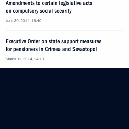
Amendments to certain legislative acts
on compulsory social security
June 30, 2014, 16:40
Executive Order on state support measures
for pensioners in Crimea and Sevastopol
March 31, 2014, 14:10
Meeting with Government members
March 19, 2014, 15:45
Meeting on the implementation of presidential
executive orders of May 7, 2012
May 7, 2013, 16:30