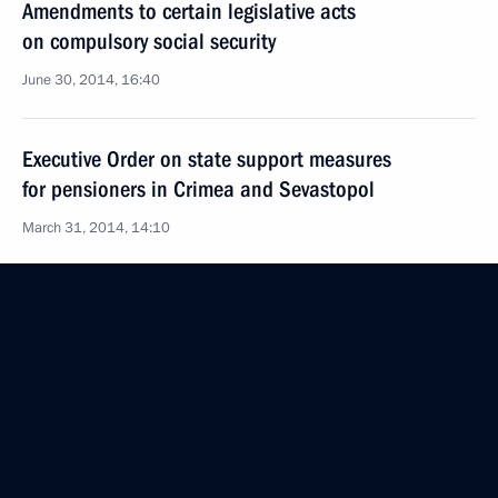
Amendments to certain legislative acts
on compulsory social security
June 30, 2014, 16:40
Executive Order on state support measures
for pensioners in Crimea and Sevastopol
March 31, 2014, 14:10
Meeting with Government members
March 19, 2014, 15:45
Meeting on the implementation of presidential
executive orders of May 7, 2012
May 7, 2013, 16:30