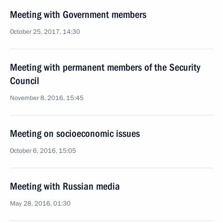
Meeting with Government members
October 25, 2017, 14:30
Meeting with permanent members of the Security
Council
November 8, 2016, 15:45
Meeting on socioeconomic issues
October 6, 2016, 15:05
Meeting with Russian media
May 28, 2016, 01:30