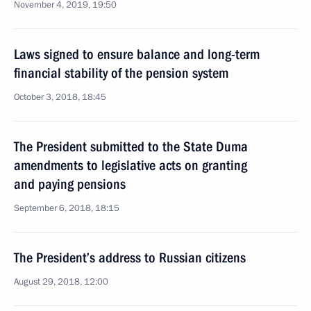
November 4, 2019, 19:50
Laws signed to ensure balance and long-term
financial stability of the pension system
October 3, 2018, 18:45
The President submitted to the State Duma
amendments to legislative acts on granting
and paying pensions
September 6, 2018, 18:15
The President’s address to Russian citizens
August 29, 2018, 12:00