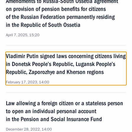
Amendments to Russia-South Ossetia agreement
on provision of pension benefits for citizens
of the Russian Federation permanently residing
in the Republic of South Ossetia
April 7, 2025, 15:20
Vladimir Putin signed laws concerning citizens living
in Donetsk People’s Republic, Lugansk People’s
Republic, Zaporozhye and Kherson regions
February 17, 2023, 14:00
Law allowing a foreign citizen or a stateless person
to open an individual personal account
in the Pension and Social Insurance Fund
December 28, 2022, 14:00