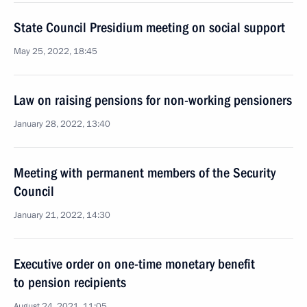
State Council Presidium meeting on social support
May 25, 2022, 18:45
Law on raising pensions for non-working pensioners
January 28, 2022, 13:40
Meeting with permanent members of the Security
Council
January 21, 2022, 14:30
Executive order on one-time monetary benefit
to pension recipients
August 24, 2021, 11:05