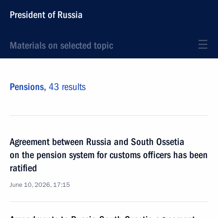
President of Russia
Materials on selected topic
Pensions,
43 results
Agreement between Russia and South Ossetia
on the pension system for customs officers has been
ratified
June 10, 2026, 17:15