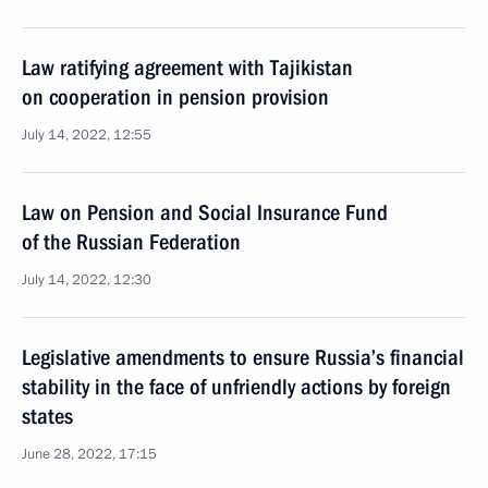
Law ratifying agreement with Tajikistan
on cooperation in pension provision
July 14, 2022, 12:55
Law on Pension and Social Insurance Fund
of the Russian Federation
July 14, 2022, 12:30
Legislative amendments to ensure Russia’s financial
stability in the face of unfriendly actions by foreign
states
June 28, 2022, 17:15