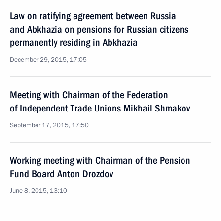
Law on ratifying agreement between Russia
and Abkhazia on pensions for Russian citizens
permanently residing in Abkhazia
December 29, 2015, 17:05
Meeting with Chairman of the Federation
of Independent Trade Unions Mikhail Shmakov
September 17, 2015, 17:50
Working meeting with Chairman of the Pension
Fund Board Anton Drozdov
June 8, 2015, 13:10