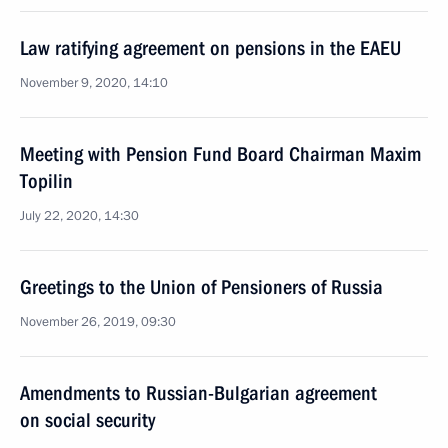
Law ratifying agreement on pensions in the EAEU
November 9, 2020, 14:10
Meeting with Pension Fund Board Chairman Maxim
Topilin
July 22, 2020, 14:30
Greetings to the Union of Pensioners of Russia
November 26, 2019, 09:30
Amendments to Russian-Bulgarian agreement
on social security