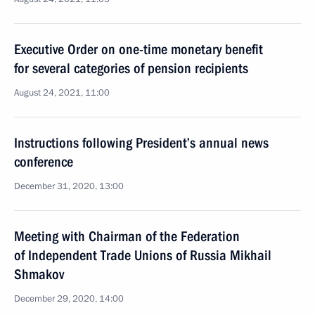
Executive Order on one-time monetary benefit
for several categories of pension recipients
August 24, 2021, 11:00
Instructions following President’s annual news
conference
December 31, 2020, 13:00
Meeting with Chairman of the Federation
of Independent Trade Unions of Russia Mikhail
Shmakov
December 29, 2020, 14:00