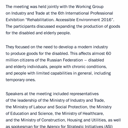
The meeting was held jointly with the Working Group
on Industry and Trade at the 6th International Professional
Exhibition “Rehabilitation. Accessible Environment 2016”.
The participants discussed expanding the production of goods
for the disabled and elderly people.
They focused on the need to develop a modern industry
to produce goods for the disabled. This affects almost 60
million citizens of the Russian Federation – disabled
and elderly individuals, people with chronic conditions,
and people with limited capabilities in general, including
temporary ones.
Speakers at the meeting included representatives
of the leadership of the Ministry of Industry and Trade,
the Ministry of Labour and Social Protection, the Ministry
of Education and Science, the Ministry of Healthcare,
and the Ministry of Construction, Housing and Utilities, as well
as spokesman for the Agency for Strategic Initiatives (ASI)