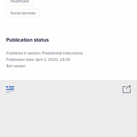
Healthcare
Social services
Publication status
Published in section:
Presidential Instructions
Publication date:
April 2, 2020, 19:30
Text version