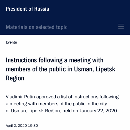
President of Russia
Materials on selected topic
Events
Instructions following a meeting with
members of the public in Usman, Lipetsk
Region
Vladimir Putin approved a list of instructions following
a
meeting
with members of the public in the city
of Usman, Lipetsk Region, held on January 22, 2020.
April 2, 2020
19:30