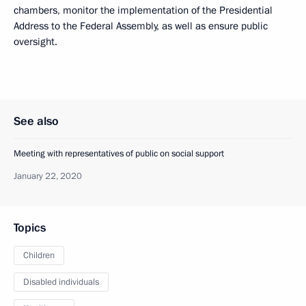
chambers, monitor the implementation of the Presidential
Address to the Federal Assembly, as well as ensure public
oversight.
See also
Meeting with representatives of public on social support
January 22, 2020
Topics
Children
Disabled individuals