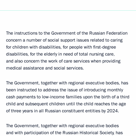
The instructions to the Government of the Russian Federation
concern a number of social support issues related to caring
for children with disabilities, for people with first-degree
disabilities, for the elderly in need of total nursing care,
and also concern the work of care services when providing
medical assistance and social services.
The Government, together with regional executive bodies, has
been instructed to address the issue of introducing monthly
cash payments to low-income families upon the birth of a third
child and subsequent children until the child reaches the age
of three years in all Russian constituent entities by 2024.
The Government, together with regional executive bodies
and with participation of the Russian Historical Society, has