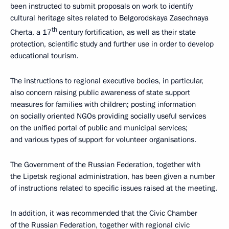
been instructed to submit proposals on work to identify
cultural heritage sites related to Belgorodskaya Zasechnaya
th
Cherta, a 17
century fortification, as well as their state
protection, scientific study and further use in order to develop
educational tourism.
The instructions to regional executive bodies, in particular,
also concern raising public awareness of state support
measures for families with children; posting information
on socially oriented NGOs providing socially useful services
on the unified portal of public and municipal services;
and various types of support for volunteer organisations.
The Government of the Russian Federation, together with
the Lipetsk regional administration, has been given a number
of instructions related to specific issues raised at the meeting.
In addition, it was recommended that the Civic Chamber
of the Russian Federation, together with regional civic