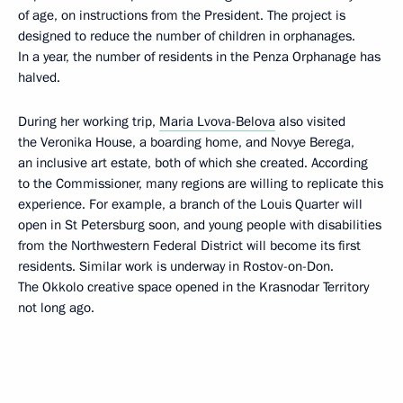
of age, on instructions from the President. The project is
designed to reduce the number of children in orphanages.
In a year, the number of residents in the Penza Orphanage has
halved.
During her working trip,
Maria Lvova-Belova
also visited
the Veronika House, a boarding home, and Novye Berega,
an inclusive art estate, both of which she created. According
to the Commissioner, many regions are willing to replicate this
experience. For example, a branch of the Louis Quarter will
open in St Petersburg soon, and young people with disabilities
from the Northwestern Federal District will become its first
residents. Similar work is underway in Rostov-on-Don.
The Okkolo creative space opened in the Krasnodar Territory
not long ago.