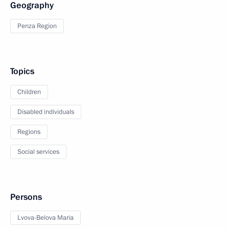
Geography
Penza Region
Topics
Children
Disabled individuals
Regions
Social services
Persons
Lvova-Belova Maria