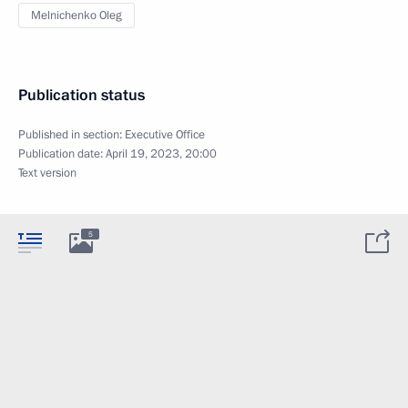
Melnichenko Oleg
Publication status
Published in section:
Executive Office
Publication date:
April 19, 2023, 20:00
Text version
5