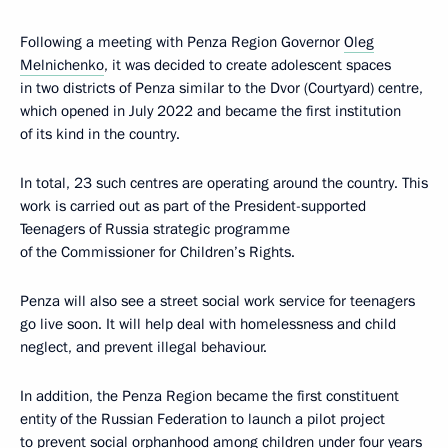
Following a meeting with Penza Region Governor
Oleg
Melnichenko
, it was decided to create adolescent spaces
in two districts of Penza similar to the Dvor (Courtyard) centre,
which opened in July 2022 and became the first institution
of its kind in the country.
In total, 23 such centres are operating around the country. This
work is carried out as part of the President-supported
Teenagers of Russia strategic programme
of the Commissioner for Children’s Rights.
Penza will also see a street social work service for teenagers
go live soon. It will help deal with homelessness and child
neglect, and prevent illegal behaviour.
In addition, the Penza Region became the first constituent
entity of the Russian Federation to launch a pilot project
to prevent social orphanhood among children under four years