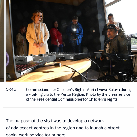
5 of 5
Commissioner for Children’s Rights Maria Lvova-Belova during
a working trip to the Penza Region. Photo by the press service
of the Presidential Commissioner for Children's Rights
The purpose of the visit was to develop a network
of adolescent centres in the region and to launch a street
social work service for minors.