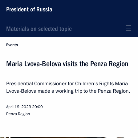
President of Russia
Materials on selected topic
Events
Maria Lvova-Belova visits the Penza Region
Presidential Commissioner for Children’s Rights Maria
Lvova-Belova made a working trip to the Penza Region.
April 19, 2023
20:00
Penza Region