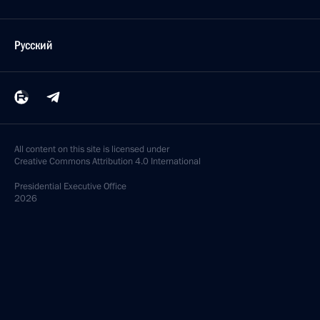
Русский
All content on this site is licensed under
Creative Commons Attribution 4.0 International
Presidential
Executive Office
2026