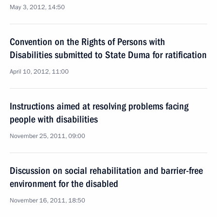
May 3, 2012, 14:50
Convention on the Rights of Persons with
Disabilities submitted to State Duma for ratification
April 10, 2012, 11:00
Instructions aimed at resolving problems facing
people with disabilities
November 25, 2011, 09:00
Discussion on social rehabilitation and barrier-free
environment for the disabled
November 16, 2011, 18:50