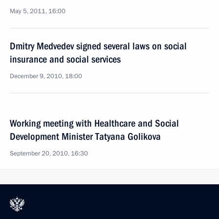
May 5, 2011, 16:00
Dmitry Medvedev signed several laws on social
insurance and social services
December 9, 2010, 18:00
Working meeting with Healthcare and Social
Development Minister Tatyana Golikova
September 20, 2010, 16:30