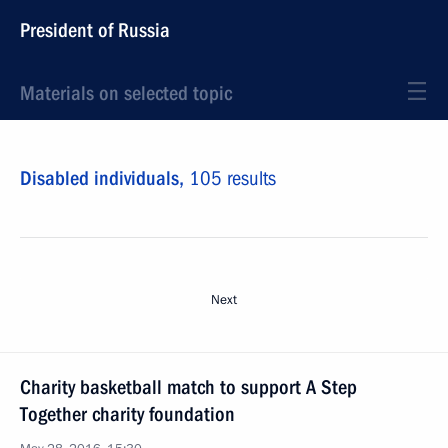
President of Russia
Materials on selected topic
Disabled individuals,
105 results
Next
Charity basketball match to support A Step
Together charity foundation