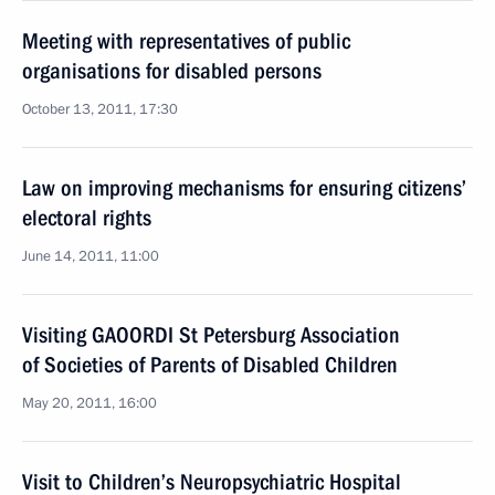
Meeting with representatives of public
organisations for disabled persons
October 13, 2011, 17:30
Law on improving mechanisms for ensuring citizens’
electoral rights
June 14, 2011, 11:00
Visiting GAOORDI St Petersburg Association
of Societies of Parents of Disabled Children
May 20, 2011, 16:00
Visit to Children’s Neuropsychiatric Hospital