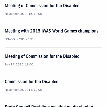
Meeting of Commission for the Disabled
November 25, 2015, 19:00
Meeting with 2015 IWAS World Games champions
October 6, 2015, 13:50
Meeting of Commission for the Disabled
July 17, 2015, 18:00
Commission for the Disabled
November 26, 2014, 19:00
State Council Presidium meeting on developing