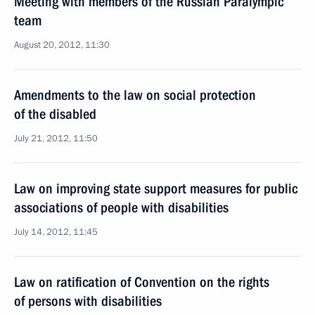
Meeting with members of the Russian Paralympic
team
August 20, 2012, 11:30
Amendments to the law on social protection
of the disabled
July 21, 2012, 11:50
Law on improving state support measures for public
associations of people with disabilities
July 14, 2012, 11:45
Law on ratification of Convention on the rights
of persons with disabilities