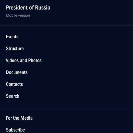
President of Russia
Mobile version
Events
Structure
Videos and Photos
Documents
Contacts
Search
For the Media
Subscribe