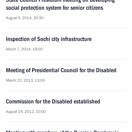
social protection system for senior citizens
August 5, 2014, 20:30
Inspection of Sochi city infrastructure
March 7, 2014, 19:00
Meeting of Presidential Council for the Disabled
March 22, 2013, 13:00
Commission for the Disabled established
August 24, 2012, 10:00