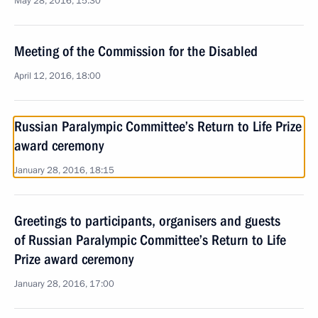
May 28, 2016, 15:30
Meeting of the Commission for the Disabled
April 12, 2016, 18:00
Russian Paralympic Committee’s Return to Life Prize
award ceremony
January 28, 2016, 18:15
Greetings to participants, organisers and guests
of Russian Paralympic Committee’s Return to Life
Prize award ceremony
January 28, 2016, 17:00