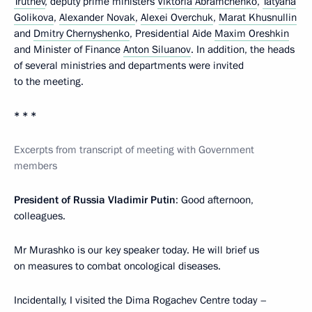
Trutnev
, deputy prime ministers
Viktoria Abramchenko
,
Tatyana
Golikova
,
Alexander Novak
,
Alexei Overchuk
,
Marat Khusnullin
and
Dmitry Chernyshenko
, Presidential Aide
Maxim Oreshkin
and Minister of Finance
Anton Siluanov
. In addition, the heads
of several ministries and departments were invited
to the meeting.
* * *
Excerpts from transcript of meeting with Government
members
President of Russia Vladimir Putin
: Good afternoon,
colleagues.
Mr Murashko is our key speaker today. He will brief us
on measures to combat oncological diseases.
Incidentally, I visited the Dima Rogachev Centre today –