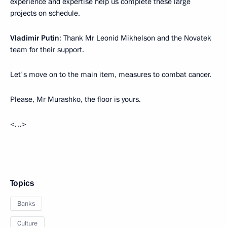
experience and expertise help us complete these large
projects on schedule.
Vladimir Putin
: Thank Mr Leonid Mikhelson and the Novatek
team for their support.
Let's move on to the main item, measures to combat cancer.
Please, Mr Murashko, the floor is yours.
<…>
Topics
Banks
Culture