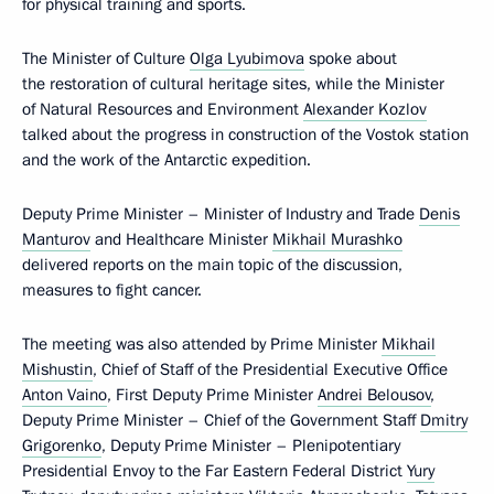
for physical training and sports.
The Minister of Culture
Olga Lyubimova
spoke about
the restoration of cultural heritage sites, while the Minister
of Natural Resources and Environment
Alexander Kozlov
talked about the progress in construction of the Vostok station
and the work of the Antarctic expedition.
Deputy Prime Minister – Minister of Industry and Trade
Denis
Manturov
and Healthcare Minister
Mikhail Murashko
delivered reports on the main topic of the discussion,
measures to fight cancer.
The meeting was also attended by Prime Minister
Mikhail
Mishustin
, Chief of Staff of the Presidential Executive Office
Anton Vaino
, First Deputy Prime Minister
Andrei Belousov
,
Deputy Prime Minister – Chief of the Government Staff
Dmitry
Grigorenko
, Deputy Prime Minister – Plenipotentiary
Presidential Envoy to the Far Eastern Federal District
Yury