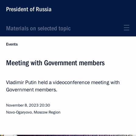
President of Russia
Materials on selected topic
Events
Meeting with Government members
Vladimir Putin held a videoconference meeting with
Government members.
November 8, 2023
20:30
Novo-Ogaryovo, Moscow Region