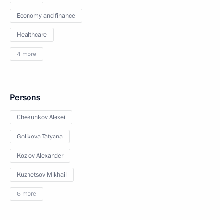
Economy and finance
Healthcare
4 more
Persons
Chekunkov Alexei
Golikova Tatyana
Kozlov Alexander
Kuznetsov Mikhail
6 more