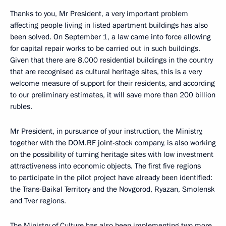
Thanks to you, Mr President, a very important problem
affecting people living in listed apartment buildings has also
been solved. On September 1, a law came into force allowing
for capital repair works to be carried out in such buildings.
Given that there are 8,000 residential buildings in the country
that are recognised as cultural heritage sites, this is a very
welcome measure of support for their residents, and according
to our preliminary estimates, it will save more than 200 billion
rubles.
Mr President, in pursuance of your instruction, the Ministry,
together with the DOM.RF joint-stock company, is also working
on the possibility of turning heritage sites with low investment
attractiveness into economic objects. The first five regions
to participate in the pilot project have already been identified:
the Trans-Baikal Territory and the Novgorod, Ryazan, Smolensk
and Tver regions.
The Ministry of Culture has also been implementing two more