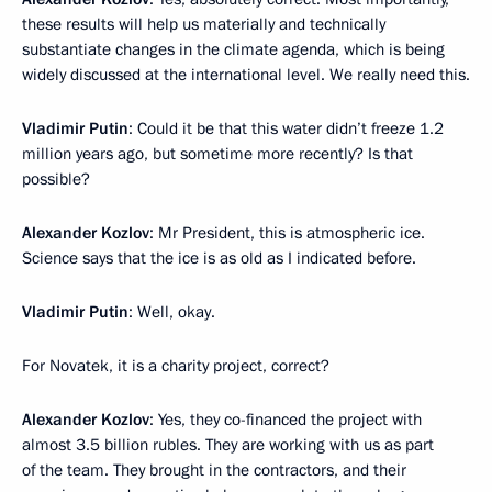
these results will help us materially and technically
substantiate changes in the climate agenda, which is being
widely discussed at the international level. We really need this.
Vladimir Putin
: Could it be that this water didn’t freeze 1.2
million years ago, but sometime more recently? Is that
possible?
Alexander
Kozlov
: Mr President, this is atmospheric ice.
Science says that the ice is as old as I indicated before.
Vladimir Putin
: Well, okay.
For Novatek, it is a charity project, correct?
Alexander Kozlov
: Yes, they co-financed the project with
almost 3.5 billion rubles. They are working with us as part
of the team. They brought in the contractors, and their