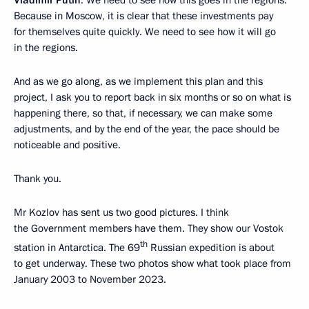
Vladimir Putin
: We need to see how this goes in the regions.
Because in Moscow, it is clear that these investments pay
for themselves quite quickly. We need to see how it will go
in the regions.
And as we go along, as we implement this plan and this
project, I ask you to report back in six months or so on what is
happening there, so that, if necessary, we can make some
adjustments, and by the end of the year, the pace should be
noticeable and positive.
Thank you.
Mr Kozlov has sent us two good pictures. I think
the Government members have them. They show our Vostok
th
station in Antarctica. The 69
Russian expedition is about
to get underway. These two photos show what took place from
January 2003 to November 2023.