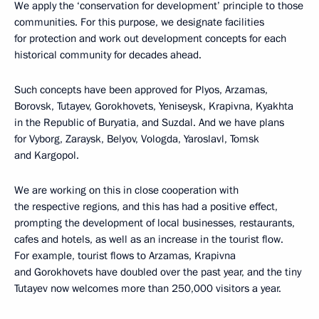
We apply the ‘conservation for development’ principle to those
communities. For this purpose, we designate facilities
for protection and work out development concepts for each
historical community for decades ahead.
Such concepts have been approved for Plyos, Arzamas,
Borovsk, Tutayev, Gorokhovets, Yeniseysk, Krapivna, Kyakhta
in the Republic of Buryatia, and Suzdal. And we have plans
for Vyborg, Zaraysk, Belyov, Vologda, Yaroslavl, Tomsk
and Kargopol.
We are working on this in close cooperation with
the respective regions, and this has had a positive effect,
prompting the development of local businesses, restaurants,
cafes and hotels, as well as an increase in the tourist flow.
For example, tourist flows to Arzamas, Krapivna
and Gorokhovets have doubled over the past year, and the tiny
Tutayev now welcomes more than 250,000 visitors a year.