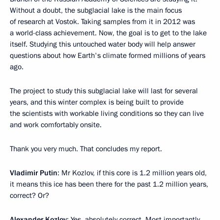
Without a doubt, the subglacial lake is the main focus
of research at Vostok. Taking samples from it in 2012 was
a world-class achievement. Now, the goal is to get to the lake
itself. Studying this untouched water body will help answer
questions about how Earth's climate formed millions of years
ago.
The project to study this subglacial lake will last for several
years, and this winter complex is being built to provide
the scientists with workable living conditions so they can live
and work comfortably onsite.
Thank you very much. That concludes my report.
Vladimir Putin
: Mr Kozlov, if this core is 1.2 million years old,
it means this ice has been there for the past 1.2 million years,
correct? Or?
Alexander Kozlov
: Yes, absolutely correct. Most importantly,