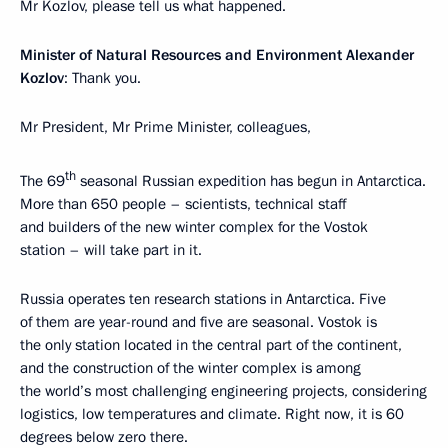
Mr Kozlov, please tell us what happened.
Minister of Natural Resources and Environment Alexander
Kozlov
: Thank you.
Mr President, Mr Prime Minister, colleagues,
th
The 69
seasonal Russian expedition has begun in Antarctica.
More than 650 people – scientists, technical staff
and builders of the new winter complex for the Vostok
station – will take part in it.
Russia operates ten research stations in Antarctica. Five
of them are year-round and five are seasonal. Vostok is
the only station located in the central part of the continent,
and the construction of the winter complex is among
the world’s most challenging engineering projects, considering
logistics, low temperatures and climate. Right now, it is 60
degrees below zero there.