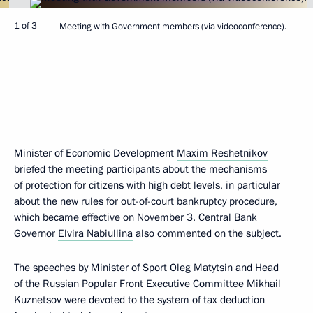
1 of 3
Meeting with Government members (via videoconference).
Minister of Economic Development
Maxim Reshetnikov
briefed the meeting participants about the mechanisms
of protection for citizens with high debt levels, in particular
about the new rules for out-of-court bankruptcy procedure,
which became effective on November 3. Central Bank
Governor
Elvira Nabiullina
also commented on the subject.
The speeches by Minister of Sport
Oleg Matytsin
and Head
of the Russian Popular Front Executive Committee
Mikhail
Kuznetsov
were devoted to the system of tax deduction