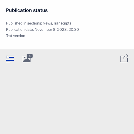
Publication status
Published in sections:
News
,
Transcripts
Publication date:
November 8, 2023, 20:30
Text version
3