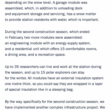
depending on the snow level. A garage module was
assembled, which, in addition to unloading dock
and equipment storage and servicing, has a snow melter
to provide station residents with water, which is important.
During the second construction season, which ended
in February, two more modules were assembled:
an engineering module with an energy supply system,
and a residential unit which offers 15 comfortable rooms,
a dining area, and a recreation space.
Up to 35 researchers can live and work at the station during
the season, and up to 15 polar explorers can stay
for the winter. All modules have an external insulation system
one metre thick, so you could say they are wrapped in a layer
of special insulation like in a sleeping bag.
By the way, specifically for the second construction season, we
have implemented another complex infrastructure project. We