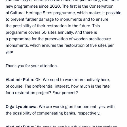
new programmes since 2020. The first is the Conservation
of Cultural Heritage Sites programme, which makes it possible
to prevent further damage to monuments and to ensure
the possibility of their restoration in the future. This
programme covers 50 sites annually. And there is
a programme for the preservation of wooden architecture
monuments, which ensures the restoration of five sites per
year.
Thank you for your attention.
Vladimir Putin
: Ok. We need to work more actively here,
of course. The preferential interest, how much is the rate
for a restoration project? Four percent?
Olga Lyubimova
: We are working on four percent, yes, with
the possibility of compensating banks, respectively.