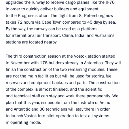
upgraded the runway to receive cargo planes like the Il-76
in order to quickly deliver builders and equipment
to the Progress station. The flight from St Petersburg now
takes 72 hours via Cape Town compared to 45 days by sea.
By the way, the runway can be used as a platform
for international air transport. China, India, and Australia’s
stations are located nearby.
The third construction season at the Vostok station started
in November with 176 builders already in Antarctica. They will
finish the construction of the two remaining modules. These
are not the main facilities but will be used for storing fuel
reserves and equipment backups and parts. The construction
of the complex is almost finished, and the scientific
and technical staff can stay and work there permanently. We
plan that this year, six people from the Institute of Arctic
and Antarctic and 30 technicians will stay there in order
to launch Vostok into pilot operation to test all systems
in operating mode.