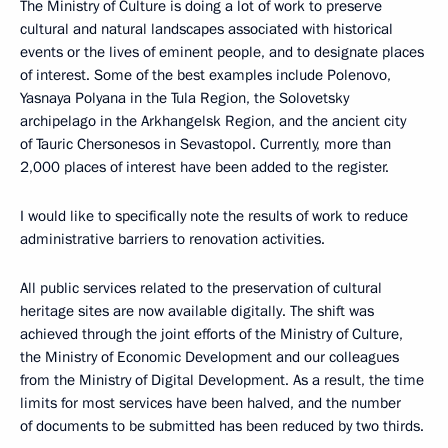
The Ministry of Culture is doing a lot of work to preserve
cultural and natural landscapes associated with historical
events or the lives of eminent people, and to designate places
of interest. Some of the best examples include Polenovo,
Yasnaya Polyana in the Tula Region, the Solovetsky
archipelago in the Arkhangelsk Region, and the ancient city
of Tauric Chersonesos in Sevastopol. Currently, more than
2,000 places of interest have been added to the register.
I would like to specifically note the results of work to reduce
administrative barriers to renovation activities.
All public services related to the preservation of cultural
heritage sites are now available digitally. The shift was
achieved through the joint efforts of the Ministry of Culture,
the Ministry of Economic Development and our colleagues
from the Ministry of Digital Development. As a result, the time
limits for most services have been halved, and the number
of documents to be submitted has been reduced by two thirds.