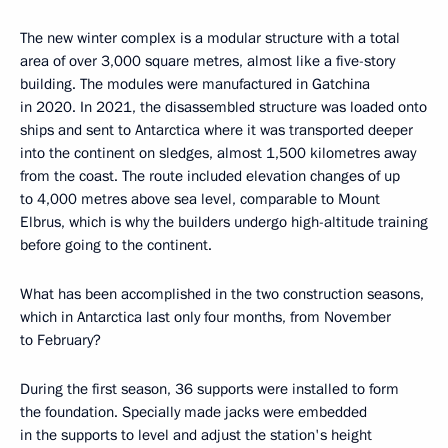
The new winter complex is a modular structure with a total
area of over 3,000 square metres, almost like a five-story
building. The modules were manufactured in Gatchina
in 2020. In 2021, the disassembled structure was loaded onto
ships and sent to Antarctica where it was transported deeper
into the continent on sledges, almost 1,500 kilometres away
from the coast. The route included elevation changes of up
to 4,000 metres above sea level, comparable to Mount
Elbrus, which is why the builders undergo high-altitude training
before going to the continent.
What has been accomplished in the two construction seasons,
which in Antarctica last only four months, from November
to February?
During the first season, 36 supports were installed to form
the foundation. Specially made jacks were embedded
in the supports to level and adjust the station's height