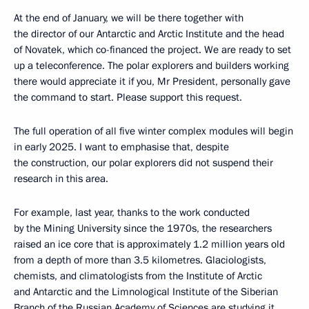
At the end of January, we will be there together with
the director of our Antarctic and Arctic Institute and the head
of Novatek, which co-financed the project. We are ready to set
up a teleconference. The polar explorers and builders working
there would appreciate it if you, Mr President, personally gave
the command to start. Please support this request.
The full operation of all five winter complex modules will begin
in early 2025. I want to emphasise that, despite
the construction, our polar explorers did not suspend their
research in this area.
For example, last year, thanks to the work conducted
by the Mining University since the 1970s, the researchers
raised an ice core that is approximately 1.2 million years old
from a depth of more than 3.5 kilometres. Glaciologists,
chemists, and climatologists from the Institute of Arctic
and Antarctic and the Limnological Institute of the Siberian
Branch of the Russian Academy of Sciences are studying it.