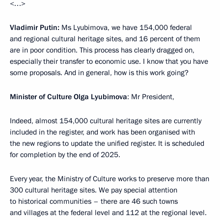
<…>
Vladimir Putin:
Ms Lyubimova, we have 154,000 federal
and regional cultural heritage sites, and 16 percent of them
are in poor condition. This process has clearly dragged on,
especially their transfer to economic use. I know that you have
some proposals. And in general, how is this work going?
Minister of Culture Olga Lyubimova
: Mr President,
Indeed, almost 154,000 cultural heritage sites are currently
included in the register, and work has been organised with
the new regions to update the unified register. It is scheduled
for completion by the end of 2025.
Every year, the Ministry of Culture works to preserve more than
300 cultural heritage sites. We pay special attention
to historical communities – there are 46 such towns
and villages at the federal level and 112 at the regional level.