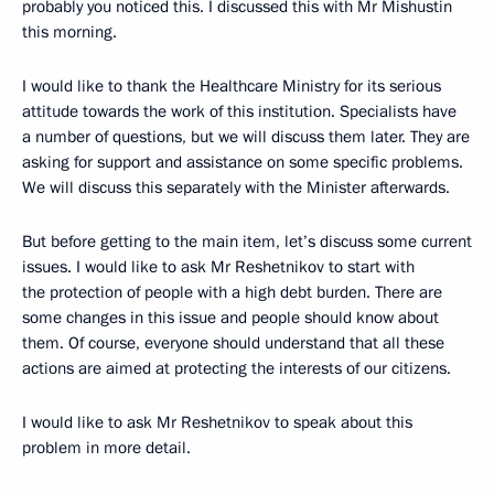
probably you noticed this. I discussed this with Mr Mishustin
this morning.
I would like to thank the Healthcare Ministry for its serious
attitude towards the work of this institution. Specialists have
a number of questions, but we will discuss them later. They are
asking for support and assistance on some specific problems.
We will discuss this separately with the Minister afterwards.
But before getting to the main item, let’s discuss some current
issues. I would like to ask Mr Reshetnikov to start with
the protection of people with a high debt burden. There are
some changes in this issue and people should know about
them. Of course, everyone should understand that all these
actions are aimed at protecting the interests of our citizens.
I would like to ask Mr Reshetnikov to speak about this
problem in more detail.