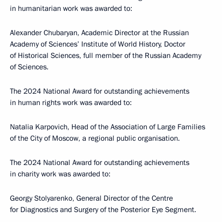
in humanitarian work was awarded to:
Alexander Chubaryan, Academic Director at the Russian
Academy of Sciences’ Institute of World History, Doctor
of Historical Sciences, full member of the Russian Academy
of Sciences.
The 2024 National Award for outstanding achievements
in human rights work was awarded to:
Natalia Karpovich, Head of the Association of Large Families
of the City of Moscow, a regional public organisation.
The 2024 National Award for outstanding achievements
in charity work was awarded to:
Georgy Stolyarenko, General Director of the Centre
for Diagnostics and Surgery of the Posterior Eye Segment.