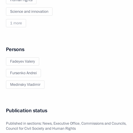
Human rights
Science and innovation
1 more
Persons
Fadeyev Valery
Fursenko Andrei
Medinsky Vladimir
Publication status
Published in sections:
News
,
Executive Office
,
Commissions and Councils
,
Council for Civil Society and Human Rights