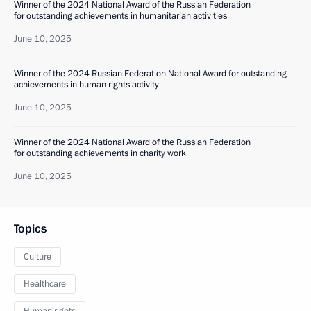
Winner of the 2024 National Award of the Russian Federation
for outstanding achievements in humanitarian activities
June 10, 2025
Winner of the 2024 Russian Federation National Award for outstanding
achievements in human rights activity
June 10, 2025
Winner of the 2024 National Award of the Russian Federation
for outstanding achievements in charity work
June 10, 2025
Topics
Culture
Healthcare