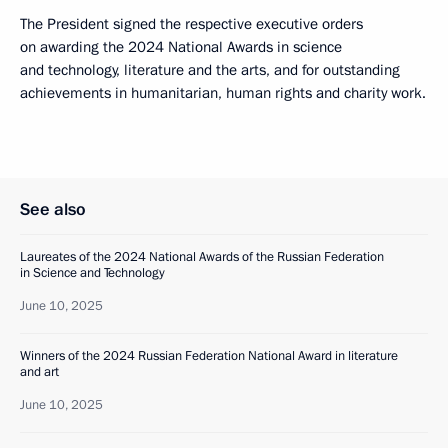
The President signed the respective executive orders
on awarding the 2024 National Awards in science
and technology, literature and the arts, and for outstanding
achievements in humanitarian, human rights and charity work.
See also
Laureates of the 2024 National Awards of the Russian Federation
in Science and Technology
June 10, 2025
Winners of the 2024 Russian Federation National Award in literature
and art
June 10, 2025