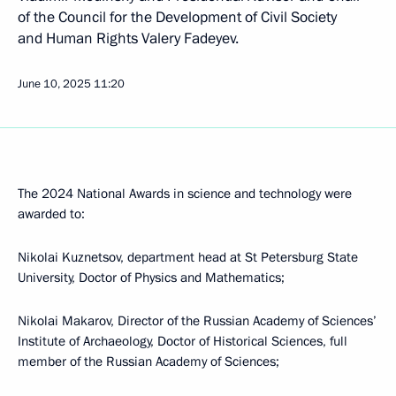
of the Council for the Development of Civil Society
and Human Rights Valery Fadeyev.
June 10, 2025
11:20
The 2024 National Awards in science and technology were
awarded to:
Nikolai Kuznetsov, department head at St Petersburg State
University, Doctor of Physics and Mathematics;
Nikolai Makarov, Director of the Russian Academy of Sciences’
Institute of Archaeology, Doctor of Historical Sciences, full
member of the Russian Academy of Sciences;