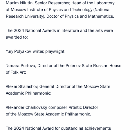
Maxim Nikitin, Senior Researcher, Head of the Laboratory
at Moscow Institute of Physics and Technology (National
Research University), Doctor of Physics and Mathematics.
The 2024 National Awards in literature and the arts were
awarded to:
Yury Polyakov, writer, playwright;
Tamara Purtova, Director of the Polenov State Russian House
of Folk Art;
Alexei Shalashov, General Director of the Moscow State
Academic Philharmonic;
Alexander Chaikovsky, composer, Artistic Director
of the Moscow State Academic Philharmonic.
The 2024 National Award for outstanding achievements