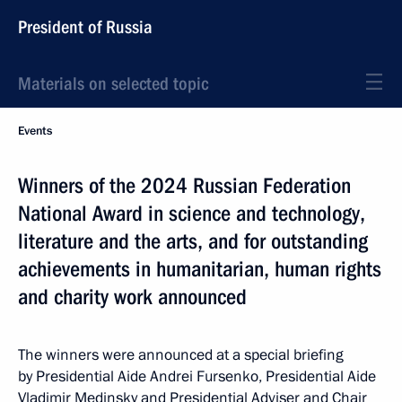
President of Russia
Materials on selected topic
Events
Winners of the 2024 Russian Federation
National Award in science and technology,
literature and the arts, and for outstanding
achievements in humanitarian, human rights
and charity work announced
The winners were announced at a special briefing
by Presidential Aide Andrei Fursenko, Presidential Aide
Vladimir Medinsky and Presidential Adviser and Chair