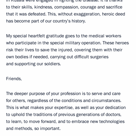
in Russia were engaged in fighting the disease. It is thanks
to their skills, kindness, compassion, courage and sacrifice
that it was defeated. This, without exaggeration, heroic deed
has become part of our country’s history.
My special heartfelt gratitude goes to the medical workers
who participate in the special military operation. These heroes
risk their lives to save the injured, covering them with their
own bodies if needed, carrying out difficult surgeries
and supporting our soldiers.
Friends,
The deeper purpose of your profession is to serve and care
for others, regardless of the conditions and circumstances.
This is what makes your expertise, as well as your dedication
to uphold the traditions of previous generations of doctors,
to learn, to move forward, and to embrace new technologies
and methods, so important.