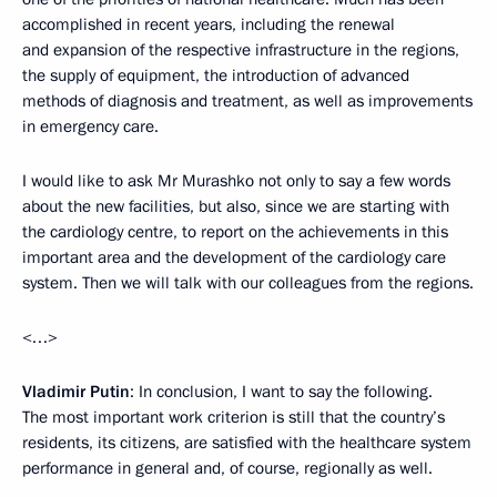
accomplished in recent years, including the renewal
and expansion of the respective infrastructure in the regions,
the supply of equipment, the introduction of advanced
methods of diagnosis and treatment, as well as improvements
in emergency care.
I would like to ask Mr Murashko not only to say a few words
about the new facilities, but also, since we are starting with
the cardiology centre, to report on the achievements in this
important area and the development of the cardiology care
system. Then we will talk with our colleagues from the regions.
<…>
Vladimir Putin
: In conclusion, I want to say the following.
The most important work criterion is still that the country’s
residents, its citizens, are satisfied with the healthcare system
performance in general and, of course, regionally as well.