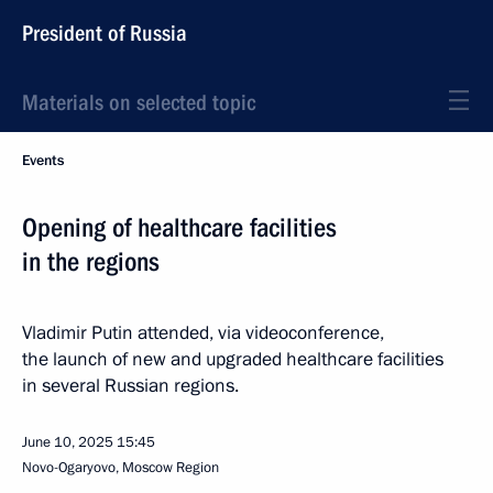
President of Russia
Materials on selected topic
Events
Opening of healthcare facilities
in the regions
Vladimir Putin attended, via videoconference,
the launch of new and upgraded healthcare facilities
in several Russian regions.
June 10, 2025
15:45
Novo-Ogaryovo, Moscow Region