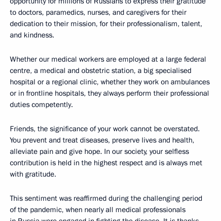
opportunity for millions of Russians to express their gratitude
to doctors, paramedics, nurses, and caregivers for their
dedication to their mission, for their professionalism, talent,
and kindness.
Whether our medical workers are employed at a large federal
centre, a medical and obstetric station, a big specialised
hospital or a regional clinic, whether they work on ambulances
or in frontline hospitals, they always perform their professional
duties competently.
Friends, the significance of your work cannot be overstated.
You prevent and treat diseases, preserve lives and health,
alleviate pain and give hope. In our society, your selfless
contribution is held in the highest respect and is always met
with gratitude.
This sentiment was reaffirmed during the challenging period
of the pandemic, when nearly all medical professionals