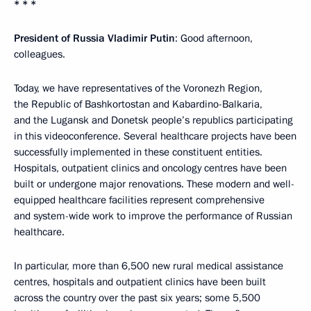
* * *
President of Russia Vladimir Putin
: Good afternoon,
colleagues.
Today, we have representatives of the Voronezh Region,
the Republic of Bashkortostan and Kabardino-Balkaria,
and the Lugansk and Donetsk people’s republics participating
in this videoconference. Several healthcare projects have been
successfully implemented in these constituent entities.
Hospitals, outpatient clinics and oncology centres have been
built or undergone major renovations. These modern and well-
equipped healthcare facilities represent comprehensive
and system-wide work to improve the performance of Russian
healthcare.
In particular, more than 6,500 new rural medical assistance
centres, hospitals and outpatient clinics have been built
across the country over the past six years; some 5,500