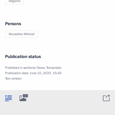
Regions
Persons
Murashko Mikhail
Publication status
Published in sections:
News
,
Transcripts
Publication date:
June 10, 2025, 15:45
Text version
3