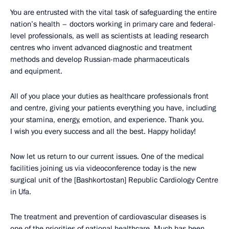
You are entrusted with the vital task of safeguarding the entire
nation’s health – doctors working in primary care and federal-
level professionals, as well as scientists at leading research
centres who invent advanced diagnostic and treatment
methods and develop Russian-made pharmaceuticals
and equipment.
All of you place your duties as healthcare professionals front
and centre, giving your patients everything you have, including
your stamina, energy, emotion, and experience. Thank you.
I wish you every success and all the best. Happy holiday!
Now let us return to our current issues. One of the medical
facilities joining us via videoconference today is the new
surgical unit of the [Bashkortostan] Republic Cardiology Centre
in Ufa.
The treatment and prevention of cardiovascular diseases is
one of the priorities of national healthcare. Much has been