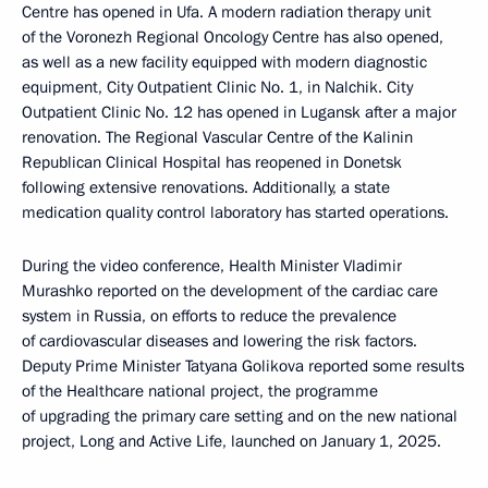
Centre has opened in Ufa. A modern radiation therapy unit
of the Voronezh Regional Oncology Centre has also opened,
as well as a new facility equipped with modern diagnostic
equipment, City Outpatient Clinic No. 1, in Nalchik. City
Outpatient Clinic No. 12 has opened in Lugansk after a major
renovation. The Regional Vascular Centre of the Kalinin
Republican Clinical Hospital has reopened in Donetsk
following extensive renovations. Additionally, a state
medication quality control laboratory has started operations.
During the video conference, Health Minister Vladimir
Murashko reported on the development of the cardiac care
system in Russia, on efforts to reduce the prevalence
of cardiovascular diseases and lowering the risk factors.
Deputy Prime Minister Tatyana Golikova reported some results
of the Healthcare national project, the programme
of upgrading the primary care setting and on the new national
project, Long and Active Life, launched on January 1, 2025.