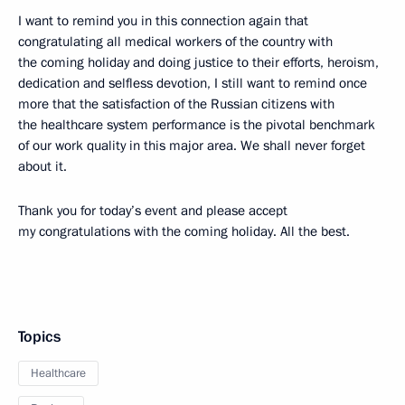
I want to remind you in this connection again that
congratulating all medical workers of the country with
the coming holiday and doing justice to their efforts, heroism,
dedication and selfless devotion, I still want to remind once
more that the satisfaction of the Russian citizens with
the healthcare system performance is the pivotal benchmark
of our work quality in this major area. We shall never forget
about it.
Thank you for today’s event and please accept
my congratulations with the coming holiday. All the best.
Topics
Healthcare