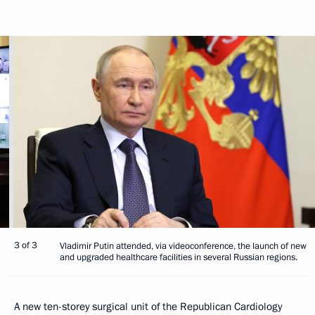
3 of 3
Vladimir Putin attended, via videoconference, the launch of new
and upgraded healthcare facilities in several Russian regions.
A new ten-storey surgical unit of the Republican Cardiology