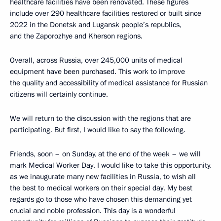
healthcare facilities have been renovated. These figures
include over 290 healthcare facilities restored or built since
2022 in the Donetsk and Lugansk people’s republics,
and the Zaporozhye and Kherson regions.
Overall, across Russia, over 245,000 units of medical
equipment have been purchased. This work to improve
the quality and accessibility of medical assistance for Russian
citizens will certainly continue.
We will return to the discussion with the regions that are
participating. But first, I would like to say the following.
Friends, soon – on Sunday, at the end of the week – we will
mark Medical Worker Day. I would like to take this opportunity,
as we inaugurate many new facilities in Russia, to wish all
the best to medical workers on their special day. My best
regards go to those who have chosen this demanding yet
crucial and noble profession. This day is a wonderful