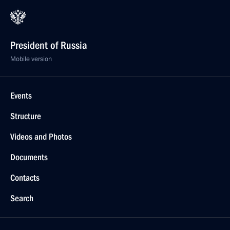
President of Russia
Mobile version
Events
Structure
Videos and Photos
Documents
Contacts
Search