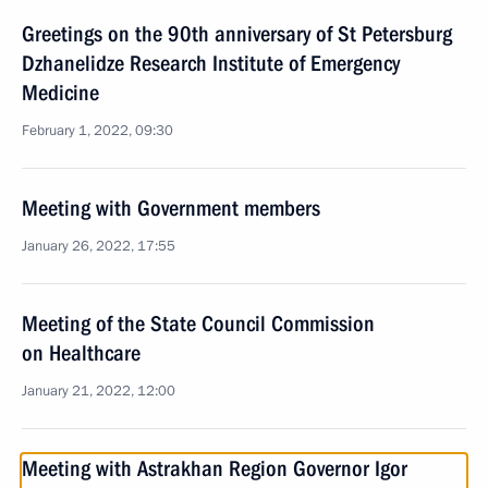
Greetings on the 90th anniversary of St Petersburg
Dzhanelidze Research Institute of Emergency
Medicine
February 1, 2022, 09:30
Meeting with Government members
January 26, 2022, 17:55
Meeting of the State Council Commission
on Healthcare
January 21, 2022, 12:00
Meeting with Astrakhan Region Governor Igor