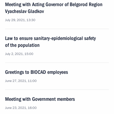
Meeting with Acting Governor of Belgorod Region
Vyacheslav Gladkov
July 29, 2021, 13:30
Law to ensure sanitary-epidemiological safety
of the population
July 2, 2021, 15:00
Greetings to BIOCAD employees
June 27, 2021, 11:00
Meeting with Government members
June 23, 2021, 16:00