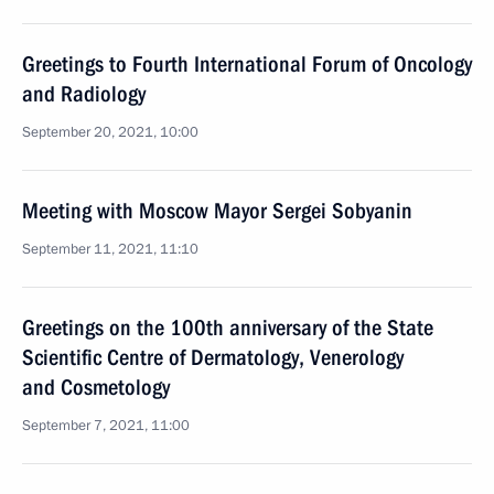
Greetings to Fourth International Forum of Oncology
and Radiology
September 20, 2021, 10:00
Meeting with Moscow Mayor Sergei Sobyanin
September 11, 2021, 11:10
Greetings on the 100th anniversary of the State
Scientific Centre of Dermatology, Venerology
and Cosmetology
September 7, 2021, 11:00