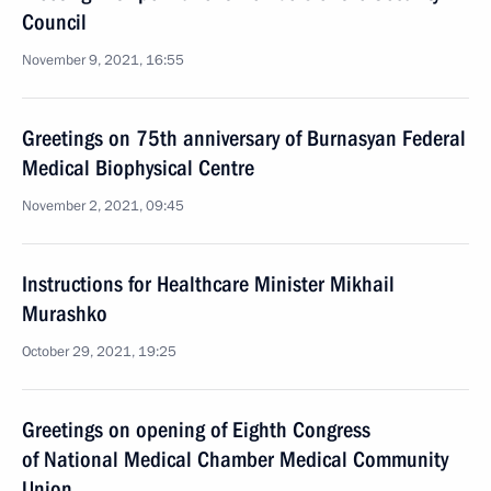
Council
November 9, 2021, 16:55
Greetings on 75th anniversary of Burnasyan Federal
Medical Biophysical Centre
November 2, 2021, 09:45
Instructions for Healthcare Minister Mikhail
Murashko
October 29, 2021, 19:25
Greetings on opening of Eighth Congress
of National Medical Chamber Medical Community
Union