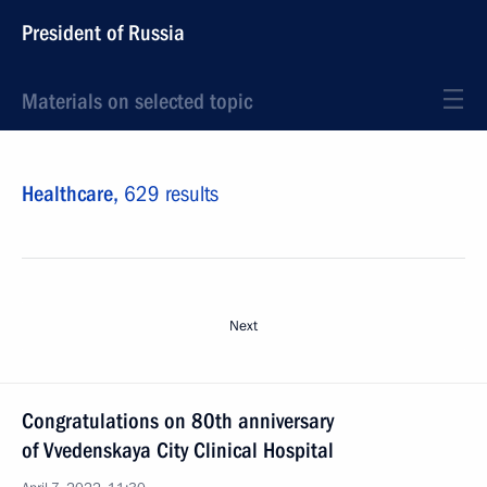
President of Russia
Materials on selected topic
Healthcare,
629 results
Next
Congratulations on 80th anniversary
of Vvedenskaya City Clinical Hospital