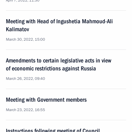
April 7, 2022, 11:30
Meeting with Head of Ingushetia Mahmoud-Ali
Kalimatov
March 30, 2022, 15:00
Amendments to certain legislative acts in view
of economic restrictions against Russia
March 26, 2022, 09:40
Meeting with Government members
March 23, 2022, 16:55
Instructions following meeting of Council