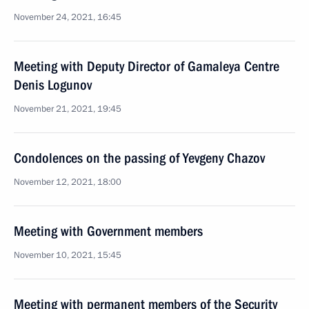
November 24, 2021, 16:45
Meeting with Deputy Director of Gamaleya Centre
Denis Logunov
November 21, 2021, 19:45
Condolences on the passing of Yevgeny Chazov
November 12, 2021, 18:00
Meeting with Government members
November 10, 2021, 15:45
Meeting with permanent members of the Security