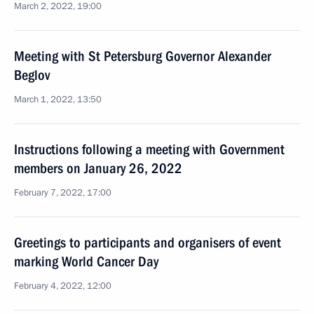
March 2, 2022, 19:00
Meeting with St Petersburg Governor Alexander
Beglov
March 1, 2022, 13:50
Instructions following a meeting with Government
members on January 26, 2022
February 7, 2022, 17:00
Greetings to participants and organisers of event
marking World Cancer Day
February 4, 2022, 12:00