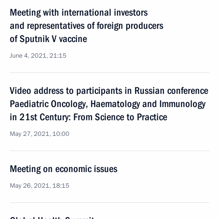
Meeting with international investors
and representatives of foreign producers
of Sputnik V vaccine
June 4, 2021, 21:15
Video address to participants in Russian conference
Paediatric Oncology, Haematology and Immunology
in 21st Century: From Science to Practice
May 27, 2021, 10:00
Meeting on economic issues
May 26, 2021, 18:15