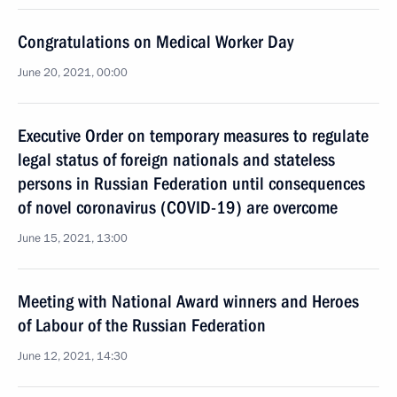
Congratulations on Medical Worker Day
June 20, 2021, 00:00
Executive Order on temporary measures to regulate
legal status of foreign nationals and stateless
persons in Russian Federation until consequences
of novel coronavirus (COVID-19) are overcome
June 15, 2021, 13:00
Meeting with National Award winners and Heroes
of Labour of the Russian Federation
June 12, 2021, 14:30