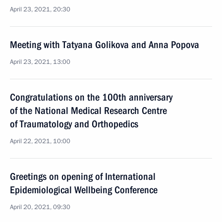
April 23, 2021, 20:30
Meeting with Tatyana Golikova and Anna Popova
April 23, 2021, 13:00
Congratulations on the 100th anniversary
of the National Medical Research Centre
of Traumatology and Orthopedics
April 22, 2021, 10:00
Greetings on opening of International
Epidemiological Wellbeing Conference
April 20, 2021, 09:30