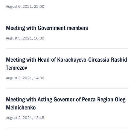
August 6, 2021, 22:00
Meeting with Government members
August 5, 2021, 16:30
Meeting with Head of Karachayevo-Circassia Rashid
Temrezov
August 3, 2021, 14:30
Meeting with Acting Governor of Penza Region Oleg
Melnichenko
August 2, 2021, 13:45