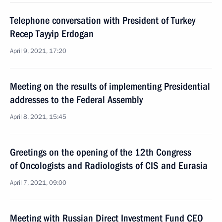
Telephone conversation with President of Turkey
Recep Tayyip Erdogan
April 9, 2021, 17:20
Meeting on the results of implementing Presidential
addresses to the Federal Assembly
April 8, 2021, 15:45
Greetings on the opening of the 12th Congress
of Oncologists and Radiologists of CIS and Eurasia
April 7, 2021, 09:00
Meeting with Russian Direct Investment Fund CEO