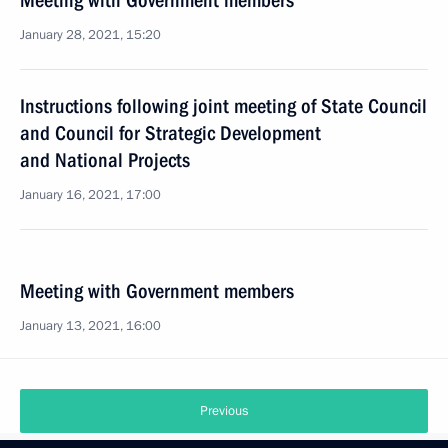
Meeting with Government members
January 28, 2021, 15:20
Instructions following joint meeting of State Council
and Council for Strategic Development
and National Projects
January 16, 2021, 17:00
Meeting with Government members
January 13, 2021, 16:00
Previous