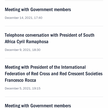
Meeting with Government members
December 14, 2021, 17:40
Telephone conversation with President of South
Africa Cyril Ramaphosa
December 9, 2021, 18:30
Meeting with President of the International
Federation of Red Cross and Red Crescent Societies
Francesco Rocca
December 5, 2021, 19:15
Meeting with Government members