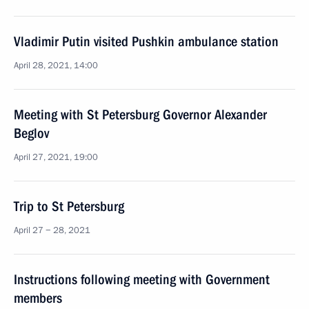
Vladimir Putin visited Pushkin ambulance station
April 28, 2021, 14:00
Meeting with St Petersburg Governor Alexander
Beglov
April 27, 2021, 19:00
Trip to St Petersburg
April 27 − 28, 2021
Instructions following meeting with Government
members