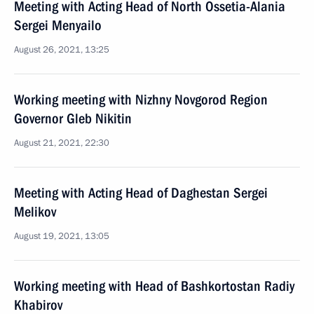
Meeting with Acting Head of North Ossetia-Alania
Sergei Menyailo
August 26, 2021, 13:25
Working meeting with Nizhny Novgorod Region
Governor Gleb Nikitin
August 21, 2021, 22:30
Meeting with Acting Head of Daghestan Sergei
Melikov
August 19, 2021, 13:05
Working meeting with Head of Bashkortostan Radiy
Khabirov