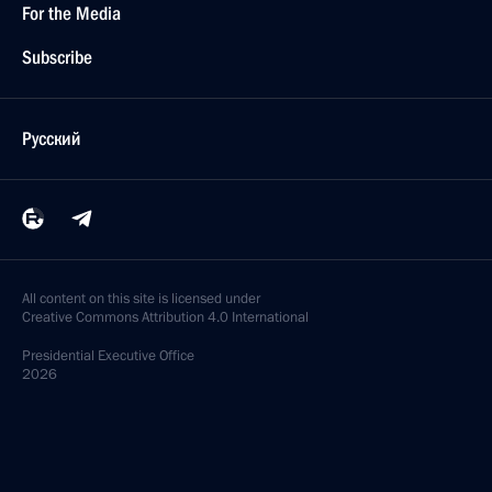
For the Media
Subscribe
Русский
All content on this site is licensed under
Creative Commons Attribution 4.0 International
Presidential
Executive Office
2026