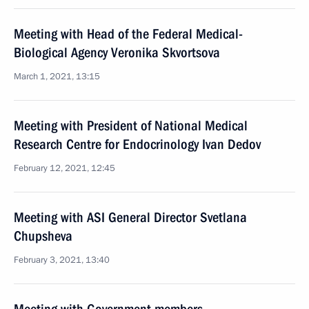
Meeting with Head of the Federal Medical-
Biological Agency Veronika Skvortsova
March 1, 2021, 13:15
Meeting with President of National Medical
Research Centre for Endocrinology Ivan Dedov
February 12, 2021, 12:45
Meeting with ASI General Director Svetlana
Chupsheva
February 3, 2021, 13:40