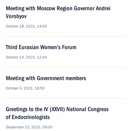
Meeting with Moscow Region Governor Andrei
Vorobyov
October 18, 2021, 14:05
Third Eurasian Women’s Forum
October 14, 2021, 12:40
Meeting with Government members
October 5, 2021, 16:50
Greetings to the IV (XXVII) National Congress
of Endocrinologists
September 22, 2021, 09:00