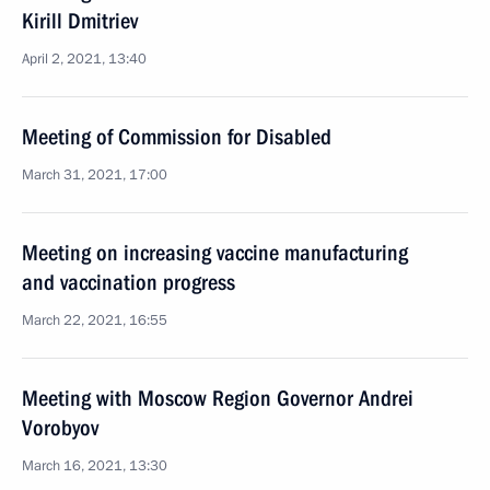
Kirill Dmitriev
April 2, 2021, 13:40
Meeting of Commission for Disabled
March 31, 2021, 17:00
Meeting on increasing vaccine manufacturing
and vaccination progress
March 22, 2021, 16:55
Meeting with Moscow Region Governor Andrei
Vorobyov
March 16, 2021, 13:30