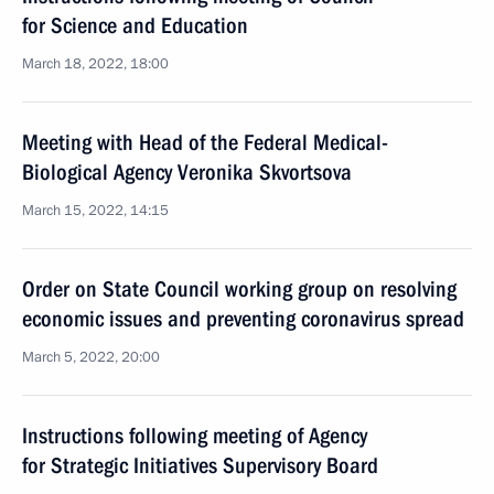
for Science and Education
March 18, 2022, 18:00
Meeting with Head of the Federal Medical-
Biological Agency Veronika Skvortsova
March 15, 2022, 14:15
Order on State Council working group on resolving
economic issues and preventing coronavirus spread
March 5, 2022, 20:00
Instructions following meeting of Agency
for Strategic Initiatives Supervisory Board