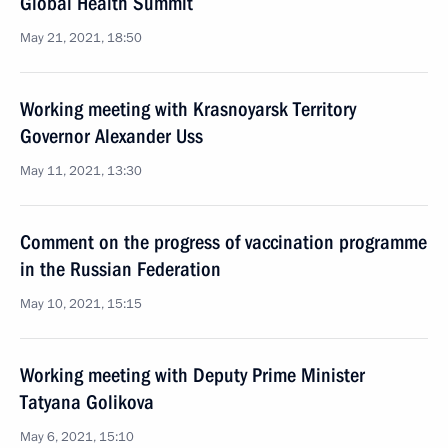
Global Health Summit
May 21, 2021, 18:50
Working meeting with Krasnoyarsk Territory
Governor Alexander Uss
May 11, 2021, 13:30
Comment on the progress of vaccination programme
in the Russian Federation
May 10, 2021, 15:15
Working meeting with Deputy Prime Minister
Tatyana Golikova
May 6, 2021, 15:10