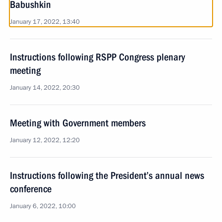
Babushkin
January 17, 2022, 13:40
Instructions following RSPP Congress plenary
meeting
January 14, 2022, 20:30
Meeting with Government members
January 12, 2022, 12:20
Instructions following the President’s annual news
conference
January 6, 2022, 10:00