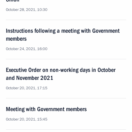
October 28, 2021, 10:30
Instructions following a meeting with Government
members
October 24, 2021, 16:00
Executive Order on non-working days in October
and November 2021
October 20, 2021, 17:15
Meeting with Government members
October 20, 2021, 15:45