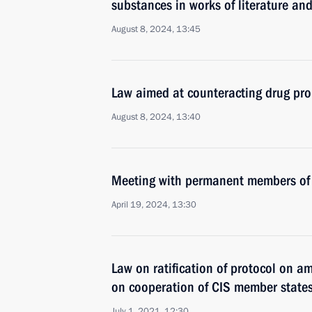
substances in works of literature and
August 8, 2024, 13:45
Law aimed at counteracting drug p
August 8, 2024, 13:40
Meeting with permanent members of 
April 19, 2024, 13:30
Law on ratification of protocol on 
on cooperation of CIS member states 
July 1, 2021, 12:30