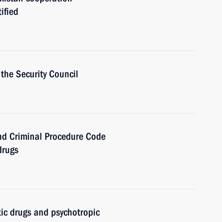
ified
the Security Council
nd Criminal Procedure Code
drugs
ic drugs and psychotropic