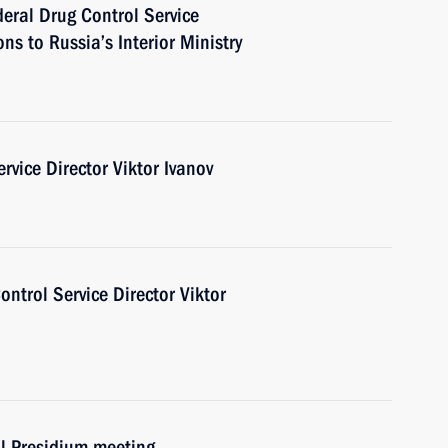
deral Drug Control Service
ns to Russia’s Interior Ministry
rvice Director Viktor Ivanov
ntrol Service Director Viktor
il Presidium meeting