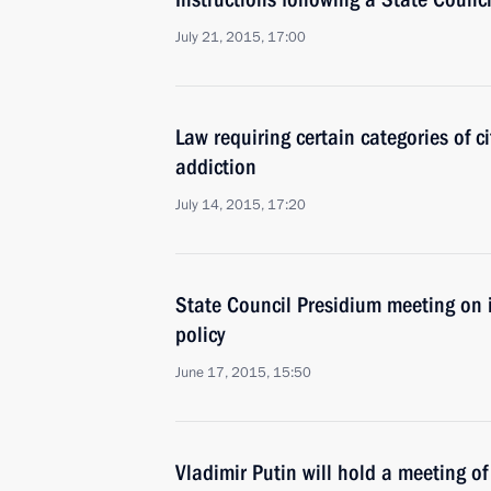
July 21, 2015, 17:00
Law requiring certain categories of c
addiction
July 14, 2015, 17:20
State Council Presidium meeting on 
policy
June 17, 2015, 15:50
Vladimir Putin will hold a meeting o