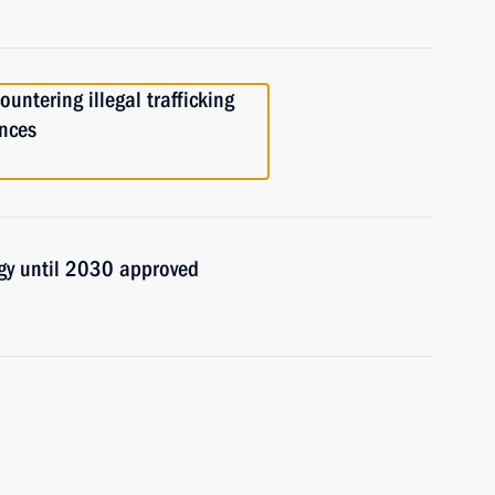
untering illegal trafficking
ances
egy until 2030 approved