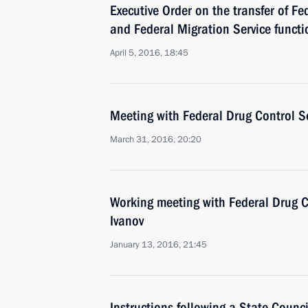
Executive Order on the transfer of Fe
and Federal Migration Service functio
April 5, 2016, 18:45
Meeting with Federal Drug Control Se
March 31, 2016, 20:20
Working meeting with Federal Drug Co
Ivanov
January 13, 2016, 21:45
Instructions following a State Counc