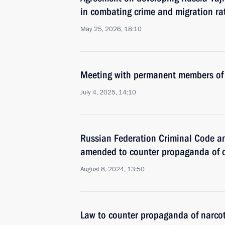
in combating crime and migration rat
May 25, 2026, 18:10
Meeting with permanent members of 
July 4, 2025, 14:10
Russian Federation Criminal Code a
amended to counter propaganda of 
August 8, 2024, 13:50
Law to counter propaganda of narcot