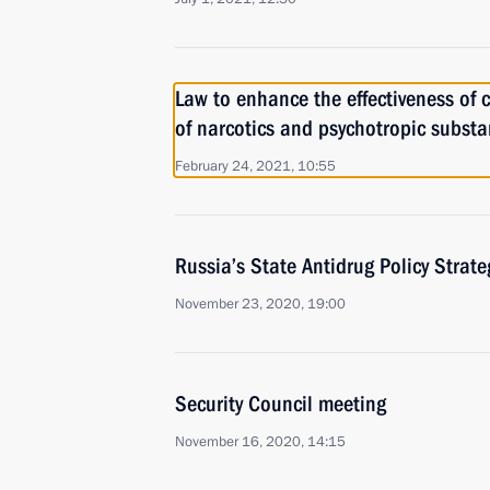
Law to enhance the effectiveness of co
of narcotics and psychotropic subst
February 24, 2021, 10:55
Russia’s State Antidrug Policy Strat
November 23, 2020, 19:00
Security Council meeting
November 16, 2020, 14:15