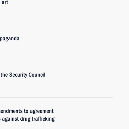
 art
ropaganda
the Security Council
amendments to agreement
against drug trafficking