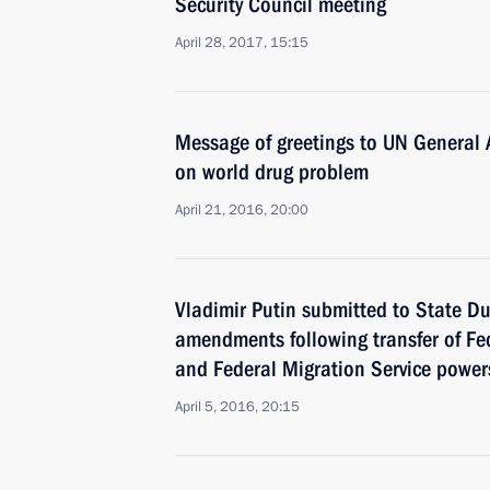
Security Council meeting
April 28, 2017, 15:15
Message of greetings to UN General 
on world drug problem
April 21, 2016, 20:00
Vladimir Putin submitted to State Du
amendments following transfer of Fe
and Federal Migration Service powers 
April 5, 2016, 20:15