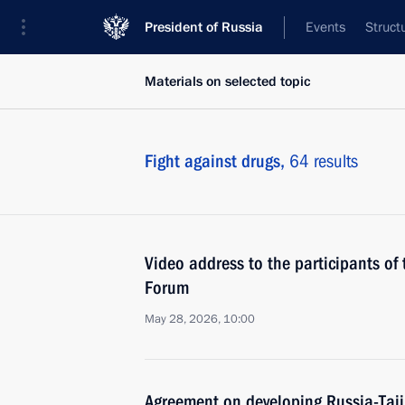
President of Russia
Events
Struct
Materials on selected topic
Fight against drugs,
64 results
Video address to the participants of 
Forum
May 28, 2026, 10:00
Agreement on developing Russia-Taji