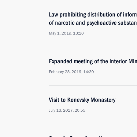
Law prohibiting distribution of info
of narcotic and psychoactive substan
May 1, 2019, 13:10
Expanded meeting of the Interior Min
February 28, 2019, 14:30
Visit to Konevsky Monastery
July 13, 2017, 20:55