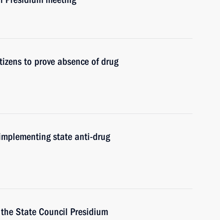
itizens to prove absence of drug
implementing state anti-drug
f the State Council Presidium