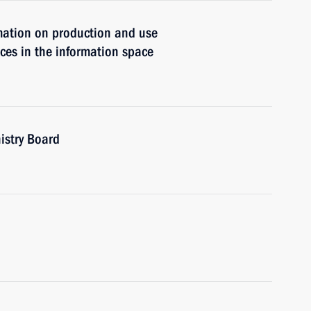
rmation on production and use
ces in the information space
istry Board