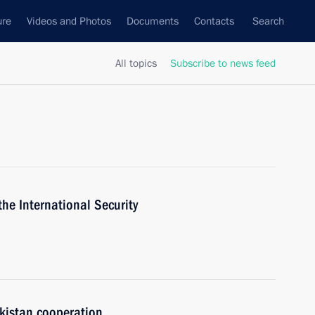
ure
Videos and Photos
Documents
Contacts
Search
All topics
Subscribe to news feed
the International Security
kistan cooperation