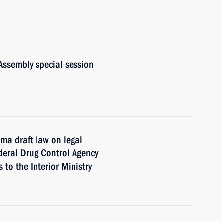
Assembly special session
ma draft law on legal
deral Drug Control Agency
to the Interior Ministry