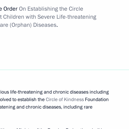
ve Order
On Establishing the Circle
 Children with Severe Life-threatening
ons for emergency aid to other
Rare (Orphan) Diseases
.
 patent owner
acturing and vaccination
rious life-threatening and chronic diseases including
olved to establish the
Circle of Kindness
Foundation
eatening and chronic diseases, including rare
dical-Biological Agency