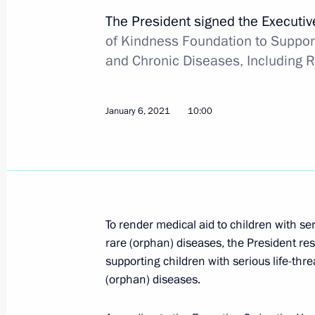
The President signed the Executi
of Kindness Foundation to Support
Law on the right to produce medicati
and Chronic Diseases, Including 
countries without the consent of the
June 11, 2021, 17:35
January 6, 2021
10:00
Meeting on increasing vaccine manuf
progress
March 22, 2021, 16:55
To render medical aid to children with se
rare (orphan) diseases, the President res
supporting children with serious life-thr
Meeting with Head of the Federal Me
(orphan) diseases.
Veronika Skvortsova