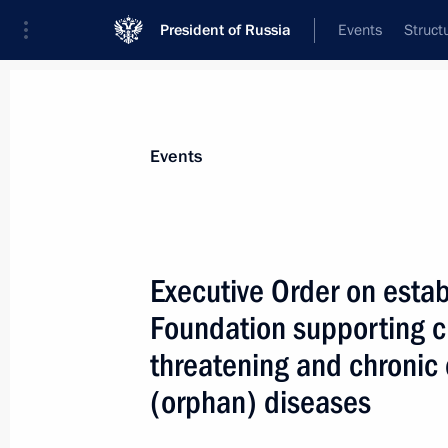
President of Russia
Events
Struct
Materials on selected topic
Events
Medicines,
71 results
Executive Order on estab
Foundation supporting ch
threatening and chronic 
Greetings to the national forum The
(orphan) diseases
for a Flourishing Russia
July 13, 2021, 10:00