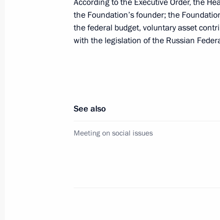
March 1, 2021, 13:15
According to the Executive Order, the Hea
the Foundation’s founder; the Foundation’
the federal budget, voluntary asset contr
with the legislation of the Russian Feder
Executive Order on establishing Circ
supporting children with severe life-
diseases, including rare (orphan) di
January 6, 2021, 10:00
See also
Meeting on social issues
Meeting on social issues
January 5, 2021, 18:10
Greetings to international conferenc
coronavirus and other infectious dis