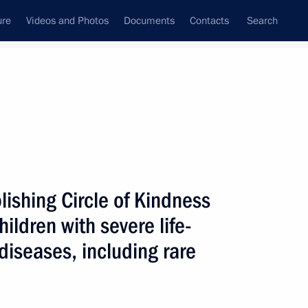
ure
Videos and Photos
Documents
Contacts
Search
All topics
Subscribe to news feed
lishing Circle of Kindness
Next
ildren with severe life-
diseases, including rare
 Nation’s Health as Foundation