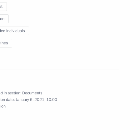
et
ren
armaceutical production
led individuals
ines
h Government members
d in section:
Documents
ion date:
January 6, 2021, 10:00
sion
ith Government members