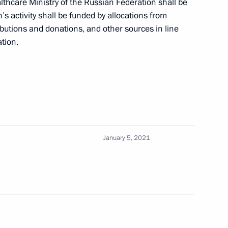
lthcare Ministry of the Russian Federation shall be
s activity shall be funded by allocations from
ibutions and donations, and other sources in line
ation.
le of Kindness Foundation
threatening and chronic
seases
January 5, 2021
e on countering novel
eases