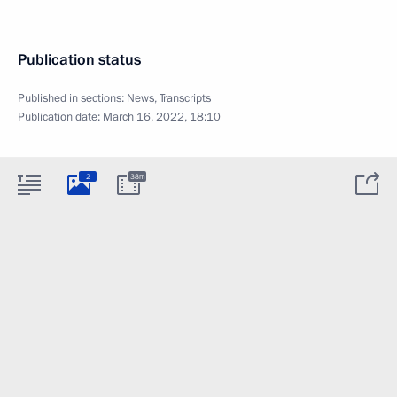
Publication status
Published in sections:
News
,
Transcripts
Publication date:
March 16, 2022, 18:10
2
38m