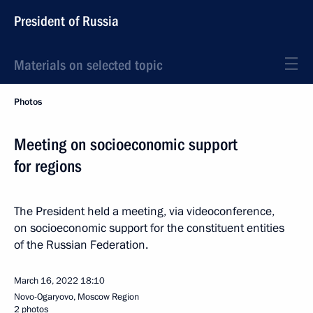
President of Russia
Materials on selected topic
Photos
Meeting on socioeconomic support
for regions
The President held a meeting, via videoconference,
on socioeconomic support for the constituent entities
of the Russian Federation.
March 16, 2022
18:10
Novo-Ogaryovo, Moscow Region
2 photos