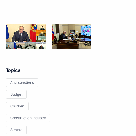
Topics
Anti-sanctions
Budget
Children
Construction industry
8 more