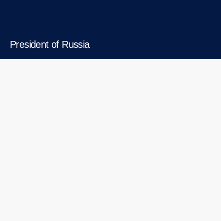
President of Russia