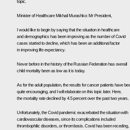
topic.
Minister of Healthcare
Mikhail Murashko
:
Mr President,
I would like to begin by saying that the situation in healthcare
and demographics has been improving as the number of Covid
cases started to decline, which has been an additional factor
in improving life expectancy.
Never before in the history of the Russian Federation has overall
child mortality been as low as it is today.
As for the adult population, the results for cancer patients have be
quite encouraging, and I will elaborate on this topic later. Here,
the mortality rate declined by 4.5 percent over the past two years.
Unfortunately, the Covid pandemic exacerbated the situation with
cardiovascular diseases, since its complications included
thrombophilic disorders, or thrombosis. Covid has been receding,