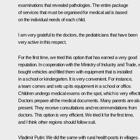
examinations that revealed pathologies. The entire package
of services that must be organised for medical aid is based
on the individual needs of each child.
I am very grateful to the doctors, the pediatricians that have been
very active in this respect.
For the first time, we tried this option that has earned a very good
reputation. In cooperation with the Ministry of Industry and Trade, 
bought vehicles and filled them with equipment that is installed
in a school or kindergarten. It is very convenient. For instance,
a team comes and sets up its equipment in a school or office.
Children undergo medical exams on the spot, which is very effecti
Doctors prepare all the medical documents. Many parents are als
present. They receive consultations and recommendations from
doctors. This option is very efficient. We tried it for the first time,
and I think other regions should follow suit.
Vladimir Putin:
We did the same with rural health posts in villages.