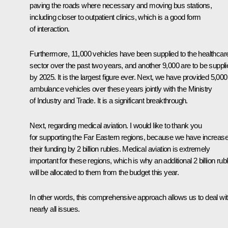
paving the roads where necessary and moving bus stations,
including closer to outpatient clinics, which is a good form
of interaction.
Furthermore, 11,000 vehicles have been supplied to the healthcar
sector over the past two years, and another 9,000 are to be suppli
by 2025. It is the largest figure ever. Next, we have provided 5,000
ambulance vehicles over these years jointly with the Ministry
of Industry and Trade. It is a significant breakthrough.
Next, regarding medical aviation. I would like to thank you
for supporting the Far Eastern regions, because we have increas
their funding by 2 billion rubles. Medical aviation is extremely
important for these regions, which is why an additional 2 billion rub
will be allocated to them from the budget this year.
In other words, this comprehensive approach allows us to deal wi
nearly all issues.