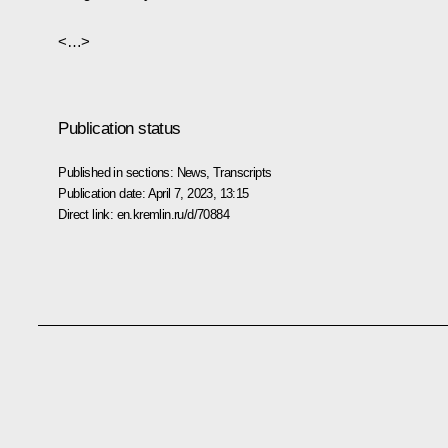
<…>
Publication status
Published in sections:
News
,
Transcripts
Publication date:
April 7, 2023, 13:15
Direct link:
en.kremlin.ru/d/70884