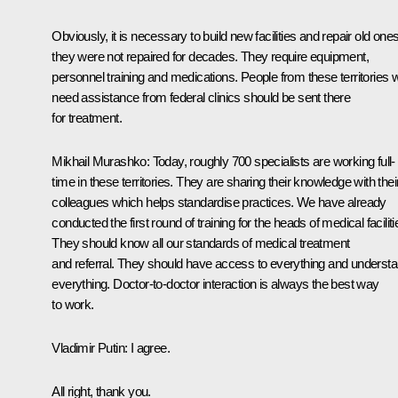
Obviously, it is necessary to build new facilities and repair old one
they were not repaired for decades. They require equipment,
personnel training and medications. People from these territories
need assistance from federal clinics should be sent there
for treatment.
Mikhail Murashko:
Today, roughly 700 specialists are working full-
time in these territories. They are sharing their knowledge with thei
colleagues which helps standardise practices. We have already
conducted the first round of training for the heads of medical faciliti
They should know all our standards of medical treatment
and referral. They should have access to everything and underst
everything. Doctor-to-doctor interaction is always the best way
to work.
Vladimir Putin:
I agree.
All right, thank you.