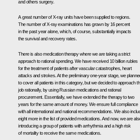
and others surgery.
A great number of X-ray units have been supplied to regions.
The number of X-ray examinations has grown by 16 percent
in the past year alone, which, of course, substantially impacts
the survival and recovery rates.
There is also medication therapy where we are taking a strict
approach to rational spending. We have received 10 billion rubles
for the treatment of patients after vascular catastrophes, heart
attacks and strokes. At the preliminary one-year stage, we planne
to cover all patients in this category, but we decided to approach th
job rationally, by using Russian medications and rational
procurement. Essentially, we have extended the therapy to two
years for the same amount of money. We ensure full compliance
with all international and national recommendations. We also incl
eight more in the list of provided medications. And now, we are als
introducing a group of patients with arrhythmia and a high risk
of mortality to receive the same medications.