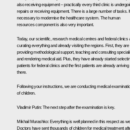
also receiving equipment – practically every third clinic is undergo
repairs or receiving equipment. There is a large number of tasks. It
necessary to modernise the healthcare system. The human
resources component is also very important.
Today, our scientific, research medical centres and federal clinics 
curating everything and already visiting the regions. First, they are
providing methodological support, teaching and consulting speciali
and rendering medical aid. Plus, they have already started selecti
patients for federal clinics and the first patients are already arriving
there.
Following your instructions, we are conducting medical examinati
of children.
Vladimir Putin:
The next step after the examination is key.
Mikhail Murashko:
Everything is well planned in this respect as wel
Doctors have sent thousands of children for medical treatment aft