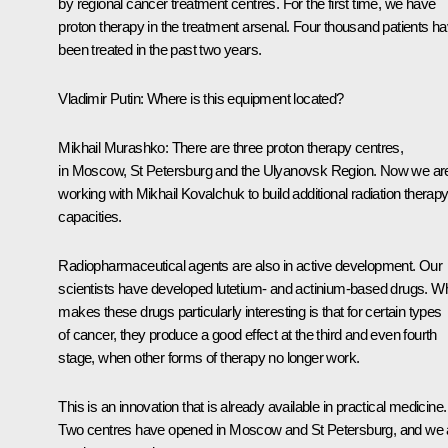
by regional cancer treatment centres. For the first time, we have
proton therapy in the treatment arsenal. Four thousand patients h
been treated in the past two years.
Vladimir Putin:
Where is this equipment located?
Mikhail Murashko:
There are three proton therapy centres,
in Moscow, St Petersburg and the Ulyanovsk Region. Now we ar
working with Mikhail Kovalchuk to build additional radiation therap
capacities.
Radiopharmaceutical agents are also in active development. Our
scientists have developed lutetium- and actinium-based drugs. W
makes these drugs particularly interesting is that for certain types
of cancer, they produce a good effect at the third and even fourth
stage, when other forms of therapy no longer work.
This is an innovation that is already available in practical medicine.
Two centres have opened in Moscow and St Petersburg, and we 