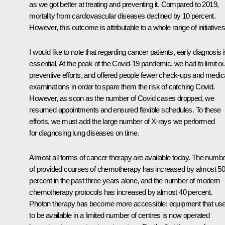
as we got better at treating and preventing it. Compared to 2019,
mortality from cardiovascular diseases declined by 10 percent.
However, this outcome is attributable to a whole range of initiatives
I would like to note that regarding cancer patients, early diagnosis 
essential. At the peak of the Covid-19 pandemic, we had to limit ou
preventive efforts, and offered people fewer check-ups and medic
examinations in order to spare them the risk of catching Covid.
However, as soon as the number of Covid cases dropped, we
resumed appointments and ensured flexible schedules. To these
efforts, we must add the large number of X-rays we performed
for diagnosing lung diseases on time.
Almost all forms of cancer therapy are available today. The numb
of provided courses of chemotherapy has increased by almost 5
percent in the past three years alone, and the number of modern
chemotherapy protocols has increased by almost 40 percent.
Photon therapy has become more accessible: equipment that us
to be available in a limited number of centres is now operated