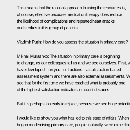
This means that the rational approach to using the resources is,
of course, effective because medication therapy does reduce
the likelihood of complications and repeated heart attacks
and strokes in this group of patients.
Vladimir Putin:
How do you assess the situation in primary care?
Mikhail Murashko:
The situation in primary care is beginning
to change, as our colleagues tell us and we see ourselves. First, 
have developed – on your instructions – a satisfaction-based
assessment system and there are also external assessments. 
see that for the first time we have reached what is probably one
of the highest satisfaction indicators in recent decades.
But it is perhaps too early to rejoice, because we see huge potentia
I would like to show you what has led to this state of affairs. When
began modernising primary care, people, naturally, were expectin