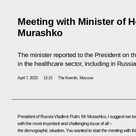
Meeting with Minister of H
Murashko
The minister reported to the President on th
in the healthcare sector, including in Russi
April 7, 2023
13:15
The Kremlin, Moscow
President of Russia Vladimir Putin:
Mr Murashko, I suggest we be
with the most important and challenging issue of all –
the demographic situation. You wanted to start the meeting with th