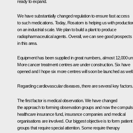
ready to expand.
We have substantially changed regulation to ensure fast access
to such medications. Today,
Rosatom
is helping us with productio
on an industrial scale. We plan to build a plant to produce
radiopharmaceutical agents. Overall, we can see good prospects
in this area.
Equipment has been supplied in great numbers, almost 12,000 uni
More cancer treatment centres are under construction. Six have
opened and I hope six more centres will soon be launched as well
Regarding cardiovascular diseases, there are several key factors
The first factor is medical observation. We have changed
the approach to forming observation groups and now the compuls
healthcare insurance fund, insurance companies and medical
organisations are involved. Our biggest objective is to form patient
groups that require special attention. Some require therapy