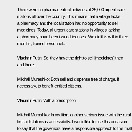
There were no pharmaceutical activities at 35,000 urgent care
stations all over the country. This means that a village lacks
a pharmacy and the local station had no opportunity to sell
medicines. Today, all urgent care stations in villages lacking
a pharmacy have been issued licenses. We did this within three
months, trained personnel…
Vladimir Putin:
So, they have the right to sell [medicines] then
and there…
Mikhail Murashko:
Both sell and dispense free of charge, if
necessary, to benefit-entitled citizens.
Vladimir Putin:
With a prescription.
Mikhail Murashko:
In addition, another serious issue with the rural
first aid stations is accessibility. I would like to use this occasion
to say that the governors have a responsible approach to this matt