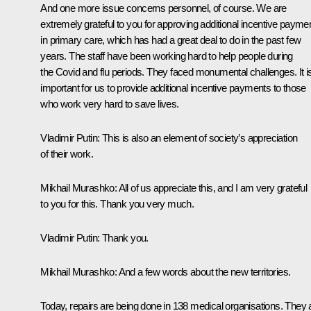
And one more issue concerns personnel, of course. We are
extremely grateful to you for approving additional incentive payme
in primary care, which has had a great deal to do in the past few
years. The staff have been working hard to help people during
the Covid and flu periods. They faced monumental challenges. It i
important for us to provide additional incentive payments to those
who work very hard to save lives.
Vladimir Putin:
This is also an element of society’s appreciation
of their work.
Mikhail Murashko:
All of us appreciate this, and I am very grateful
to you for this. Thank you very much.
Vladimir Putin:
Thank you.
Mikhail Murashko:
And a few words about the new territories.
Today, repairs are being done in 138 medical organisations. They 