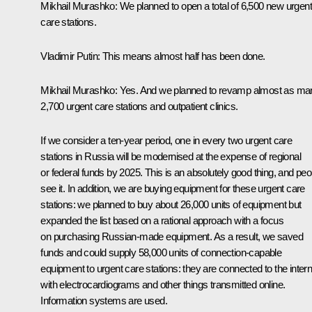
Mikhail Murashko:
We planned to open a total of 6,500 new urgen
care stations.
Vladimir Putin:
This means almost half has been done.
Mikhail Murashko:
Yes. And we planned to revamp almost as ma
2,700 urgent care stations and outpatient clinics.
If we consider a ten-year period, one in every two urgent care
stations in Russia will be modernised at the expense of regional
or federal funds by 2025. This is an absolutely good thing, and peo
see it. In addition, we are buying equipment for these urgent care
stations: we planned to buy about 26,000 units of equipment but
expanded the list based on a rational approach with a focus
on purchasing Russian-made equipment. As a result, we saved
funds and could supply 58,000 units of connection-capable
equipment to urgent care stations: they are connected to the intern
with electrocardiograms and other things transmitted online.
Information systems are used.