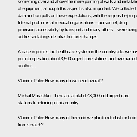
something over and above the mere painting of walls and installati
of equipment, although this aspect is also important. We collected
data and ran polls on these expectations, with the regions helping 
Internal problems at medical organisations – personnel, drug
provision, accessibility by transport and many others – were bein
addressed alongside infrastructure changes.
A case in point is the healthcare system in the countryside: we ha
put into operation about 3,500 urgent care stations and overhauled
another…
Vladimir Putin:
How many do we need overall?
Mikhail Murashko:
There are a total of 43,000-odd urgent care
stations functioning in this country.
Vladimir Putin:
How many of them did we plan to refurbish or build
from scratch?