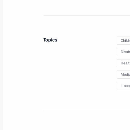
June 1, 2023, 14:25
Meeting with Minister of Healthcare
Topics
Child
April 7, 2023, 13:15
Disab
Healt
Opening new pharmaceutical productio
Region, Mordovia and St Petersburg
Medic
March 30, 2023, 16:35
1 mo
Vladimir Putin signed laws concerning
People’s Republic, Lugansk People’s
and Kherson regions