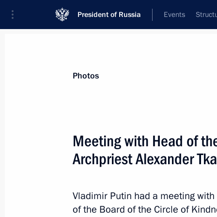
President of Russia
Events
Struct
Materials on selected topic
Photos
Medicines,
71 results
Meeting with Head of th
Meeting with Head of Circle of Kind
Alexander Tkachenko
Archpriest Alexander Tk
February 13, 2026, 14:50
Vladimir Putin had a meeting wit
of the Board of the Circle of Kind
Greetings on the opening of the 17th