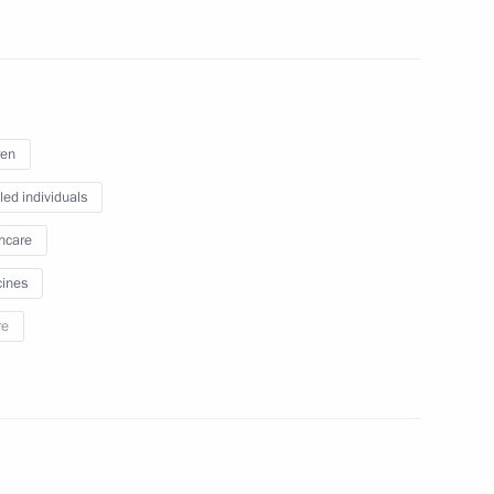
 Mikhail Murashko
ren
led individuals
hcare
n facilities in Kaliningrad
ines
re
 citizens living in Donetsk
 Republic, Zaporozhye