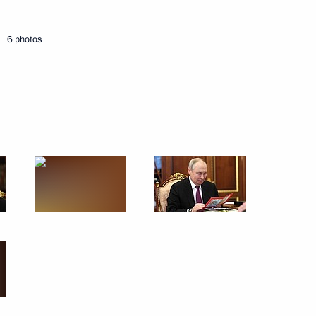
6 photos
 and Psychotropic Substances
il Murashko
indness Foundation Archpriest