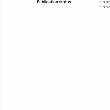
Publication status
Publishe
February 17, 2023, 14:00
Publicat
Amendments to Executive Order on e
to support children with serious, lif
diseases, including rare (orphan) di
December 15, 2022, 16:50
Visit to Federal Centre for Brain an
November 9, 2022, 16:50
On November 9, the President will ta