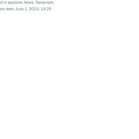
d in sections:
News
,
Transcripts
ion date:
June 1, 2023, 14:25
stablishing Foundation
e-threatening and chronic
seases
d Neurotechnology
ke part in events marking