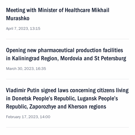
Meeting with Minister of Healthcare Mikhail
Murashko
April 7, 2023, 13:15
Opening new pharmaceutical production facilities
in Kaliningrad Region, Mordovia and St Petersburg
March 30, 2023, 16:35
Vladimir Putin signed laws concerning citizens living
in Donetsk People’s Republic, Lugansk People’s
Republic, Zaporozhye and Kherson regions
February 17, 2023, 14:00