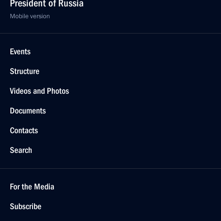
President of Russia
Mobile version
Events
Structure
Videos and Photos
Documents
Contacts
Search
For the Media
Subscribe