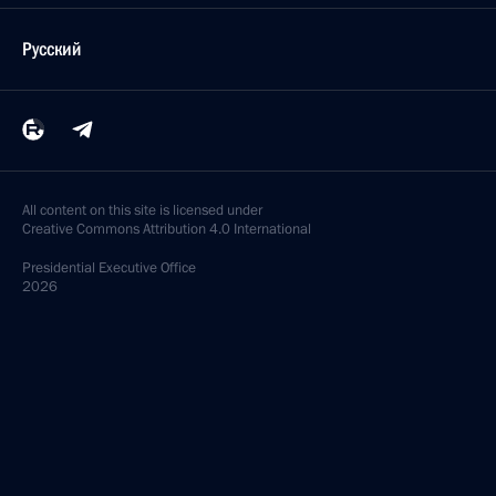
Русский
All content on this site is licensed under
Creative Commons Attribution 4.0 International
Presidential
Executive Office
2026