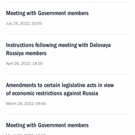
Meeting with Government members
July 25, 2022, 20:05
Instructions following meeting with Delovaya
Rossiya members
April 26, 2022, 18:30
Amendments to certain legislative acts in view
of economic restrictions against Russia
March 26, 2022, 09:40
Meeting with Government members