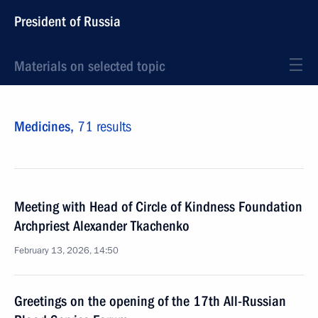
President of Russia
Materials on selected topic
Medicines,
71 results
Meeting with Head of Circle of Kindness Foundation
Archpriest Alexander Tkachenko
February 13, 2026, 14:50
Greetings on the opening of the 17th All-Russian