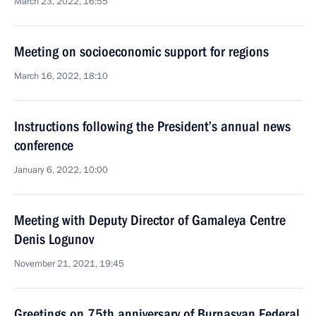
March 23, 2022, 16:55
Meeting on socioeconomic support for regions
March 16, 2022, 18:10
Instructions following the President’s annual news
conference
January 6, 2022, 10:00
Meeting with Deputy Director of Gamaleya Centre
Denis Logunov
November 21, 2021, 19:45
Greetings on 75th anniversary of Burnasyan Federal