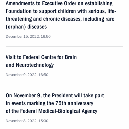
Amendments to Executive Order on establishing
Foundation to support children with serious, life-
threatening and chronic diseases, including rare
(orphan) diseases
December 15, 2022, 16:50
Visit to Federal Centre for Brain
and Neurotechnology
November 9, 2022, 16:50
On November 9, the President will take part
in events marking the 75th anniversary
of the Federal Medical-Biological Agency
November 8, 2022, 15:00