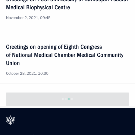
Medical Biophysical Centre
November 2, 2021, 09:45
Greetings on opening of Eighth Congress
of National Medical Chamber Medical Community
Union
October 28, 2021, 10:30