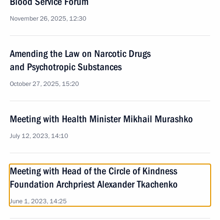
Blood Service Forum
November 26, 2025, 12:30
Amending the Law on Narcotic Drugs
and Psychotropic Substances
October 27, 2025, 15:20
Meeting with Health Minister Mikhail Murashko
July 12, 2023, 14:10
Meeting with Head of the Circle of Kindness
Foundation Archpriest Alexander Tkachenko
June 1, 2023, 14:25