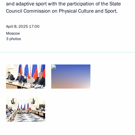
and adaptive sport with the participation of the State
Council Commission on Physical Culture and Sport.
April 8, 2025
17:00
Moscow
3 photos