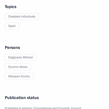
Topics
Disabled individuals
Sport
Persons
Degtyarev Mikhail
Dyumin Alexei
Milyayev Dmitry
Publication status
Published in section:
Commissions and Councils
,
Council