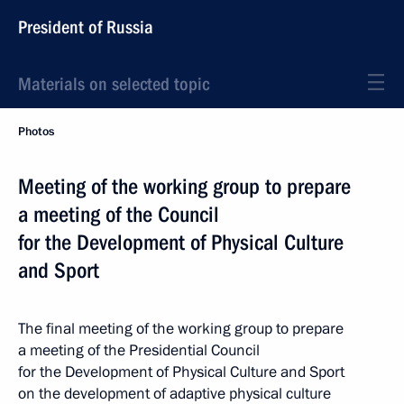
President of Russia
Materials on selected topic
Photos
Meeting of the working group to prepare
a meeting of the Council
for the Development of Physical Culture
and Sport
The final meeting of the working group to prepare
a meeting of the Presidential Council
for the Development of Physical Culture and Sport
on the development of adaptive physical culture