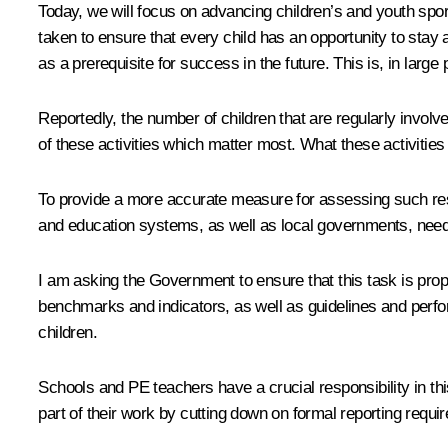
Today, we will focus on advancing children’s and youth spor
taken to ensure that every child has an opportunity to stay a
as a prerequisite for success in the future. This is, in larg
Reportedly, the number of children that are regularly involv
of these activities which matter most. What these activities
To provide a more accurate measure for assessing such result
and education systems, as well as local governments, need
I am asking the Government to ensure that this task is prop
benchmarks and indicators, as well as guidelines and perfor
children.
Schools and PE teachers have a crucial responsibility in this 
part of their work by cutting down on formal reporting req