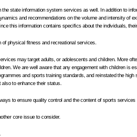
the state information system services as well. In addition to info
dynamics and recommendations on the volume and intensity of exe
nce this information contains specifics about the individuals, their
 of physical fitness and recreational services.
ervices may target adults, or adolescents and children. More ofte
dren. We are well aware that any engagement with children is esse
ammes and sports training standards, and reinstated the high sta
t also to enhance their status.
ys to ensure quality control and the content of sports services p
nother core issue to consider.
.