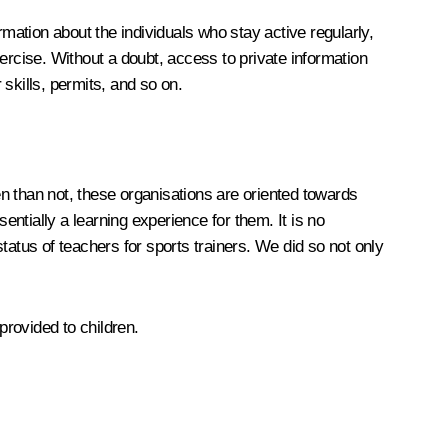
rmation about the individuals who stay active regularly,
rcise. Without a doubt, access to private information
 skills, permits, and so on.
n than not, these organisations are oriented towards
ntially a learning experience for them. It is no
tus of teachers for sports trainers. We did so not only
rovided to children.