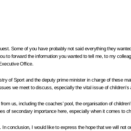
 request. Some of you have probably not said everything they wante
 you to forward the information you wanted to tell me, to my collea
Executive Office.
stry of Sport and the deputy prime minister in charge of these mat
 issues we meet to discuss, especially the vital issue of children’s
n from us, including the coaches’ pool, the organisation of childr
ues of secondary importance here, especially when it comes to ch
. In conclusion, I would like to express the hope that we will not 