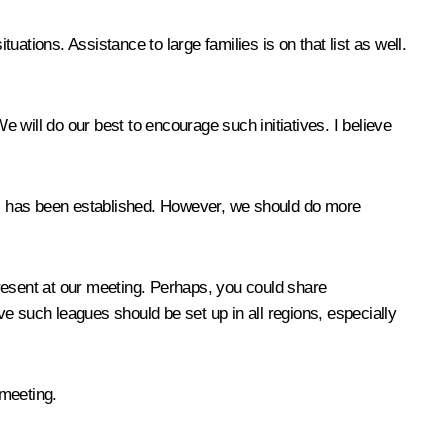
situations. Assistance to large families is on that list as well.
e will do our best to encourage such initiatives. I believe
es has been established. However, we should do more
resent at our meeting. Perhaps, you could share
e such leagues should be set up in all regions, especially
 meeting.