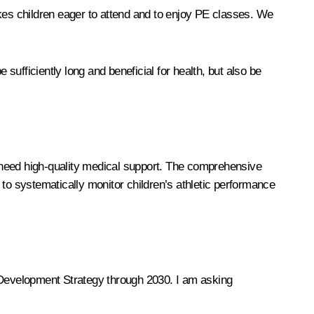
akes children eager to attend and to enjoy PE classes. We
 sufficiently long and beneficial for health, but also be
 need high-quality medical support. The comprehensive
 to systematically monitor children’s athletic performance
e Development Strategy through 2030. I am asking