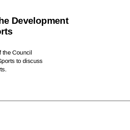
 the Development
rts
f the Council
Sports to discuss
ts.