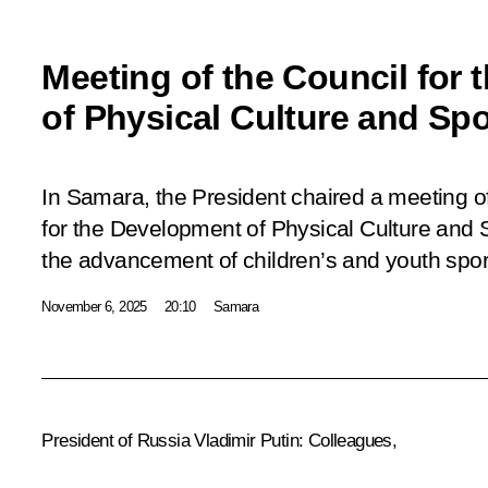
Meeting of the Council for
of Physical Culture and Spo
In Samara, the President chaired a meeting o
for the Development of Physical Culture and 
the advancement of children’s and youth spor
November 6, 2025
20:10
Samara
President of Russia Vladimir Putin:
Colleagues,