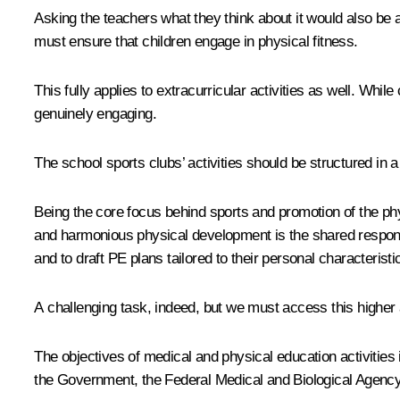
Asking the teachers what they think about it would also be 
must ensure that children engage in physical fitness.
This fully applies to extracurricular activities as well. Whi
genuinely engaging.
The school sports clubs’ activities should be structured in a
Being the core focus behind sports and promotion of the p
and harmonious physical development is the shared responsib
and to draft PE plans tailored to their personal characteristi
A challenging task, indeed, but we must access this higher 
The objectives of medical and physical education activitie
the Government, the Federal Medical and Biological Agency an