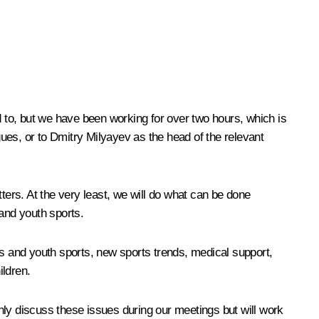
d to, but we have been working for over two hours, which is
gues, or to Dmitry Milyayev as the head of the relevant
ters. At the very least, we will do what can be done
 and youth sports.
en’s and youth sports, new sports trends, medical support,
ildren.
only discuss these issues during our meetings but will work