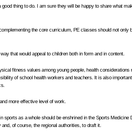
a good thing to do. I am sure they will be happy to share what m
le complementing the core curriculum, PE classes should not only be
 way that would appeal to children both in form and in content.
hysical fitness values among young people, health considerations
ility of school health workers and teachers. It is also important
cs.
and more effective level of work.
s in sports as a whole should be enshrined in the Sports Medicin
d, of course, the regional authorities, to draft it.