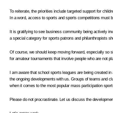
To reiterate, the priorities include targeted support for childre
In a word, access to sports and sports competitions must be
It is gratifying to see business community being actively inv
a special category for sports patrons and philanthropists sh
Of course, we should keep moving forward, especially so s
for amateur tournaments that involve people who are not pl
I am aware that school sports leagues are being created in
the ongoing developments with us. Groups of teams and clubs
when it comes to the most popular mass participation sport
Please do not procrastinate. Let us discuss the developmen