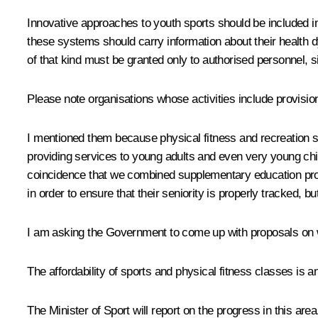
Innovative approaches to youth sports should be included in 
these systems should carry information about their health 
of that kind must be granted only to authorised personnel, si
Please note organisations whose activities include provision
I mentioned them because physical fitness and recreation s
providing services to young adults and even very young chil
coincidence that we combined supplementary education progr
in order to ensure that their seniority is properly tracked, bu
I am asking the Government to come up with proposals on wa
The affordability of sports and physical fitness classes is a
The Minister of Sport will report on the progress in this area