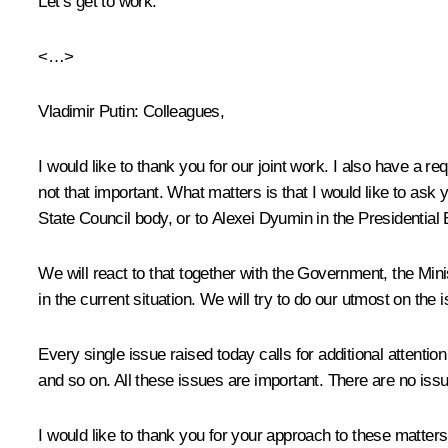
Let’s get to work.
<…>
Vladimir Putin:
Colleagues,
I would like to thank you for our joint work. I also have a
not that important. What matters is that I would like to ask
State Council body, or to Alexei Dyumin in the Presidential 
We will react to that together with the Government, the Mini
in the current situation. We will try to do our utmost on the
Every single issue raised today calls for additional attentio
and so on. All these issues are important. There are no iss
I would like to thank you for your approach to these matters