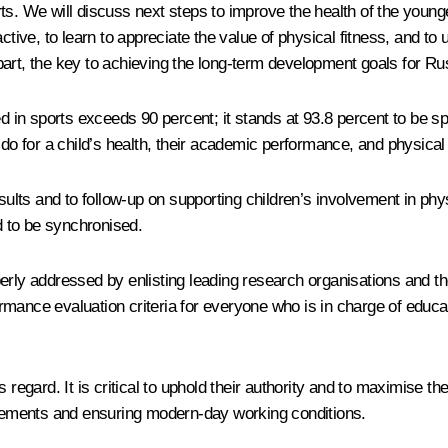
ts. We will discuss next steps to improve the health of the youn
ctive, to learn to appreciate the value of physical fitness, and to
e part, the key to achieving the long-term development goals for Ru
ed in sports exceeds 90 percent; it stands at 93.8 percent to be sp
 do for a child’s health, their academic performance, and physical
s and to follow-up on supporting children’s involvement in physic
 to be synchronised.
erly addressed by enlisting leading research organisations and th
mance evaluation criteria for everyone who is in charge of educat
regard. It is critical to uphold their authority and to maximise the
uirements and ensuring modern-day working conditions.