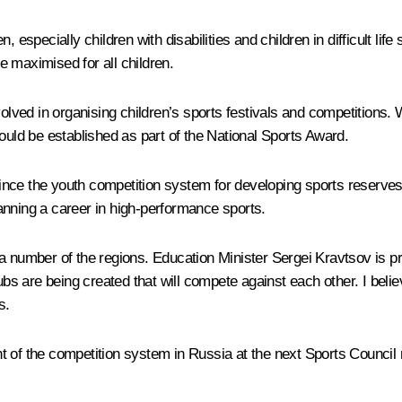
n, especially children with disabilities and children in difficult life 
 maximised for all children.
olved in organising children’s sports festivals and competitions. W
ould be established as part of the National Sports Award.
ince the youth competition system for developing sports reserv
anning a career in high-performance sports.
 a number of the regions. Education Minister Sergei Kravtsov is p
 are being created that will compete against each other. I believ
s.
t of the competition system in Russia at the next Sports Council