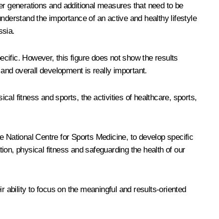
ger generations and additional measures that need to be
 understand the importance of an active and healthy lifestyle
ssia.
ecific. However, this figure does not show the results
 and overall development is really important.
al fitness and sports, the activities of healthcare, sports,
e National Centre for Sports Medicine, to develop specific
ion, physical fitness and safeguarding the health of our
ir ability to focus on the meaningful and results-oriented