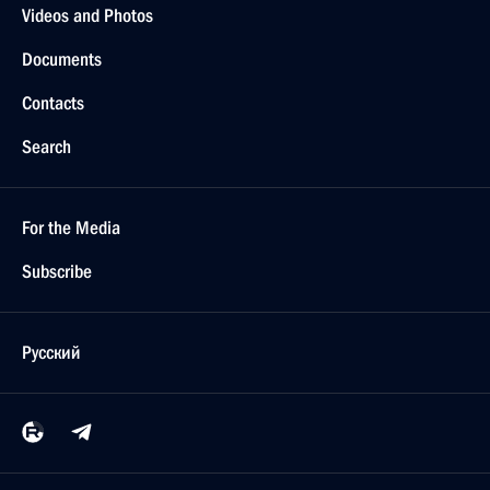
Videos and Photos
Documents
Contacts
Search
For the Media
Subscribe
Русский