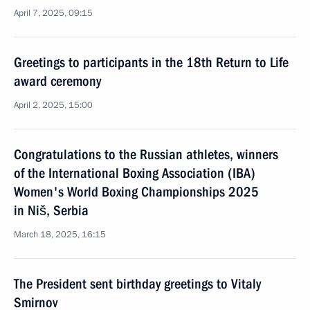
April 7, 2025, 09:15
Greetings to participants in the 18th Return to Life
award ceremony
April 2, 2025, 15:00
Congratulations to the Russian athletes, winners
of the International Boxing Association (IBA)
Women's World Boxing Championships 2025
in Niš, Serbia
March 18, 2025, 16:15
The President sent birthday greetings to Vitaly
Smirnov