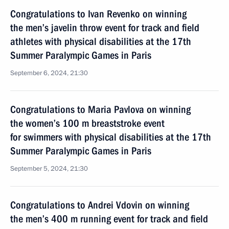
Congratulations to Ivan Revenko on winning
the men’s javelin throw event for track and field
athletes with physical disabilities at the 17th
Summer Paralympic Games in Paris
September 6, 2024, 21:30
Congratulations to Maria Pavlova on winning
the women’s 100 m breaststroke event
for swimmers with physical disabilities at the 17th
Summer Paralympic Games in Paris
September 5, 2024, 21:30
Congratulations to Andrei Vdovin on winning
the men’s 400 m running event for track and field