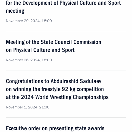
for the Development of Physical Culture and Sport
meeting
November 29, 2024, 18:00
Meeting of the State Council Commission
on Physical Culture and Sport
November 26, 2024, 18:00
Congratulations to Abdulrashid Sadulaev
on winning the freestyle 92 kg competition
at the 2024 World Wrestling Championships
November 1, 2024, 21:00
Executive order on presenting state awards