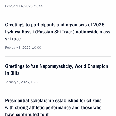
February 14, 2025, 23:55
Greetings to participants and organisers of 2025
Lyzhnya Rossii (Russian Ski Track) nationwide mass
ski race
February 8, 2025, 10:00
Greetings to Yan Nepomnyashchy, World Champion
in Blitz
January 1, 2025, 13:50
Presidential scholarship established for citizens
with strong athletic performance and those who
have contributed to it