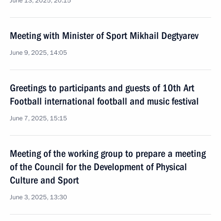
June 13, 2025, 20:15
Meeting with Minister of Sport Mikhail Degtyarev
June 9, 2025, 14:05
Greetings to participants and guests of 10th Art
Football international football and music festival
June 7, 2025, 15:15
Meeting of the working group to prepare a meeting
of the Council for the Development of Physical
Culture and Sport
June 3, 2025, 13:30