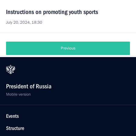
Instructions on promoting youth sports
July 20, 2024, 18:30
Previous
President of Russia
Mobile version
Events
Structure