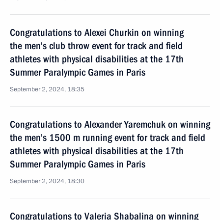
Congratulations to Alexei Churkin on winning
the men’s club throw event for track and field
athletes with physical disabilities at the 17th
Summer Paralympic Games in Paris
September 2, 2024, 18:35
Congratulations to Alexander Yaremchuk on winning
the men’s 1500 m running event for track and field
athletes with physical disabilities at the 17th
Summer Paralympic Games in Paris
September 2, 2024, 18:30
Congratulations to Valeria Shabalina on winning