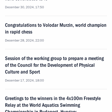
December 30, 2024, 17:50
Congratulations to Volodar Murzin, world champion
in rapid chess
December 28, 2024, 22:00
Session of the working group to prepare a meeting
of the Council for the Development of Physical
Culture and Sport
December 17, 2024, 18:00
Greetings to the winners in the 4x100m Freestyle
Relay at the World Aquatics Swimming
Championship in Budapest, Hungary