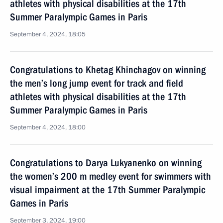
athletes with physical disabilities at the 17th
Summer Paralympic Games in Paris
September 4, 2024, 18:05
Congratulations to Khetag Khinchagov on winning
the men’s long jump event for track and field
athletes with physical disabilities at the 17th
Summer Paralympic Games in Paris
September 4, 2024, 18:00
Congratulations to Darya Lukyanenko on winning
the women’s 200 m medley event for swimmers with
visual impairment at the 17th Summer Paralympic
Games in Paris
September 3, 2024, 19:00