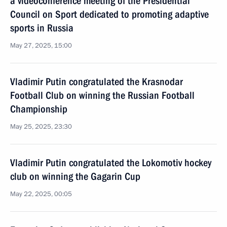
a videoconference meeting of the Presidential
Council on Sport dedicated to promoting adaptive
sports in Russia
May 27, 2025, 15:00
Vladimir Putin congratulated the Krasnodar
Football Club on winning the Russian Football
Championship
May 25, 2025, 23:30
Vladimir Putin congratulated the Lokomotiv hockey
club on winning the Gagarin Cup
May 22, 2025, 00:05