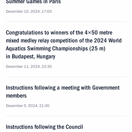
Summer Games in Paris
December 15, 2024, 17:00
Congratulations to winners of the 4×50 metre
mixed medley relay competition of the 2024 World
Aquatics Swimming Championships (25 m)
in Budapest, Hungary
December 11, 2024, 22:30
Instructions following a meeting with Government
members
December 5, 2024, 21:30
Instructions following the Council