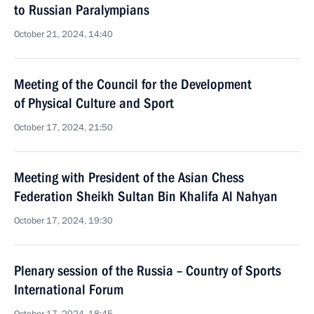
to Russian Paralympians
October 21, 2024, 14:40
Meeting of the Council for the Development
of Physical Culture and Sport
October 17, 2024, 21:50
Meeting with President of the Asian Chess
Federation Sheikh Sultan Bin Khalifa Al Nahyan
October 17, 2024, 19:30
Plenary session of the Russia – Country of Sports
International Forum