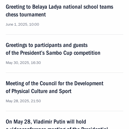
Greeting to Belaya Ladya national school teams
chess tournament
June 1, 2025, 10:00
Greetings to participants and guests
of the President’s Sambo Cup competition
May 30, 2025, 16:30
Meeting of the Council for the Development
of Physical Culture and Sport
May 28, 2025, 21:50
On May 28, Vladimir Putin will hold