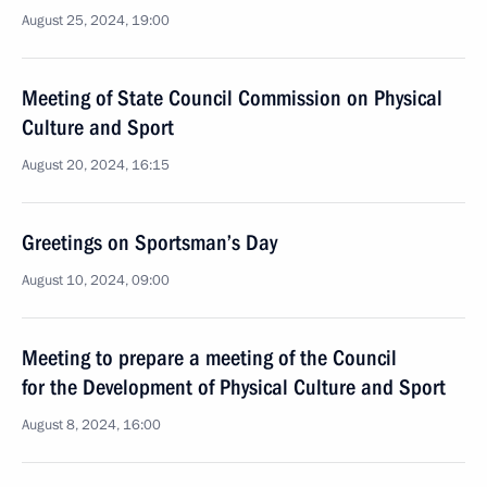
August 25, 2024, 19:00
Meeting of State Council Commission on Physical
Culture and Sport
August 20, 2024, 16:15
Greetings on Sportsman’s Day
August 10, 2024, 09:00
Meeting to prepare a meeting of the Council
for the Development of Physical Culture and Sport
August 8, 2024, 16:00