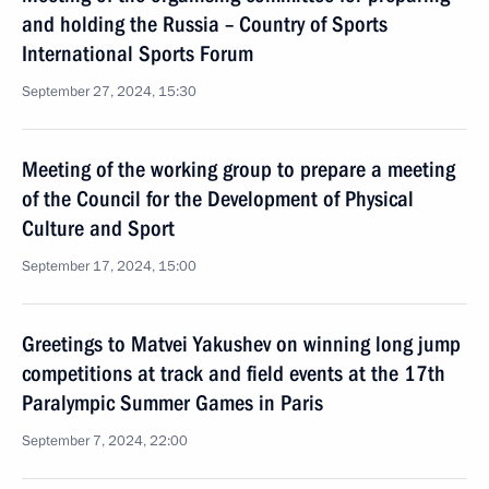
and holding the Russia – Country of Sports
International Sports Forum
September 27, 2024, 15:30
Meeting of the working group to prepare a meeting
of the Council for the Development of Physical
Culture and Sport
September 17, 2024, 15:00
Greetings to Matvei Yakushev on winning long jump
competitions at track and field events at the 17th
Paralympic Summer Games in Paris
September 7, 2024, 22:00