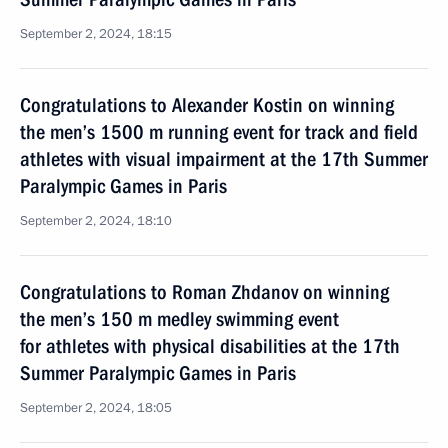
September 2, 2024, 18:15
Congratulations to Alexander Kostin on winning
the men’s 1500 m running event for track and field
athletes with visual impairment at the 17th Summer
Paralympic Games in Paris
September 2, 2024, 18:10
Congratulations to Roman Zhdanov on winning
the men’s 150 m medley swimming event
for athletes with physical disabilities at the 17th
Summer Paralympic Games in Paris
September 2, 2024, 18:05