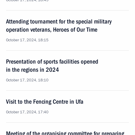
October 17, 2024, 18:45
Attending tournament for the special military
operation veterans, Heroes of Our Time
October 17, 2024, 18:15
Presentation of sports facilities opened
in the regions in 2024
October 17, 2024, 18:10
Visit to the Fencing Centre in Ufa
October 17, 2024, 17:40
Meeting of the organising committee for preparing