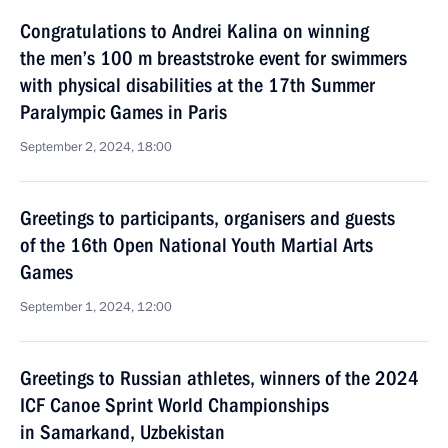
Congratulations to Andrei Kalina on winning
the men’s 100 m breaststroke event for swimmers
with physical disabilities at the 17th Summer
Paralympic Games in Paris
September 2, 2024, 18:00
Greetings to participants, organisers and guests
of the 16th Open National Youth Martial Arts
Games
September 1, 2024, 12:00
Greetings to Russian athletes, winners of the 2024
ICF Canoe Sprint World Championships
in Samarkand, Uzbekistan