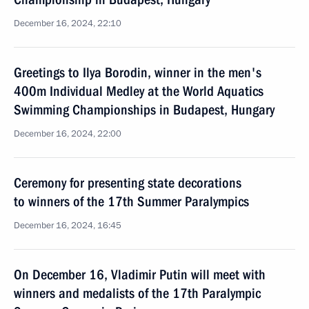
December 16, 2024, 22:10
Greetings to Ilya Borodin, winner in the men's
400m Individual Medley at the World Aquatics
Swimming Championships in Budapest, Hungary
December 16, 2024, 22:00
Ceremony for presenting state decorations
to winners of the 17th Summer Paralympics
December 16, 2024, 16:45
On December 16, Vladimir Putin will meet with
winners and medalists of the 17th Paralympic