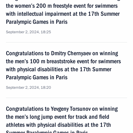
the women’s 200 m freestyle event for swimmers
with intellectual impairment at the 17th Summer
Paralympic Games in Paris
September 2, 2024, 18:25
Congratulations to Dmitry Chernyaev on winning
the men’s 100 m breaststroke event for swimmers
with physical disabilities at the 17th Summer
Paralympic Games in Paris
September 2, 2024, 18:20
Congratulations to Yevgeny Torsunov on winning
the men’s long jump event for track and field
athletes with physical disabilities at the 17th
Summer Paralympic Games in Paris