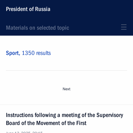
President of Russia
Materials on selected topic
Sport,
1350 results
Next
Instructions following a meeting of the Supervisory
Board of the Movement of the First