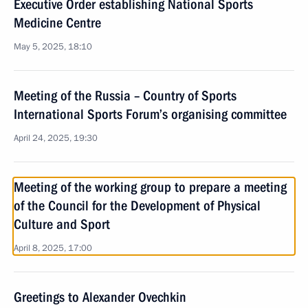
Executive Order establishing National Sports
Medicine Centre
May 5, 2025, 18:10
Meeting of the Russia – Country of Sports
International Sports Forum’s organising committee
April 24, 2025, 19:30
Meeting of the working group to prepare a meeting
of the Council for the Development of Physical
Culture and Sport
April 8, 2025, 17:00
Greetings to Alexander Ovechkin