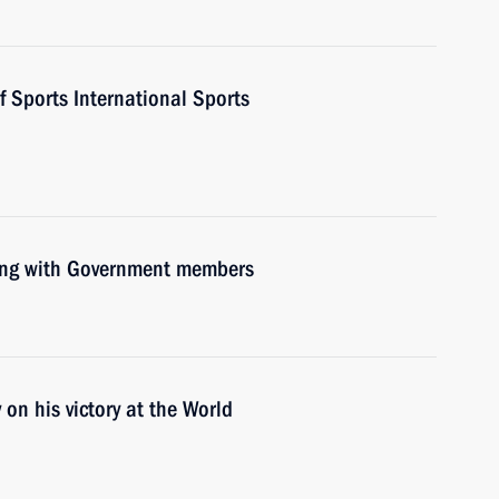
f Sports International Sports
ting with Government members
n his victory at the World