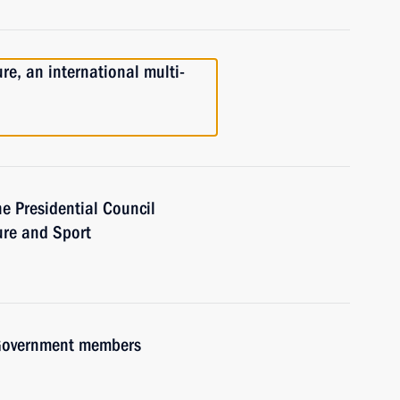
re, an international multi-
he Presidential Council
ure and Sport
h Government members