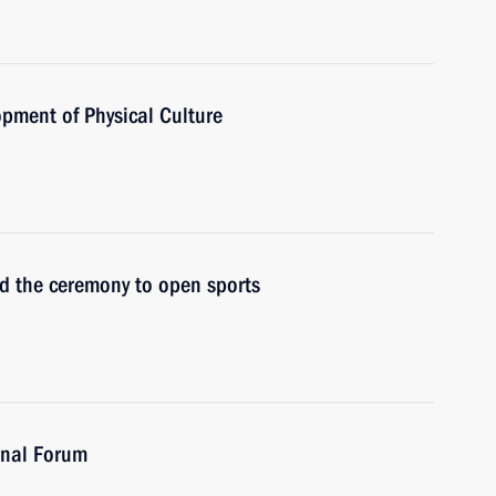
opment of Physical Culture
nd the ceremony to open sports
onal Forum