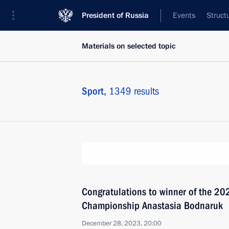
President of Russia
Events
Struct
Materials on selected topic
Sport,
1349 results
Congratulations to winner of the 2
Championship Anastasia Bodnaruk
December 28, 2023, 20:00