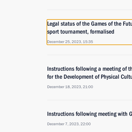
Legal status of the Games of the Futu
sport tournament, formalised
December 25, 2023, 15:35
Instructions following a meeting of t
for the Development of Physical Cult
December 18, 2023, 21:00
Instructions following meeting wit
December 7, 2023, 22:00