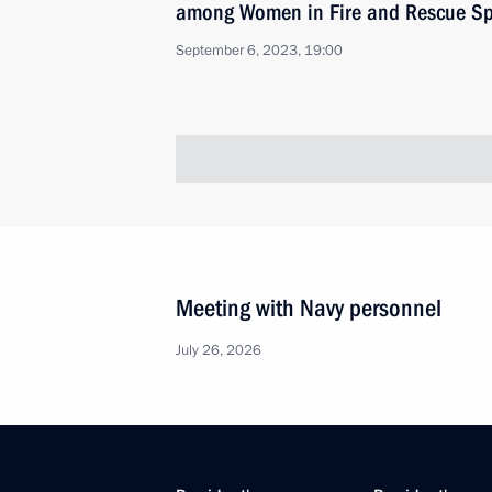
among Women in Fire and Rescue Sp
September 6, 2023, 19:00
Meeting with Navy personnel
July 26, 2026