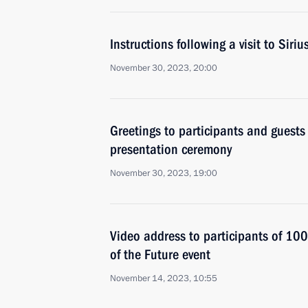
Instructions following a visit to Siri
November 30, 2023, 20:00
Greetings to participants and guests
presentation ceremony
November 30, 2023, 19:00
Video address to participants of 10
of the Future event
November 14, 2023, 10:55