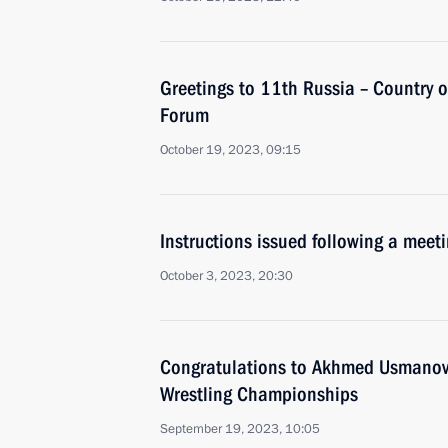
Greetings to 11th Russia – Country o
Forum
October 19, 2023, 09:15
Instructions issued following a mee
October 3, 2023, 20:30
Congratulations to Akhmed Usmanov o
Wrestling Championships
September 19, 2023, 10:05