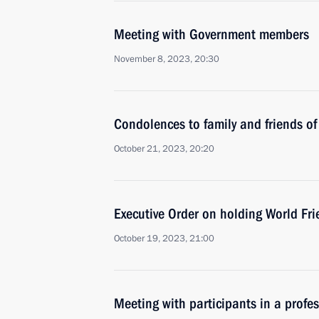
Meeting with Government members
November 8, 2023, 20:30
Condolences to family and friends of
October 21, 2023, 20:20
Executive Order on holding World F
October 19, 2023, 21:00
Meeting with participants in a profe