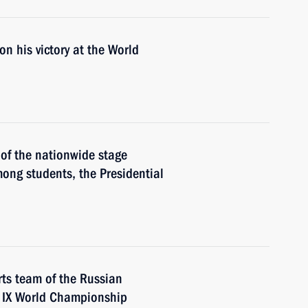
n his victory at the World
 of the nationwide stage
ong students, the Presidential
ts team of the Russian
e IX World Championship