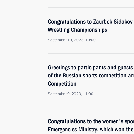
Congratulations to Zaurbek Sidakov o
Wrestling Championships
September 19, 2023, 10:00
Greetings to participants and guests
of the Russian sports competition am
Competition
September 9, 2023, 11:00
Congratulations to the women's spor
Emergencies Ministry, which won th