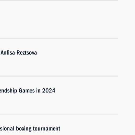
 Anfisa Reztsova
riendship Games in 2024
ssional boxing tournament