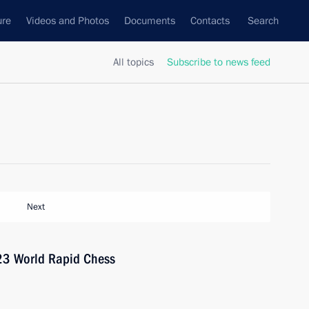
ure
Videos and Photos
Documents
Contacts
Search
All topics
Subscribe to news feed
Next
023 World Rapid Chess