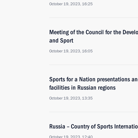
October 19, 2023, 16:25
Meeting of the Council for the Devel
and Sport
October 19, 2023, 16:05
Sports for a Nation presentations a
facilities in Russian regions
October 19, 2023, 13:35
Russia – Country of Sports Internati
October 19, 2023, 12:40