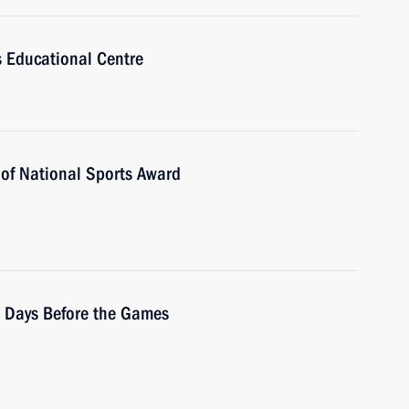
us Educational Centre
 of National Sports Award
0 Days Before the Games