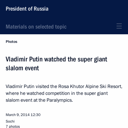
President of Russia
Materials on selected topic
Photos
Vladimir Putin watched the super giant
slalom event
Vladimir Putin visited the Rosa Khutor Alpine Ski Resort,
where he watched competition in the super giant
slalom event at the Paralympics.
March 9, 2014
12:30
Sochi
7 photos