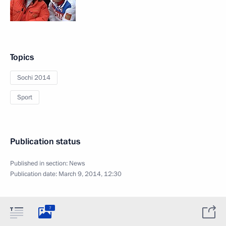
Topics
Sochi 2014
Sport
Publication status
Published in section:
News
Publication date:
March 9, 2014, 12:30
7