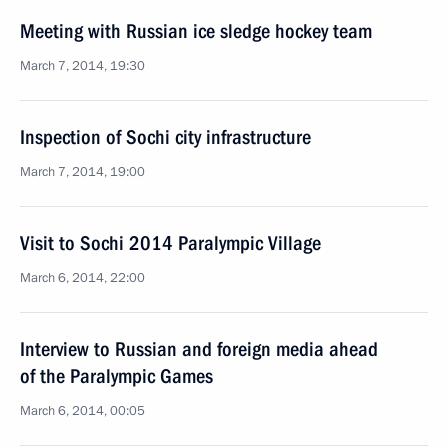
Meeting with Russian ice sledge hockey team
March 7, 2014, 19:30
Inspection of Sochi city infrastructure
March 7, 2014, 19:00
Visit to Sochi 2014 Paralympic Village
March 6, 2014, 22:00
Interview to Russian and foreign media ahead
of the Paralympic Games
March 6, 2014, 00:05