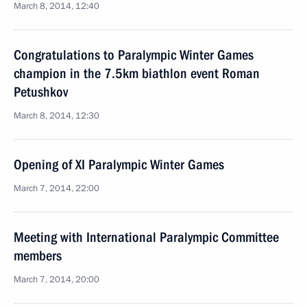
March 8, 2014, 12:40
Congratulations to Paralympic Winter Games
champion in the 7.5km biathlon event Roman
Petushkov
March 8, 2014, 12:30
Opening of XI Paralympic Winter Games
March 7, 2014, 22:00
Meeting with International Paralympic Committee
members
March 7, 2014, 20:00