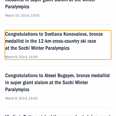
Paralympics
March 10, 2014, 15:00
Congratulations to Svetlana Konovalova, bronze
medallist in the 12-km cross-country ski race
at the Sochi Winter Paralympics
March 9, 2014, 14:30
Congratulations to Alexei Bugayev, bronze medallist
in super giant slalom at the Sochi Winter
Paralympics
March 9, 2014, 14:20