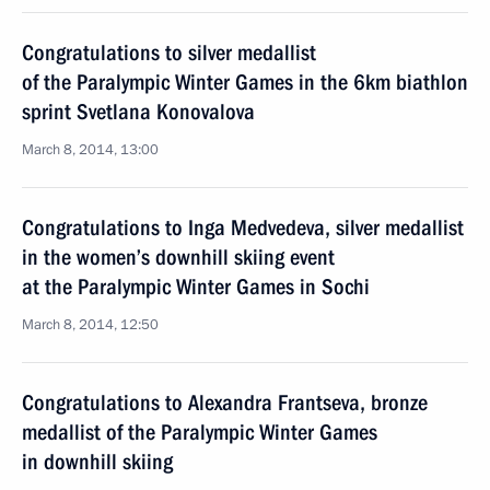
Congratulations to silver medallist
of the Paralympic Winter Games in the 6km biathlon
sprint Svetlana Konovalova
March 8, 2014, 13:00
Congratulations to Inga Medvedeva, silver medallist
in the women’s downhill skiing event
at the Paralympic Winter Games in Sochi
March 8, 2014, 12:50
Congratulations to Alexandra Frantseva, bronze
medallist of the Paralympic Winter Games
in downhill skiing