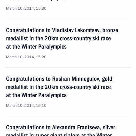
March 10, 2014, 15:30
Congratulations to Vladislav Lekomtsev, bronze
medallist in the 20km cross-country ski race
at the Winter Paralympics
March 10, 2014, 15:20
Congratulations to Rushan Minnegulov, gold
medallist in the 20km cross-country ski race
at the Winter Paralympics
March 10, 2014, 15:10
Congratulations to Alexandra Frantseva, silver
medallist in super giant slalom at the Winter