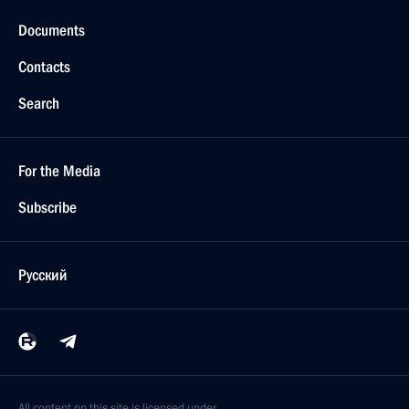
Documents
Contacts
Search
For the Media
Subscribe
Русский
All content on this site is licensed under