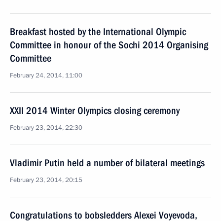
Breakfast hosted by the International Olympic
Committee in honour of the Sochi 2014 Organising
Committee
February 24, 2014, 11:00
XXII 2014 Winter Olympics closing ceremony
February 23, 2014, 22:30
Vladimir Putin held a number of bilateral meetings
February 23, 2014, 20:15
Congratulations to bobsledders Alexei Voyevoda,