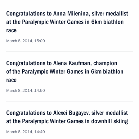
Congratulations to Anna Milenina, silver medallist
at the Paralympic Winter Games in 6km biathlon
race
March 8, 2014, 15:00
Congratulations to Alena Kaufman, champion
of the Paralympic Winter Games in 6km biathlon
race
March 8, 2014, 14:50
Congratulations to Alexei Bugayev, silver medallist
at the Paralympic Winter Games in downhill skiing
March 8, 2014, 14:40