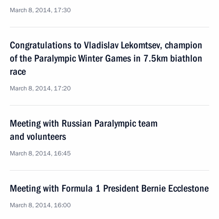
March 8, 2014, 17:30
Congratulations to Vladislav Lekomtsev, champion
of the Paralympic Winter Games in 7.5km biathlon
race
March 8, 2014, 17:20
Meeting with Russian Paralympic team
and volunteers
March 8, 2014, 16:45
Meeting with Formula 1 President Bernie Ecclestone
March 8, 2014, 16:00