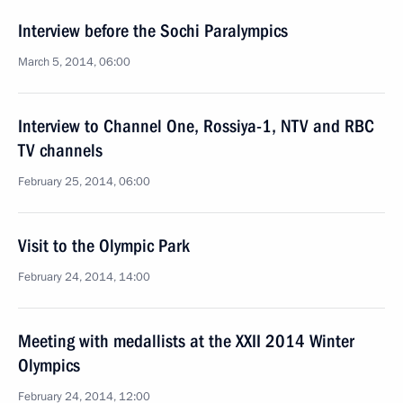
Interview before the Sochi Paralympics
March 5, 2014, 06:00
Interview to Channel One, Rossiya-1, NTV and RBC
TV channels
February 25, 2014, 06:00
Visit to the Olympic Park
February 24, 2014, 14:00
Meeting with medallists at the XXII 2014 Winter
Olympics
February 24, 2014, 12:00