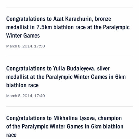
Congratulations to Azat Karachurin, bronze
medallist in 7.5km biathlon race at the Paralympic
Winter Games
March 8, 2014, 17:50
Congratulations to Yulia Budaleyeva, silver
medallist at the Paralympic Winter Games in 6km
biathlon race
March 8, 2014, 17:40
Congratulations to Mikhalina Lysova, champion
of the Paralympic Winter Games in 6km biathlon
race