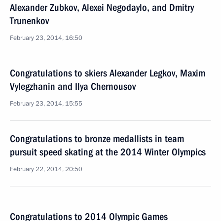
Alexander Zubkov, Alexei Negodaylo, and Dmitry
Trunenkov
February 23, 2014, 16:50
Congratulations to skiers Alexander Legkov, Maxim
Vylegzhanin and Ilya Chernousov
February 23, 2014, 15:55
Congratulations to bronze medallists in team
pursuit speed skating at the 2014 Winter Olympics
February 22, 2014, 20:50
Congratulations to 2014 Olympic Games