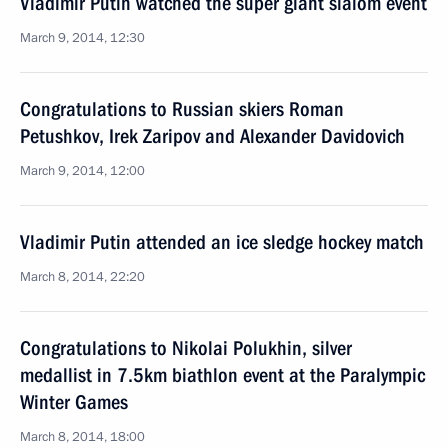
Vladimir Putin watched the super giant slalom event
March 9, 2014, 12:30
Congratulations to Russian skiers Roman
Petushkov, Irek Zaripov and Alexander Davidovich
March 9, 2014, 12:00
Vladimir Putin attended an ice sledge hockey match
March 8, 2014, 22:20
Congratulations to Nikolai Polukhin, silver
medallist in 7.5km biathlon event at the Paralympic
Winter Games
March 8, 2014, 18:00