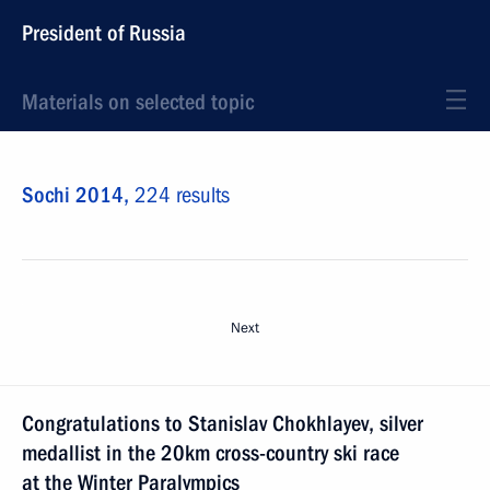
President of Russia
Materials on selected topic
Sochi 2014,
224 results
Next
Congratulations to Stanislav Chokhlayev, silver
medallist in the 20km cross-country ski race
at the Winter Paralympics