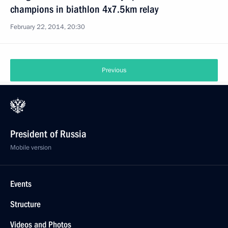
champions in biathlon 4x7.5km relay
February 22, 2014, 20:30
Previous
President of Russia
Mobile version
Events
Structure
Videos and Photos