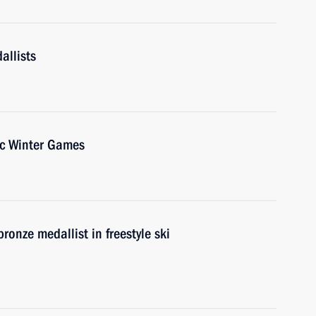
allists
ic Winter Games
ronze medallist in freestyle ski