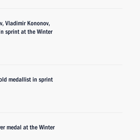
v, Vladimir Kononov,
n sprint at the Winter
ld medallist in sprint
er medal at the Winter