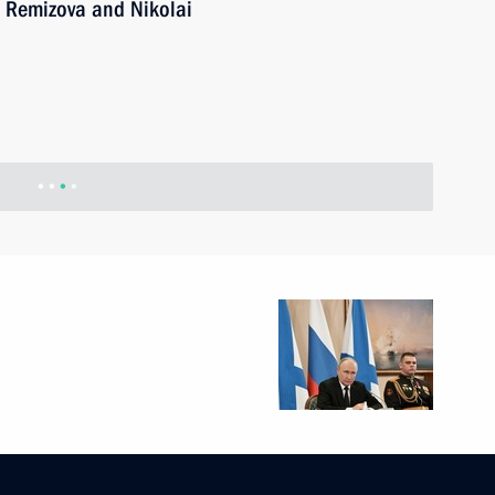
 Remizova and Nikolai