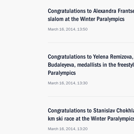
Congratulations to Alexandra Frantsev
slalom at the Winter Paralympics
March 16, 2014, 13:50
Congratulations to Yelena Remizova,
Budaleyeva, medallists in the freestyl
Paralympics
March 16, 2014, 13:30
Congratulations to Stanislav Chokhlay
km ski race at the Winter Paralympic
March 16, 2014, 13:20