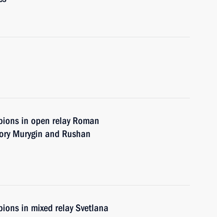
pions in open relay Roman
gory Murygin and Rushan
ions in mixed relay Svetlana