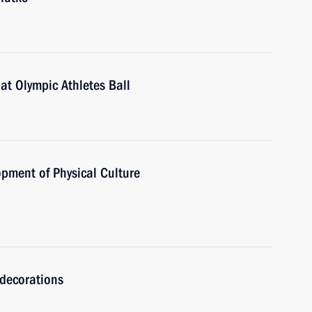
 at Olympic Athletes Ball
opment of Physical Culture
 decorations