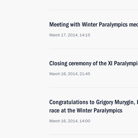
Meeting with Winter Paralympics med
March 17, 2014, 14:15
Closing ceremony of the XI Paralymp
March 16, 2014, 21:45
Congratulations to Grigory Murygin, b
race at the Winter Paralympics
March 16, 2014, 14:00