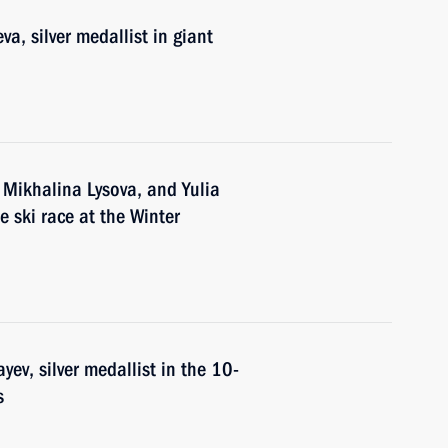
a, silver medallist in giant
 Mikhalina Lysova, and Yulia
e ski race at the Winter
ev, silver medallist in the 10-
s