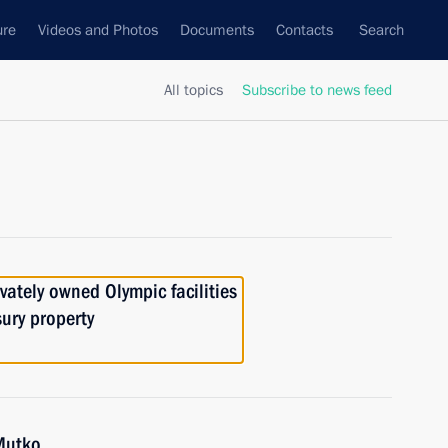
ure
Videos and Photos
Documents
Contacts
Search
All topics
Subscribe to news feed
vately owned Olympic facilities
sury property
 Mutko