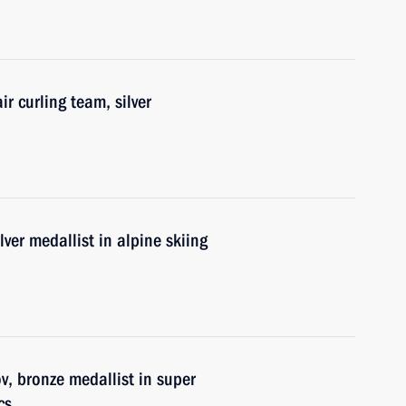
r curling team, silver
lver medallist in alpine skiing
, bronze medallist in super
cs