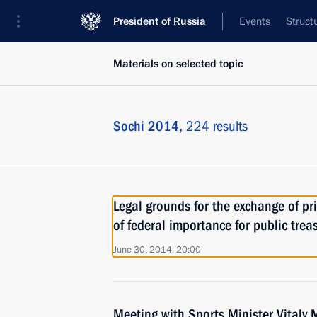
President of Russia
Events
Struct
Materials on selected topic
Sochi 2014,
224 results
Legal grounds for the exchange of pri
of federal importance for public trea
June 30, 2014, 20:00
Meeting with Sports Minister Vitaly