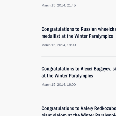
March 15, 2014, 21:45
Congratulations to Russian wheelchai
medallist at the Winter Paralympics
March 15, 2014, 18:00
Congratulations to Alexei Bugayev, si
at the Winter Paralympics
March 15, 2014, 16:00
Congratulations to Valery Redkozubov
giant slalom at the Winter Paralympi