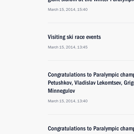
March 15, 2014, 15:40
Visiting ski race events
March 15, 2014, 13:45
Congratulations to Paralympic cham
Petushkov, Vladislav Lekomtsev, Gri
Minnegulov
March 15, 2014, 13:40
Congratulations to Paralympic champ