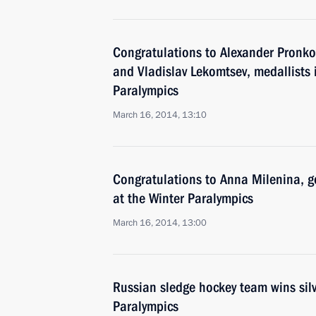
Congratulations to Alexander Pronko
and Vladislav Lekomtsev, medallists i
Paralympics
March 16, 2014, 13:10
Congratulations to Anna Milenina, go
at the Winter Paralympics
March 16, 2014, 13:00
Russian sledge hockey team wins silv
Paralympics