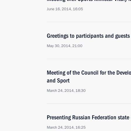
June 16, 2014, 16:05
Greetings to participants and guests
May 30, 2014, 21:00
Meeting of the Council for the Devel
and Sport
March 24, 2014, 18:30
Presenting Russian Federation state
March 24, 2014, 16:25