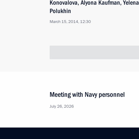
Konovalova, Alyona Kaufman, Yelena
Polukhin
March 15, 2014, 12:30
Meeting with Navy personnel
July 26, 2026