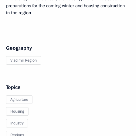
preparations for the coming winter and housing construction
in the region.
Geography
Vladimir Region
Topics
Agriculture
Housing
Industry
Regions