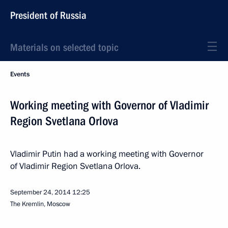
President of Russia
Materials on selected topic
Events
Working meeting with Governor of Vladimir
Region Svetlana Orlova
Vladimir Putin had a working meeting with Governor
of Vladimir Region Svetlana Orlova.
September 24, 2014
12:25
The Kremlin, Moscow