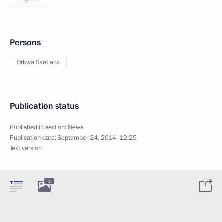
Persons
Orlova Svetlana
Publication status
Published in section:
News
Publication date:
September 24, 2014, 12:25
Text version
2