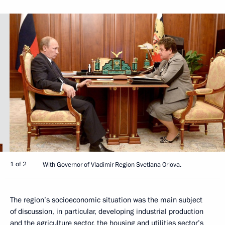
1 of 2
With Governor of Vladimir Region Svetlana Orlova.
The region’s socioeconomic situation was the main subject
of discussion, in particular, developing industrial production
and the agriculture sector, the housing and utilities sector’s