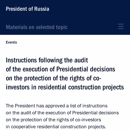
President of Russia
Materials on selected topic
Events
Instructions following the audit
of the execution of Presidential decisions
on the protection of the rights of co-
investors in residential construction projects
The President has approved a list of instructions
on the audit of the execution of Presidential decisions
on the protection of the rights of co-investors
in cooperative residential construction projects.