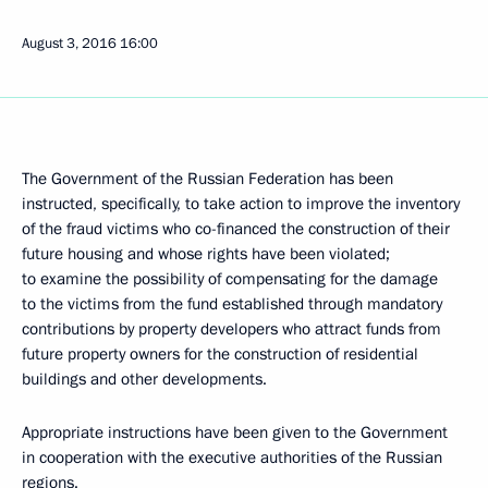
August 3, 2016
16:00
The Government of the Russian Federation has been
instructed, specifically, to take action to improve the inventory
of the fraud victims who co-financed the construction of their
future housing and whose rights have been violated;
to examine the possibility of compensating for the damage
to the victims from the fund established through mandatory
contributions by property developers who attract funds from
future property owners for the construction of residential
buildings and other developments.
Appropriate instructions have been given to the Government
in cooperation with the executive authorities of the Russian
regions.