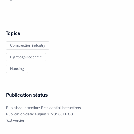
Topics
Construction industry
Fight against crime
Housing
Publication status
Published in section:
Presidential Instructions
Publication date:
August 3, 2016, 16:00
Text version